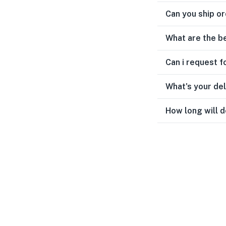
Can you ship or
What are the b
Can i request f
What's your de
How long will d