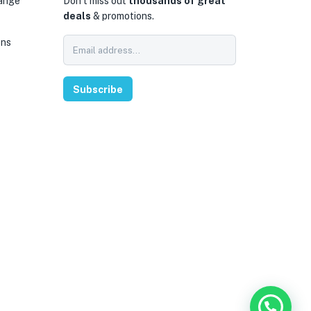
hange
Don’t miss out
thousands of great
deals
& promotions.
ons
0
Subscribe