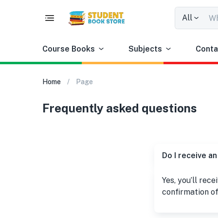
All
Course Books
Subjects
Conta
Home
Page
Frequently asked questions
Do I receive an
Yes, you’ll rece
confirmation of