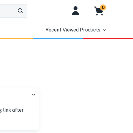
0
Recent Viewed Products
g link after