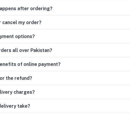
happens after ordering?
r cancel my order?
ayment options?
rders all over Pakistan?
enefits of online payment?
for the refund?
livery charges?
delivery take?