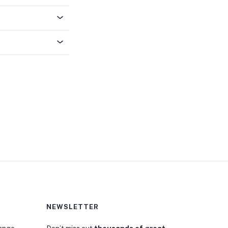
NEWSLETTER