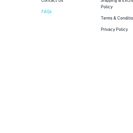
Contact Us
Shipping & Exc
Policy
FAQs
Terms & Conditi
Privacy Policy