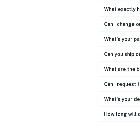
What exactly 
Can I change o
What's your p
Can you ship o
What are the b
Can i request 
What's your de
How long will 