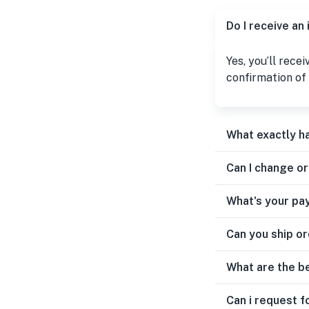
Do I receive an
Yes, you’ll rece
confirmation of 
What exactly h
Can I change o
What's your pa
Can you ship or
What are the b
Can i request f