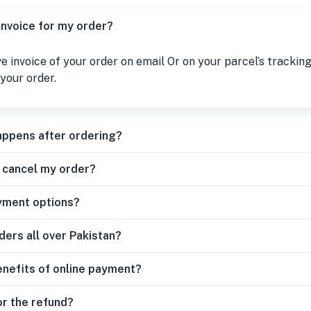
 invoice for my order?
ive invoice of your order on email Or on your parcel’s tracking
your order.
appens after ordering?
r cancel my order?
yment options?
ders all over Pakistan?
enefits of online payment?
or the refund?