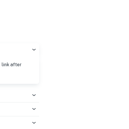
 link after