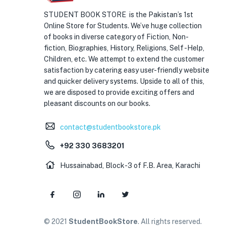
STUDENT BOOK STORE is the Pakistan’s 1st
Online Store for Students. We’ve huge collection
of books in diverse category of Fiction, Non-
fiction, Biographies, History, Religions, Self -Help,
Children, etc. We attempt to extend the customer
satisfaction by catering easy user-friendly website
and quicker delivery systems. Upside to all of this,
we are disposed to provide exciting offers and
pleasant discounts on our books.
contact@studentbookstore.pk
+92 330 3683201
Hussainabad, Block-3 of F.B. Area, Karachi
© 2021
StudentBookStore
. All rights reserved.