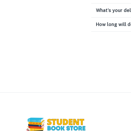
What's your de
How long will d