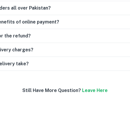
ders all over Pakistan?
enefits of online payment?
or the refund?
livery charges?
elivery take?
Still Have More Question?
Leave Here