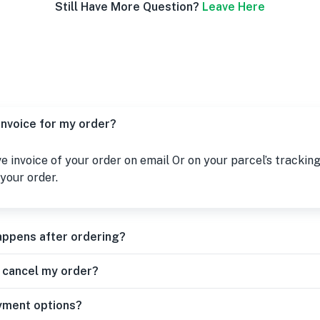
Still Have More Question?
Leave Here
 invoice for my order?
ive invoice of your order on email Or on your parcel’s tracking
your order.
appens after ordering?
r cancel my order?
yment options?