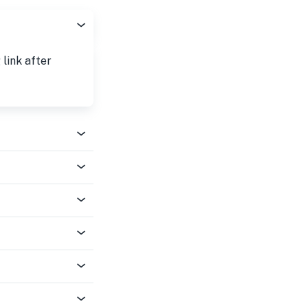
 link after