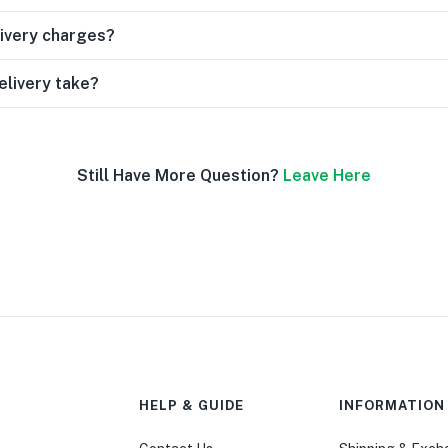
livery charges?
elivery take?
Still Have More Question?
Leave Here
HELP & GUIDE
INFORMATION