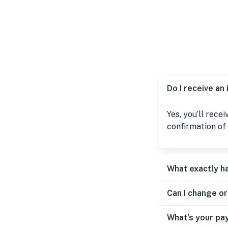
Do I receive an
Yes, you’ll rece
confirmation of 
What exactly h
Can I change o
What's your pa