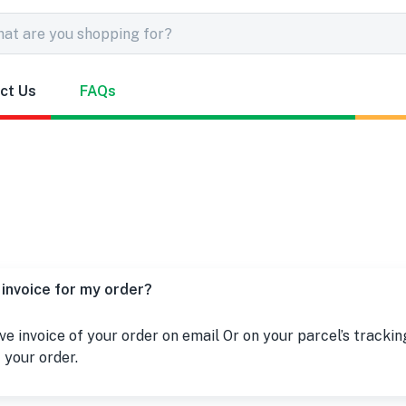
ct Us
FAQs
 invoice for my order?
ive invoice of your order on email Or on your parcel’s trackin
 your order.