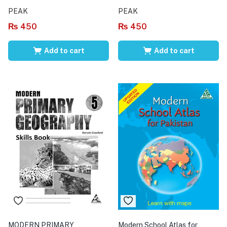
PEAK
PEAK
₨
450
₨
450
Add to cart
Add to cart
MODERN PRIMARY
Modern School Atlas for