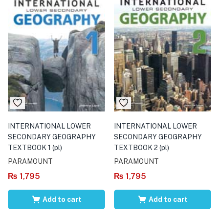
INTERNATIONAL LOWER
INTERNATIONAL LOWER
SECONDARY GEOGRAPHY
SECONDARY GEOGRAPHY
TEXTBOOK 1 (pl)
TEXTBOOK 2 (pl)
PARAMOUNT
PARAMOUNT
₨
1,795
₨
1,795
Add to cart
Add to cart