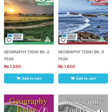
GEOGRAPHY TODAY BK – 2
GEOGRAPHY TODAY BK – 3
PEAK
PEAK
₨
1,550
₨
1,600
Add to cart
Add to cart