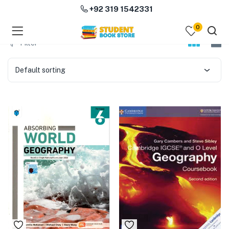
+92 319 1542331
0
menu (Course Books )
Filter
menu (Subjects )
Default sorting