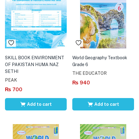
SKILL BOOK ENVIRONMENT
World Geography Textbook
OF PAKISTAN HUMA NAZ
Grade 6
SETHI
THE EDUCATOR
PEAK
₨
940
₨
700
Add to cart
Add to cart