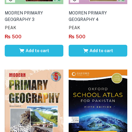
MODREN PRIMARY
MODREN PRIMARY
GEOGRAPHY 3
GEOGRAPHY 4
PEAK
PEAK
₨
500
₨
500
Add to cart
Add to cart