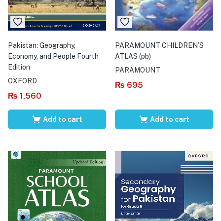
Pakistan: Geography,
PARAMOUNT CHILDREN’S
Economy, and People Fourth
ATLAS (pb)
Edition
PARAMOUNT
OXFORD
₨
695
₨
1,560
Add to cart
Add to cart