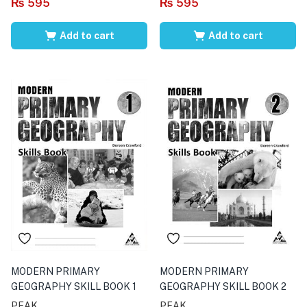
₨
595
₨
595
Add to cart
Add to cart
MODERN PRIMARY
MODERN PRIMARY
GEOGRAPHY SKILL BOOK 1
GEOGRAPHY SKILL BOOK 2
PEAK
PEAK