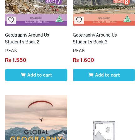
Geography Around Us
Geography Around Us
Student’s Book 2
Student’s Book 3
PEAK
PEAK
₨
1,550
₨
1,600
Add to cart
Add to cart