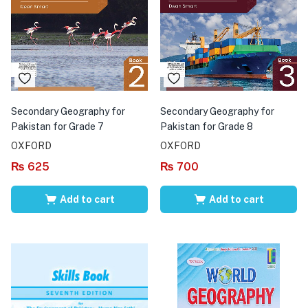
Secondary Geography for
Secondary Geography for
Pakistan for Grade 7
Pakistan for Grade 8
OXFORD
OXFORD
₨
625
₨
700
Add to cart
Add to cart