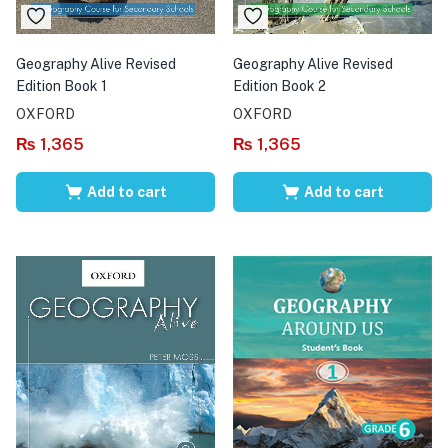
Geography Alive Revised
Geography Alive Revised
Edition Book 1
Edition Book 2
OXFORD
OXFORD
₨
1,365
₨
1,365
Add to cart
Add to cart