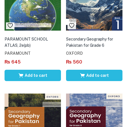
PARAMOUNT SCHOOL
Secondary Geography for
ATLAS, 2e(pb)
Pakistan for Grade 6
PARAMOUNT
OXFORD
₨
645
₨
560
Add to cart
Add to cart