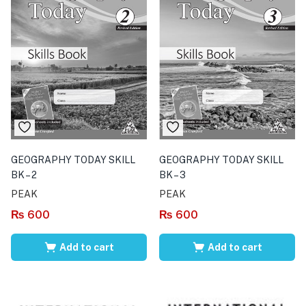
GEOGRAPHY TODAY SKILL
GEOGRAPHY TODAY SKILL
BK – 2
BK – 3
PEAK
PEAK
₨
600
₨
600
Add to cart
Add to cart