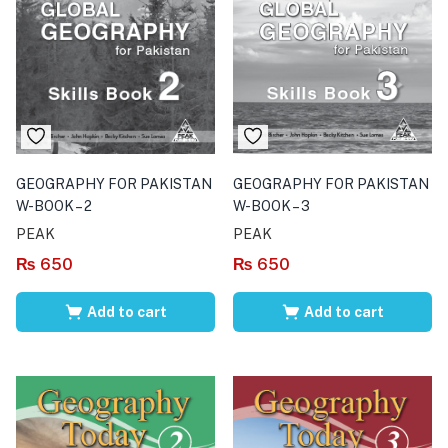
GEOGRAPHY FOR PAKISTAN
GEOGRAPHY FOR PAKISTAN
W-BOOK – 2
W-BOOK – 3
PEAK
PEAK
₨
650
₨
650
Add to cart
Add to cart