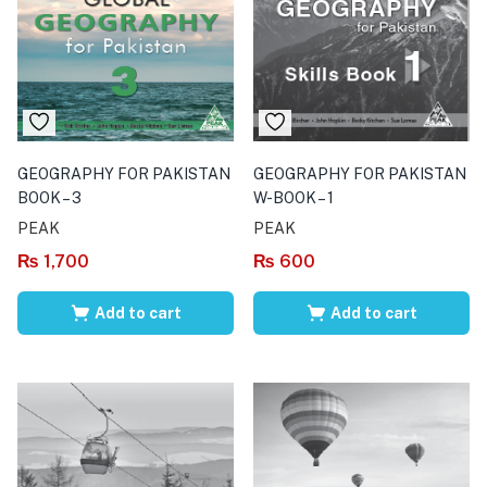
GEOGRAPHY FOR PAKISTAN
GEOGRAPHY FOR PAKISTAN
BOOK – 3
W-BOOK – 1
PEAK
PEAK
₨
1,700
₨
600
Add to cart
Add to cart