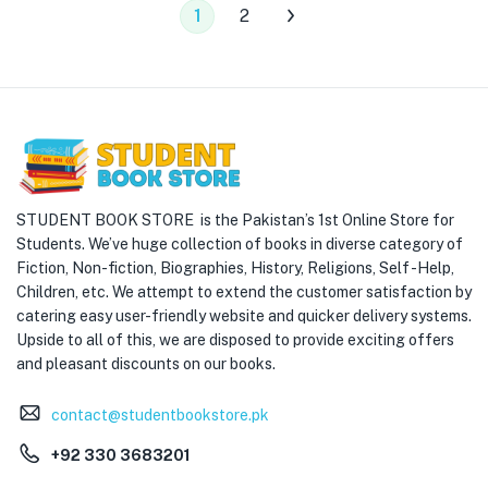
1
2
STUDENT BOOK STORE is the Pakistan’s 1st Online Store for
Students. We’ve huge collection of books in diverse category of
Fiction, Non-fiction, Biographies, History, Religions, Self -Help,
Children, etc. We attempt to extend the customer satisfaction by
catering easy user-friendly website and quicker delivery systems.
Upside to all of this, we are disposed to provide exciting offers
and pleasant discounts on our books.
contact@studentbookstore.pk
+92 330 3683201