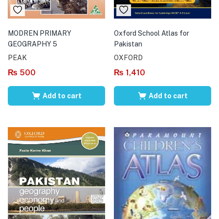
MODREN PRIMARY
Oxford School Atlas for
GEOGRAPHY 5
Pakistan
PEAK
OXFORD
₨
500
₨
1,410
Add to cart
Add to cart