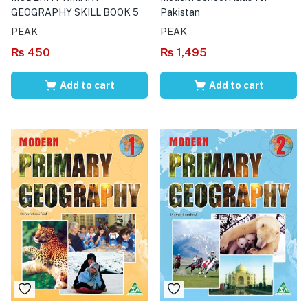
GEOGRAPHY SKILL BOOK 5
Pakistan
PEAK
PEAK
₨
450
₨
1,495
Add to cart
Add to cart