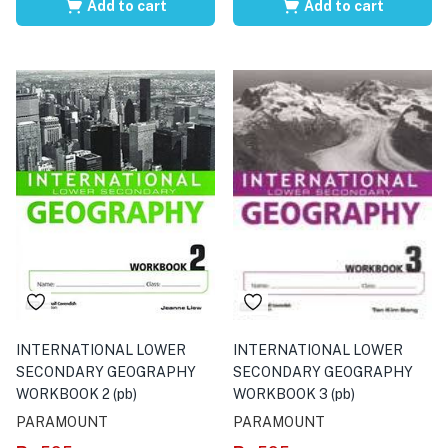
Add to cart
Add to cart
INTERNATIONAL LOWER
INTERNATIONAL LOWER
SECONDARY GEOGRAPHY
SECONDARY GEOGRAPHY
WORKBOOK 2 (pb)
WORKBOOK 3 (pb)
PARAMOUNT
PARAMOUNT