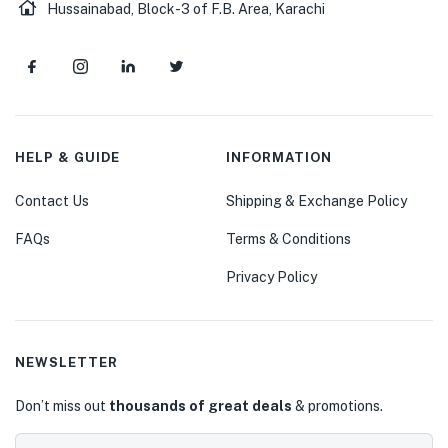
Hussainabad, Block-3 of F.B. Area, Karachi
HELP & GUIDE
INFORMATION
Contact Us
Shipping & Exchange Policy
FAQs
Terms & Conditions
Privacy Policy
NEWSLETTER
Don’t miss out
thousands of great deals
& promotions.