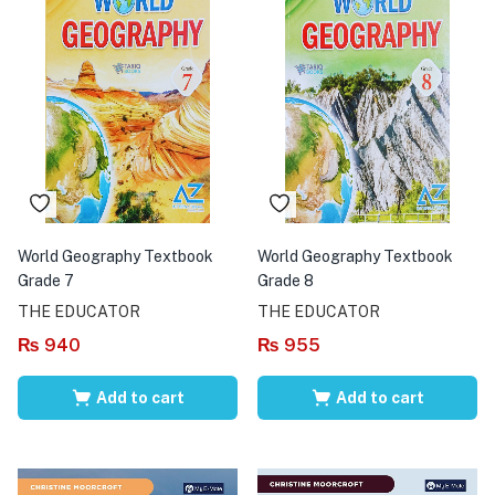
World Geography Textbook
World Geography Textbook
Grade 7
Grade 8
THE EDUCATOR
THE EDUCATOR
₨
940
₨
955
Add to cart
Add to cart