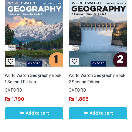
World Watch Geography Book
World Watch Geography Book
1 Second Edition
2 Second Edition
OXFORD
OXFORD
₨
1,790
₨
1,865
Add to cart
Add to cart