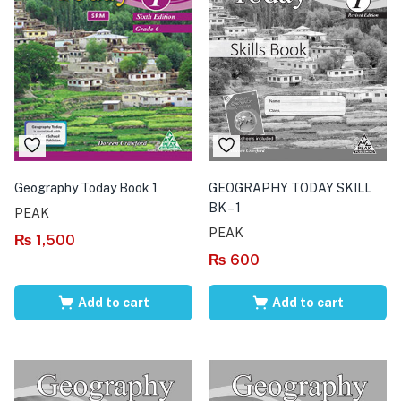
Geography Today Book 1
GEOGRAPHY TODAY SKILL
BK – 1
PEAK
PEAK
₨
1,500
₨
600
Add to cart
Add to cart