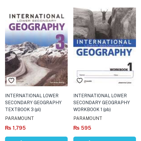
INTERNATIONAL LOWER
INTERNATIONAL LOWER
SECONDARY GEOGRAPHY
SECONDARY GEOGRAPHY
TEXTBOOK 3 (pl)
WORKBOOK 1 (pb)
PARAMOUNT
PARAMOUNT
₨
1,795
₨
595