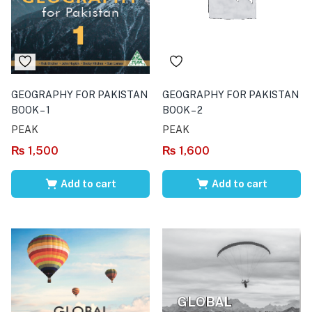
GEOGRAPHY FOR PAKISTAN
GEOGRAPHY FOR PAKISTAN
BOOK – 1
BOOK – 2
PEAK
PEAK
₨
1,500
₨
1,600
Add to cart
Add to cart