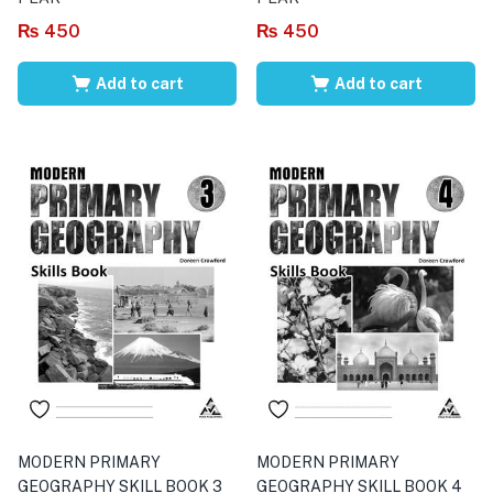
₨
450
₨
450
Add to cart
Add to cart
MODERN PRIMARY
MODERN PRIMARY
GEOGRAPHY SKILL BOOK 3
GEOGRAPHY SKILL BOOK 4