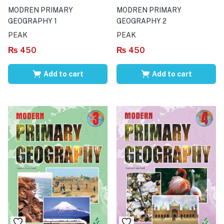
MODREN PRIMARY
MODREN PRIMARY
GEOGRAPHY 1
GEOGRAPHY 2
PEAK
PEAK
₨
450
₨
450
Add to cart
Add to cart