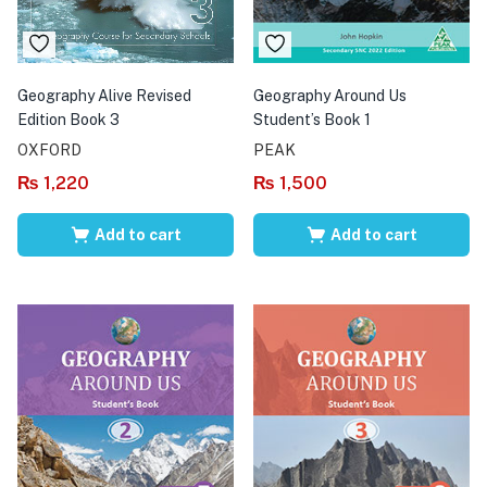
Geography Alive Revised
Geography Around Us
Edition Book 3
Student’s Book 1
OXFORD
PEAK
₨
1,220
₨
1,500
Add to cart
Add to cart