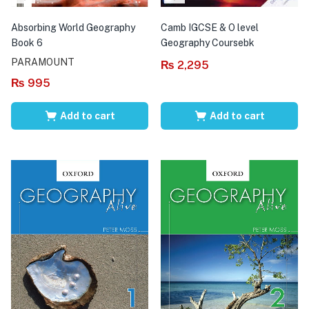
Absorbing World Geography
Camb IGCSE & O level
Book 6
Geography Coursebk
PARAMOUNT
₨
2,295
₨
995
Add to cart
Add to cart