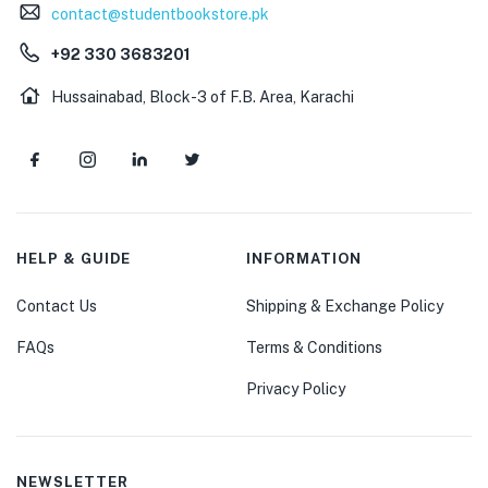
contact@studentbookstore.pk
+92 330 3683201
Hussainabad, Block-3 of F.B. Area, Karachi
HELP & GUIDE
INFORMATION
Contact Us
Shipping & Exchange Policy
FAQs
Terms & Conditions
Privacy Policy
NEWSLETTER