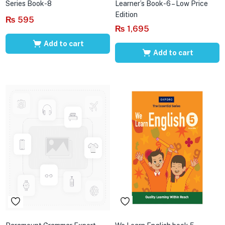
Series Book-8
Learner’s Book-6 – Low Price
Edition
₨
595
₨
1,695
Add to cart
Add to cart