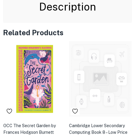
Description
Related Products
OCC The Secret Garden by
Cambridge Lower Secondary
Frances Hodgson Burnett
Computing Book 8 – Low Price