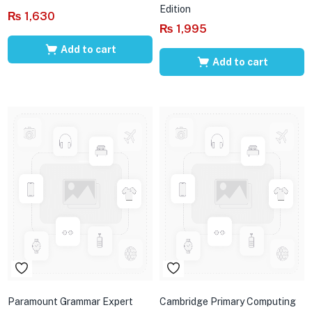
Edition
₨
1,630
₨
1,995
Add to cart
Add to cart
Paramount Grammar Expert
Cambridge Primary Computing