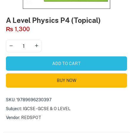
A Level Physics P4 (Topical)
₨
1,300
ADD TO CART
BUY NOW
SKU:
'9789696230397
Subject:
IGCSE - GCSE & O LEVEL
Vendor:
REDSPOT