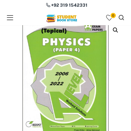
+92 319 1542331
0
menu (Course Books )
menu (Subjects )