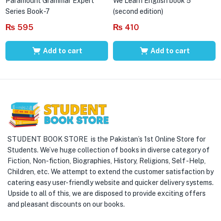
Paramount Grammar Expert
We Learn English book 5
Series Book-7
(second edition)
₨
595
₨
410
Add to cart
Add to cart
STUDENT BOOK STORE is the Pakistan’s 1st Online Store for
Students. We’ve huge collection of books in diverse category of
Fiction, Non-fiction, Biographies, History, Religions, Self -Help,
Children, etc. We attempt to extend the customer satisfaction by
catering easy user-friendly website and quicker delivery systems.
Upside to all of this, we are disposed to provide exciting offers
and pleasant discounts on our books.