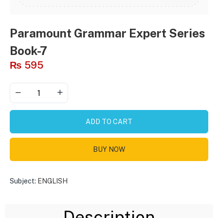
Paramount Grammar Expert Series
Book-7
₨
595
ADD TO CART
BUY NOW
Subject:
ENGLISH
Description