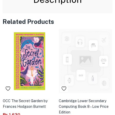
Related Products
OCC The Secret Garden by
Cambridge Lower Secondary
Frances Hodgson Burnett
Computing Book 8 – Low Price
Edition
₨
1,630