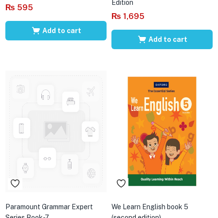
Edition
₨
595
₨
1,695
Add to cart
Add to cart
Paramount Grammar Expert
We Learn English book 5
Series Book-7
(second edition)