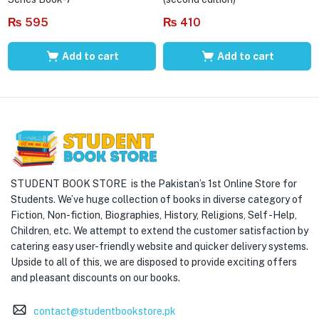
₨
595
₨
410
Add to cart
Add to cart
STUDENT BOOK STORE is the Pakistan’s 1st Online Store for
Students. We’ve huge collection of books in diverse category of
Fiction, Non-fiction, Biographies, History, Religions, Self -Help,
Children, etc. We attempt to extend the customer satisfaction by
catering easy user-friendly website and quicker delivery systems.
Upside to all of this, we are disposed to provide exciting offers
and pleasant discounts on our books.
contact@studentbookstore.pk