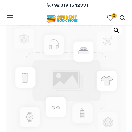
+92 319 1542331
0
menu (Course Books )
menu (Subjects )