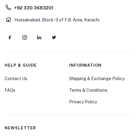
+92 330 3683201
Hussainabad, Block-3 of F.B. Area, Karachi
HELP & GUIDE
INFORMATION
Contact Us
Shipping & Exchange Policy
FAQs
Terms & Conditions
Privacy Policy
NEWSLETTER