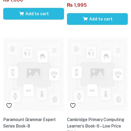
₨
1,995
Add to cart
Add to cart
Paramount Grammar Expert
Cambridge Primary Computing
Series Book-8
Learner’s Book-6 – Low Price