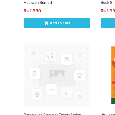
Hodgson Burnett
Book 8 –
₨
1,630
₨
1,9
Add to cart
Paramount Grammar Expert Series
We Learn