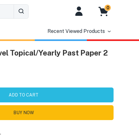
0
Recent Viewed Products
el Topical/Yearly Past Paper 2
ADD TO CART
BUY NOW
L