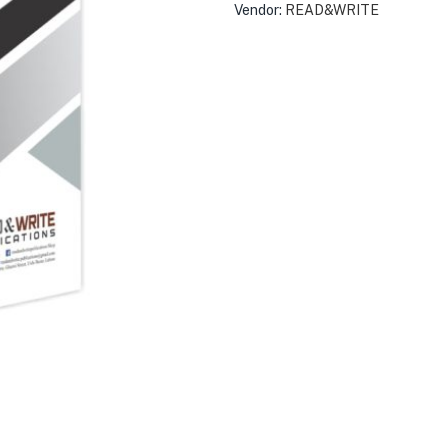
Vendor:
READ&WRITE