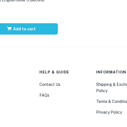
Add to cart
HELP & GUIDE
INFORMATION
Contact Us
Shipping & Exc
Policy
FAQs
Terms & Conditi
Privacy Policy