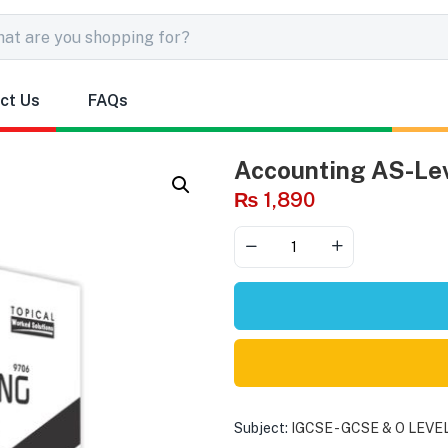
ct Us
FAQs
Accounting AS-Lev
₨
1,890
Subject:
IGCSE - GCSE & O LEVE