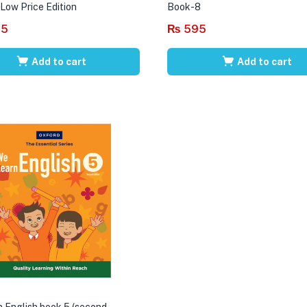
 Low Price Edition
Book-8
95
₨
595
Add to cart
Add to cart
 English book 5 (second