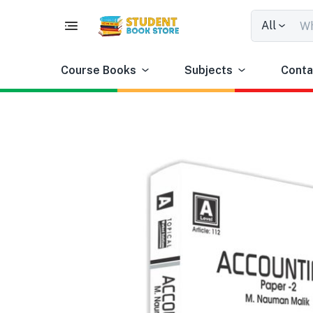
All
Course Books
Subjects
Conta