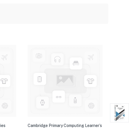
ies
Cambridge Primary Computing Learner’s