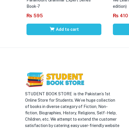
Book-7
edition)
₨
595
₨
410
Add to cart
STUDENT BOOK STORE is the Pakistan’s 1st
Online Store for Students. We’ve huge collection
of books in diverse category of Fiction, Non-
fiction, Biographies, History, Religions, Self -Help,
Children, etc. We attempt to extend the customer
satisfaction by catering easy user-friendly website