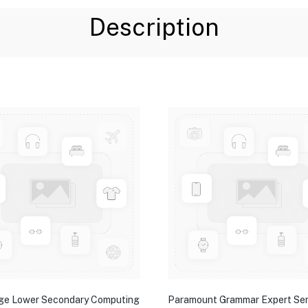
Description
ge Lower Secondary Computing
Paramount Grammar Expert Ser