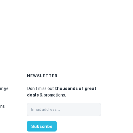
NEWSLETTER
hange
Don’t miss out
thousands of great
deals
& promotions.
ons
Subscribe