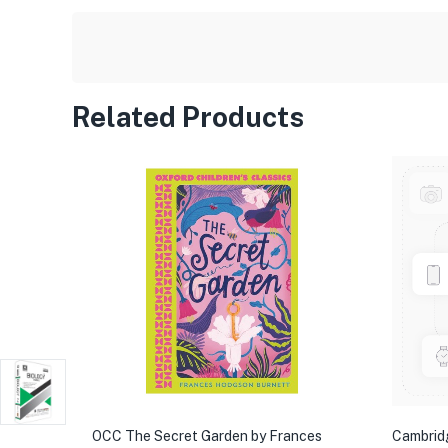
Related Products
OCC The Secret Garden by Frances
Cambrid