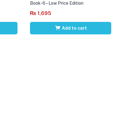
Book-6 – Low Price Edition
₨
1,695
Add to cart