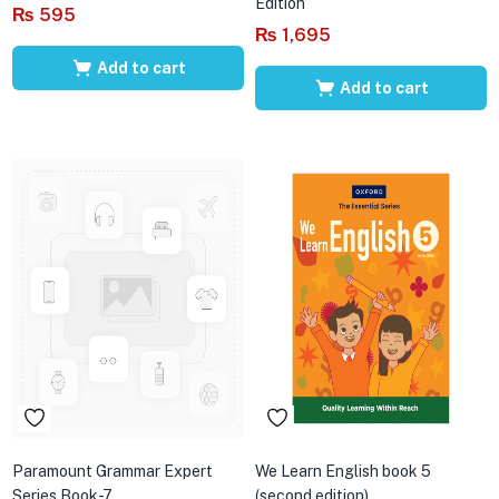
Edition
₨
595
₨
1,695
Add to cart
Add to cart
Paramount Grammar Expert
We Learn English book 5
Series Book-7
(second edition)