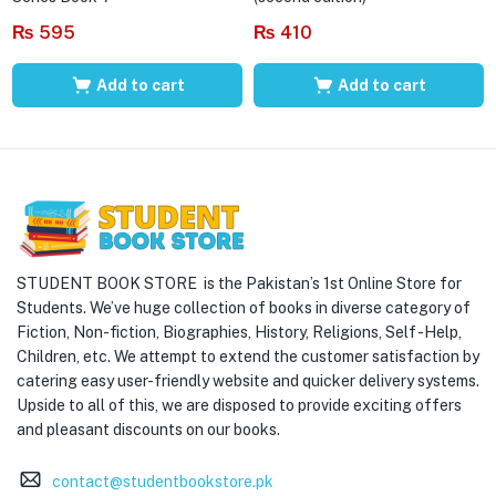
₨
595
₨
410
Add to cart
Add to cart
STUDENT BOOK STORE is the Pakistan’s 1st Online Store for
Students. We’ve huge collection of books in diverse category of
Fiction, Non-fiction, Biographies, History, Religions, Self -Help,
Children, etc. We attempt to extend the customer satisfaction by
catering easy user-friendly website and quicker delivery systems.
Upside to all of this, we are disposed to provide exciting offers
and pleasant discounts on our books.
contact@studentbookstore.pk