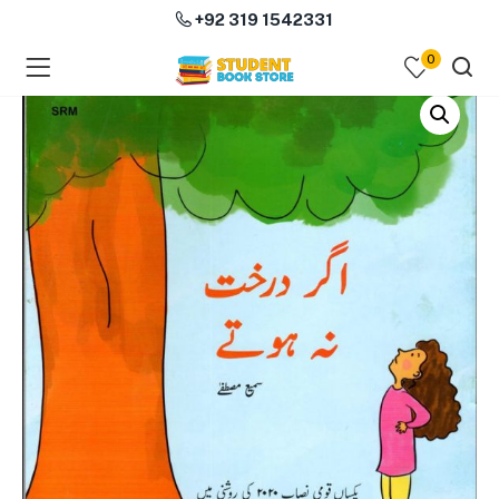
+92 319 1542331
0
menu (Course Books )
menu (Subjects )