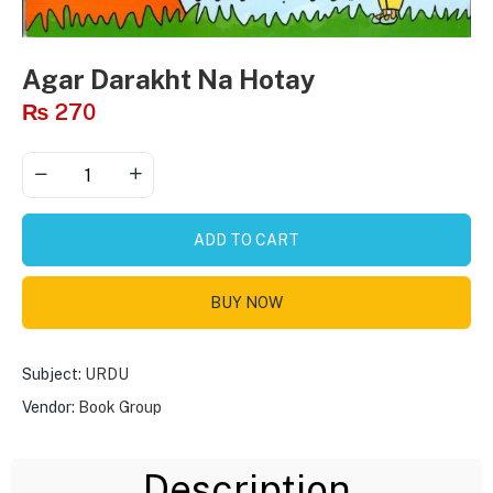
Agar Darakht Na Hotay
₨
270
ADD TO CART
BUY NOW
Subject:
URDU
Vendor:
Book Group
Description