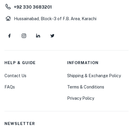
+92 330 3683201
Hussainabad, Block-3 of F.B. Area, Karachi
HELP & GUIDE
INFORMATION
Contact Us
Shipping & Exchange Policy
FAQs
Terms & Conditions
Privacy Policy
NEWSLETTER