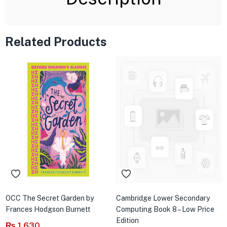
Related Products
OCC The Secret Garden by
Cambridge Lower Secondary
Frances Hodgson Burnett
Computing Book 8 – Low Price
Edition
₨
1,630