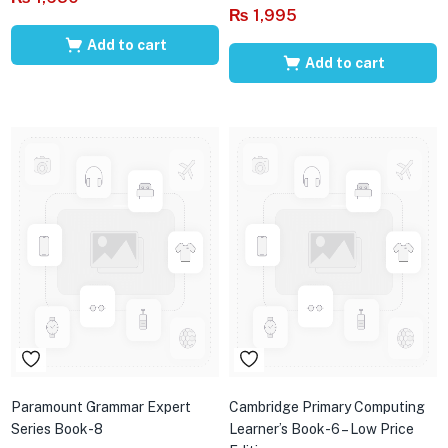
₨
1,995
Add to cart
Add to cart
Paramount Grammar Expert
Cambridge Primary Computing
Series Book-8
Learner’s Book-6 – Low Price