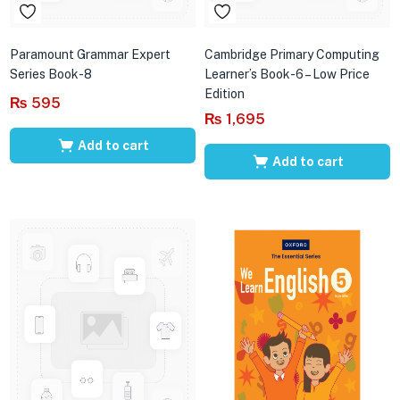
Paramount Grammar Expert
Cambridge Primary Computing
Series Book-8
Learner’s Book-6 – Low Price
Edition
₨
595
₨
1,695
Add to cart
Add to cart