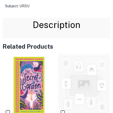
Subject:
URDU
Description
Related Products