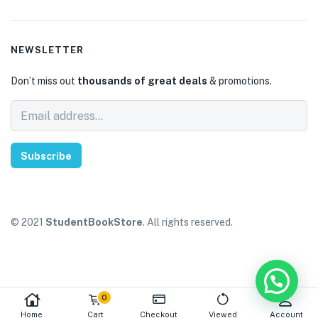
NEWSLETTER
Don’t miss out
thousands of great deals
& promotions.
Subscribe
© 2021
StudentBookStore
. All rights reserved.
0
Home
Cart
Checkout
Viewed
Account