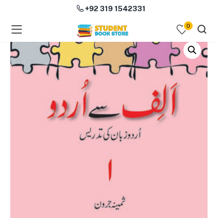
+92 319 1542331
0
menu (Course Books )
menu (Subjects )