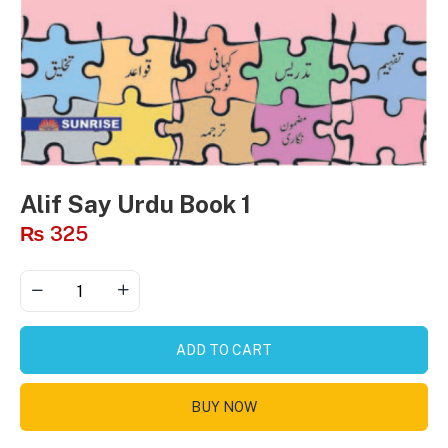
Alif Say Urdu Book 1
₨
325
ADD TO CART
BUY NOW