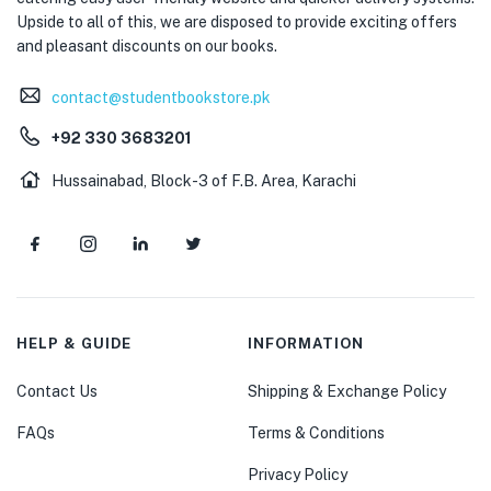
Upside to all of this, we are disposed to provide exciting offers
and pleasant discounts on our books.
contact@studentbookstore.pk
+92 330 3683201
Hussainabad, Block-3 of F.B. Area, Karachi
HELP & GUIDE
INFORMATION
Contact Us
Shipping & Exchange Policy
FAQs
Terms & Conditions
Privacy Policy