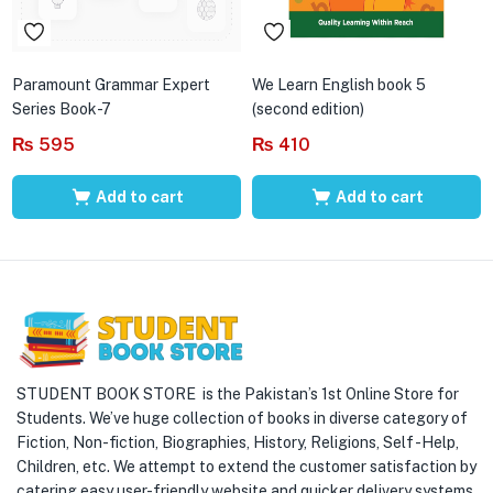
Paramount Grammar Expert
We Learn English book 5
Series Book-7
(second edition)
₨
595
₨
410
Add to cart
Add to cart
STUDENT BOOK STORE is the Pakistan’s 1st Online Store for
Students. We’ve huge collection of books in diverse category of
Fiction, Non-fiction, Biographies, History, Religions, Self -Help,
Children, etc. We attempt to extend the customer satisfaction by
catering easy user-friendly website and quicker delivery systems.