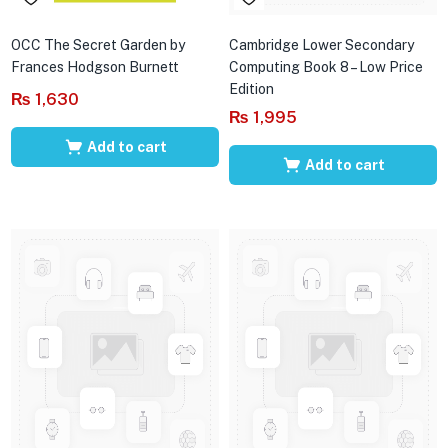
OCC The Secret Garden by
Cambridge Lower Secondary
Frances Hodgson Burnett
Computing Book 8 – Low Price
Edition
₨
1,630
₨
1,995
Add to cart
Add to cart