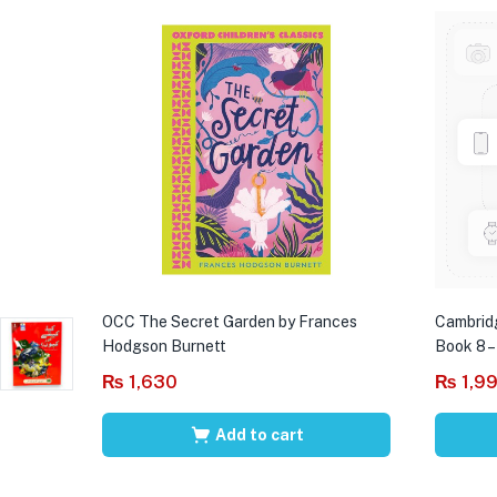
OCC The Secret Garden by Frances
Cambrid
Hodgson Burnett
Book 8 –
₨
1,630
₨
1,9
Add to cart