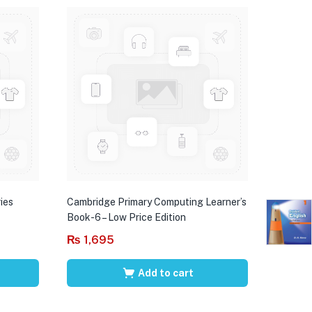
ies
Cambridge Primary Computing Learner’s
Book-6 – Low Price Edition
₨
1,695
Add to cart