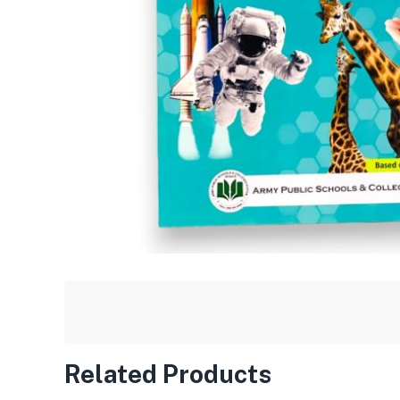
Related Products