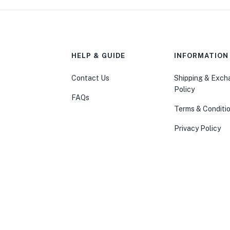
HELP & GUIDE
INFORMATION
Contact Us
Shipping & Exc
Policy
FAQs
Terms & Conditi
Privacy Policy