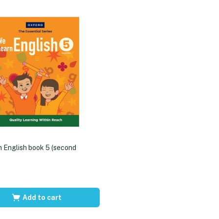
 English book 5 (second
Add to cart