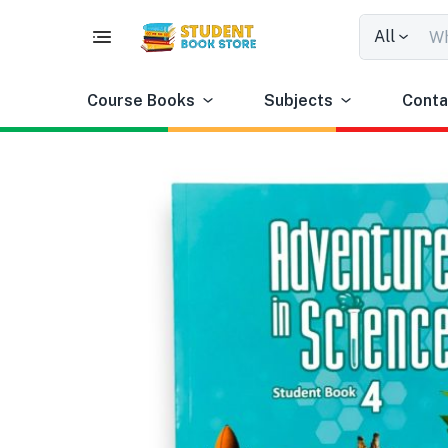
All
Course Books
Subjects
Conta