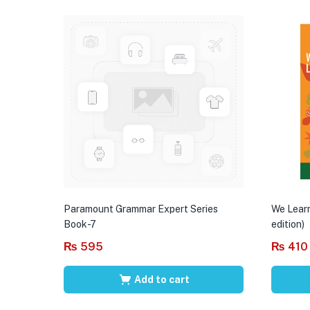
Paramount Grammar Expert Series
We Learn
Book-7
edition)
₨
595
₨
410
Add to cart