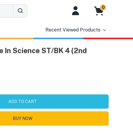
0
Recent Viewed Products
 In Science ST/BK 4 (2nd
ADD TO CART
BUY NOW