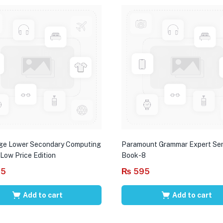
ge Lower Secondary Computing
Paramount Grammar Expert Ser
 Low Price Edition
Book-8
95
₨
595
Add to cart
Add to cart