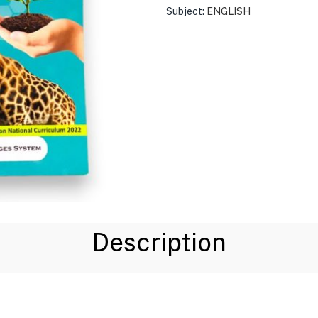
Subject:
ENGLISH
Description