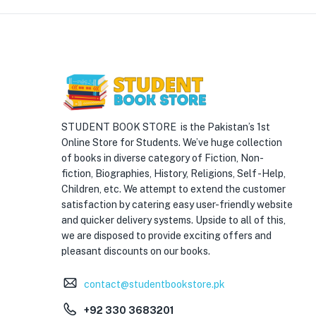
STUDENT BOOK STORE is the Pakistan’s 1st
Online Store for Students. We’ve huge collection
of books in diverse category of Fiction, Non-
fiction, Biographies, History, Religions, Self -Help,
Children, etc. We attempt to extend the customer
satisfaction by catering easy user-friendly website
and quicker delivery systems. Upside to all of this,
we are disposed to provide exciting offers and
pleasant discounts on our books.
contact@studentbookstore.pk
+92 330 3683201