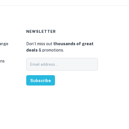
NEWSLETTER
hange
Don’t miss out
thousands of great
deals
& promotions.
ons
Subscribe