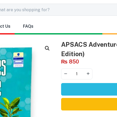
ct Us
FAQs
APSACS Adventure
Edition)
₨
850