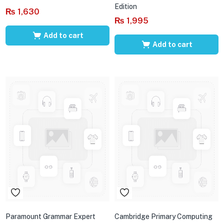
Edition
₨
1,630
₨
1,995
Add to cart
Add to cart
Paramount Grammar Expert
Cambridge Primary Computing