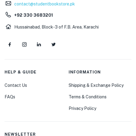
contact@studentbookstore.pk
+92 330 3683201
Hussainabad, Block-3 of F.B. Area, Karachi
HELP & GUIDE
INFORMATION
Contact Us
Shipping & Exchange Policy
FAQs
Terms & Conditions
Privacy Policy
NEWSLETTER