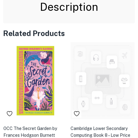
Description
Related Products
OCC The Secret Garden by
Cambridge Lower Secondary
Frances Hodgson Burnett
Computing Book 8 – Low Price