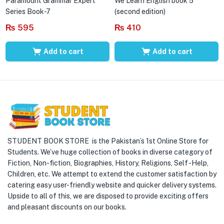
Paramount Grammar Expert
We Learn English book 5
Series Book-7
(second edition)
₨
595
₨
410
Add to cart
Add to cart
STUDENT BOOK STORE is the Pakistan’s 1st Online Store for
Students. We’ve huge collection of books in diverse category of
Fiction, Non-fiction, Biographies, History, Religions, Self -Help,
Children, etc. We attempt to extend the customer satisfaction by
catering easy user-friendly website and quicker delivery systems.
Upside to all of this, we are disposed to provide exciting offers
and pleasant discounts on our books.