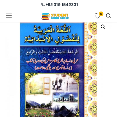
+92 319 1542331
0
menu (Course Books )
menu (Subjects )