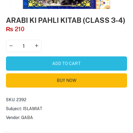
ARABI KI PAHLI KITAB (CLASS 3-4)
₨
210
ADD TO CART
BUY NOW
SKU:
2392
Subject:
ISLAMIAT
Vendor:
GABA