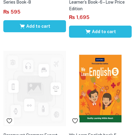
Series Book-8
Learner’s Book-6 – Low Price
Edition
₨
595
₨
1,695
Add to cart
Add to cart