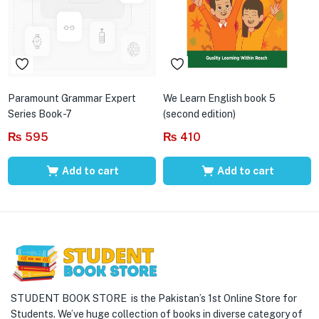
Paramount Grammar Expert
We Learn English book 5
Series Book-7
(second edition)
₨
595
₨
410
Add to cart
Add to cart
STUDENT BOOK STORE is the Pakistan’s 1st Online Store for
Students. We’ve huge collection of books in diverse category of