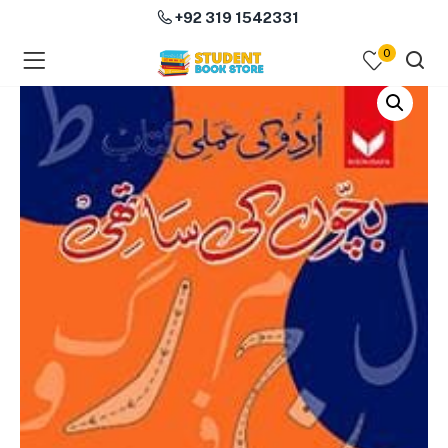
+92 319 1542331
0
menu (Course Books )
menu (Subjects )