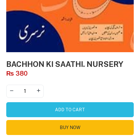
BACHHON KI SAATHI. NURSERY
₨
380
ADD TO CART
BUY NOW