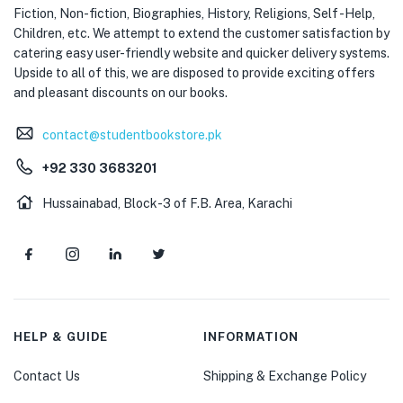
Fiction, Non-fiction, Biographies, History, Religions, Self -Help,
Children, etc. We attempt to extend the customer satisfaction by
catering easy user-friendly website and quicker delivery systems.
Upside to all of this, we are disposed to provide exciting offers
and pleasant discounts on our books.
contact@studentbookstore.pk
+92 330 3683201
Hussainabad, Block-3 of F.B. Area, Karachi
HELP & GUIDE
INFORMATION
Contact Us
Shipping & Exchange Policy