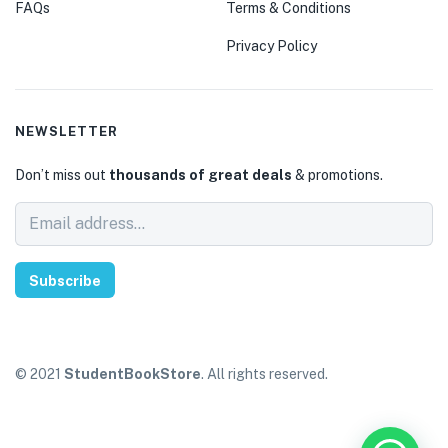
FAQs
Terms & Conditions
Privacy Policy
NEWSLETTER
Don’t miss out
thousands of great deals
& promotions.
Subscribe
© 2021
StudentBookStore
. All rights reserved.