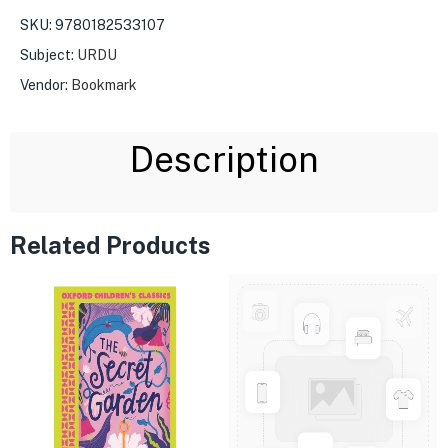
SKU:
9780182533107
Subject:
URDU
Vendor:
Bookmark
Description
Related Products