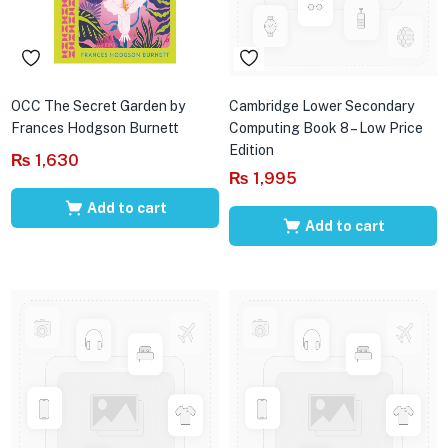
OCC The Secret Garden by
Cambridge Lower Secondary
Frances Hodgson Burnett
Computing Book 8 – Low Price
Edition
₨
1,630
₨
1,995
Add to cart
Add to cart