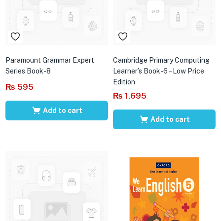
Paramount Grammar Expert
Cambridge Primary Computing
Series Book-8
Learner’s Book-6 – Low Price
Edition
₨
595
₨
1,695
Add to cart
Add to cart