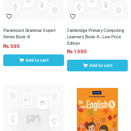
Paramount Grammar Expert
Cambridge Primary Computing
Series Book-8
Learner’s Book-6 – Low Price
Edition
₨
595
₨
1,695
Add to cart
Add to cart