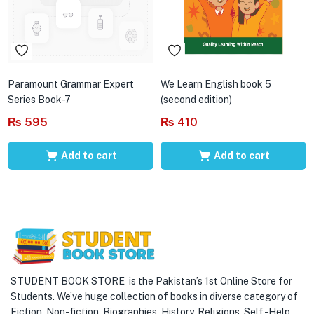
Paramount Grammar Expert
We Learn English book 5
Series Book-7
(second edition)
₨
595
₨
410
Add to cart
Add to cart
STUDENT BOOK STORE is the Pakistan’s 1st Online Store for
Students. We’ve huge collection of books in diverse category of
Fiction, Non-fiction, Biographies, History, Religions, Self -Help,