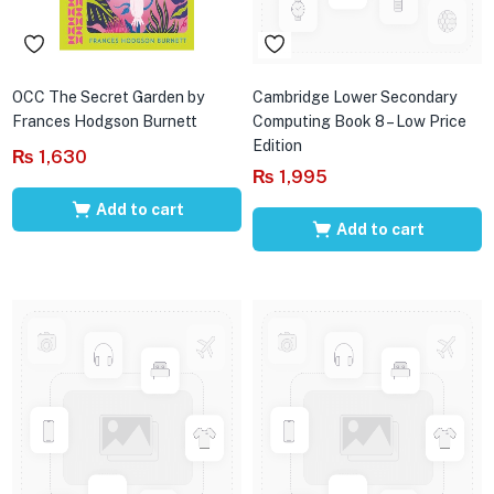
OCC The Secret Garden by
Cambridge Lower Secondary
Frances Hodgson Burnett
Computing Book 8 – Low Price
Edition
₨
1,630
₨
1,995
Add to cart
Add to cart