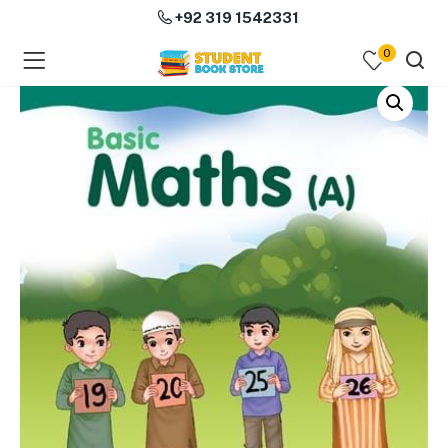
+92 319 1542331
0
menu (Course Books )
menu (Subjects )