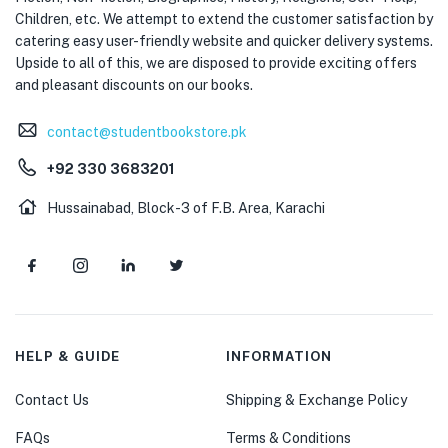
Children, etc. We attempt to extend the customer satisfaction by
catering easy user-friendly website and quicker delivery systems.
Upside to all of this, we are disposed to provide exciting offers
and pleasant discounts on our books.
contact@studentbookstore.pk
+92 330 3683201
Hussainabad, Block-3 of F.B. Area, Karachi
HELP & GUIDE
INFORMATION
Contact Us
Shipping & Exchange Policy
FAQs
Terms & Conditions