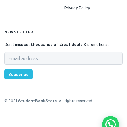
Privacy Policy
NEWSLETTER
Don’t miss out
thousands of great deals
& promotions.
Subscribe
© 2021
StudentBookStore
. All rights reserved.