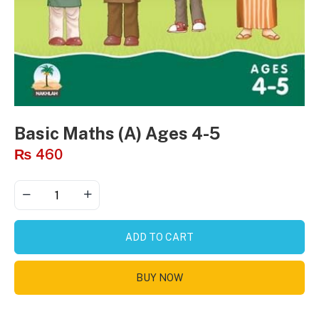
Basic Maths (A) Ages 4-5
₨
460
ADD TO CART
BUY NOW