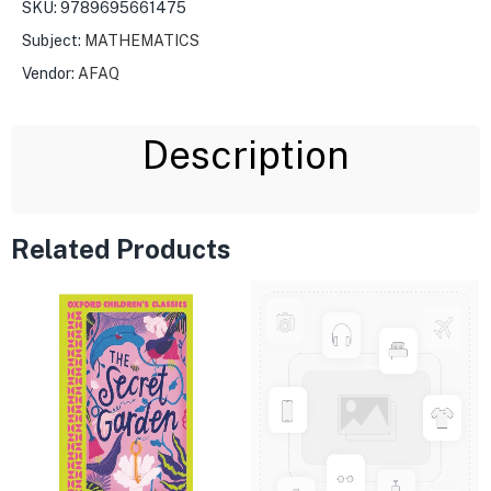
SKU:
9789695661475
Subject:
MATHEMATICS
Vendor:
AFAQ
Description
Related Products