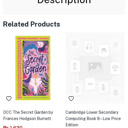
Related Products
OCC The Secret Garden by
Cambridge Lower Secondary
Frances Hodgson Burnett
Computing Book 8 – Low Price
Edition
₨
1,630