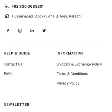
+92 330 3683201
Hussainabad, Block-3 of F.B. Area, Karachi
HELP & GUIDE
INFORMATION
Contact Us
Shipping & Exchange Policy
FAQs
Terms & Conditions
Privacy Policy
NEWSLETTER