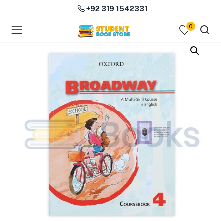
+92 319 1542331
0
menu (Course Books )
menu (Subjects )