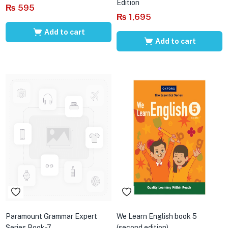
Edition
₨
595
₨
1,695
Add to cart
Add to cart
Paramount Grammar Expert
We Learn English book 5
Series Book-7
(second edition)