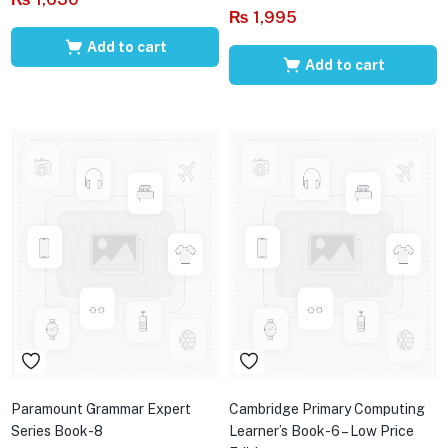
₨
1,995
Add to cart
Add to cart
Paramount Grammar Expert
Cambridge Primary Computing
Series Book-8
Learner’s Book-6 – Low Price