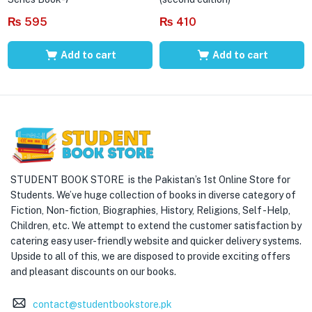
₨
595
₨
410
Add to cart
Add to cart
STUDENT BOOK STORE is the Pakistan’s 1st Online Store for
Students. We’ve huge collection of books in diverse category of
Fiction, Non-fiction, Biographies, History, Religions, Self -Help,
Children, etc. We attempt to extend the customer satisfaction by
catering easy user-friendly website and quicker delivery systems.
Upside to all of this, we are disposed to provide exciting offers
and pleasant discounts on our books.
contact@studentbookstore.pk