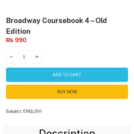
Broadway Coursebook 4 – Old
Edition
₨
990
ADD TO CART
BUY NOW
Subject:
ENGLISH
Description