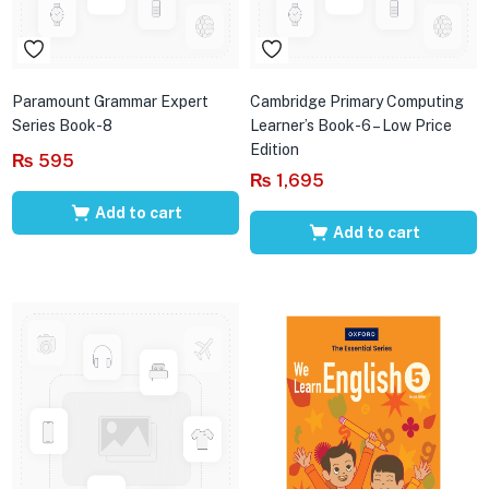
Paramount Grammar Expert
Cambridge Primary Computing
Series Book-8
Learner’s Book-6 – Low Price
Edition
₨
595
₨
1,695
Add to cart
Add to cart