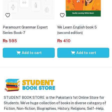
Paramount Grammar Expert
We Learn English book 5
Series Book-7
(second edition)
₨
595
₨
410
Add to cart
Add to cart
STUDENT BOOK STORE is the Pakistan’s 1st Online Store for
Students. We’ve huge collection of books in diverse category of
Fiction, Non-fiction, Biographies, History, Religions, Self -Help,