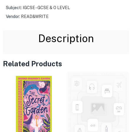
Subject:
IGCSE - GCSE & O LEVEL
Vendor:
READ&WRITE
Description
Related Products