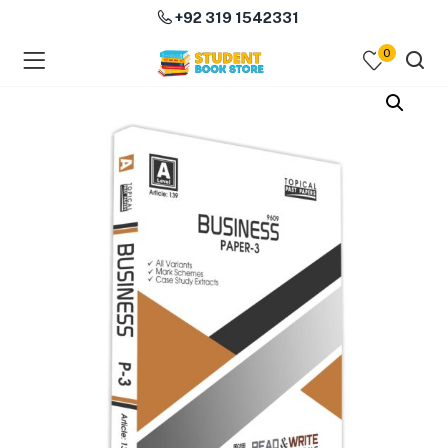
+92 319 1542331
0
menu (Course Books )
menu (Subjects )