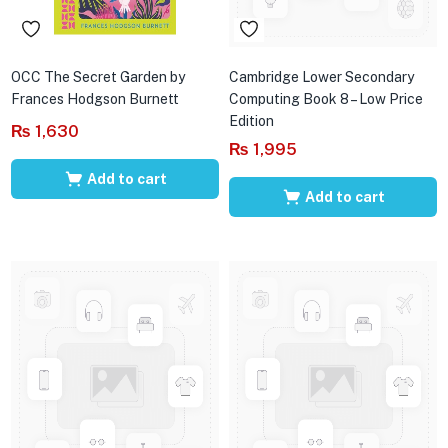
OCC The Secret Garden by
Cambridge Lower Secondary
Frances Hodgson Burnett
Computing Book 8 – Low Price
Edition
₨
1,630
₨
1,995
Add to cart
Add to cart