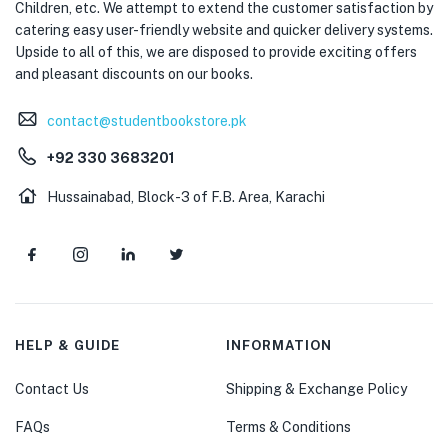
Children, etc. We attempt to extend the customer satisfaction by
catering easy user-friendly website and quicker delivery systems.
Upside to all of this, we are disposed to provide exciting offers
and pleasant discounts on our books.
contact@studentbookstore.pk
+92 330 3683201
Hussainabad, Block-3 of F.B. Area, Karachi
HELP & GUIDE
INFORMATION
Contact Us
Shipping & Exchange Policy
FAQs
Terms & Conditions