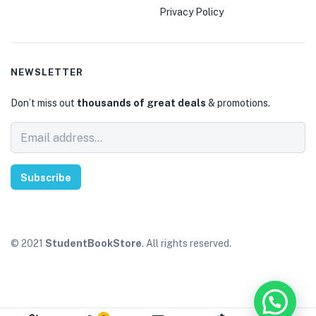
Privacy Policy
NEWSLETTER
Don’t miss out
thousands of great deals
& promotions.
Subscribe
© 2021
StudentBookStore
. All rights reserved.