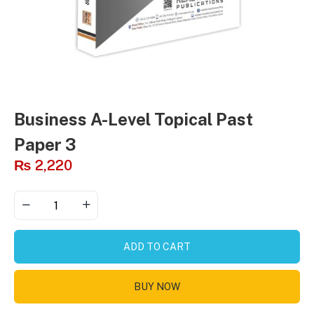
Business A-Level Topical Past
Paper 3
₨
2,220
ADD TO CART
BUY NOW