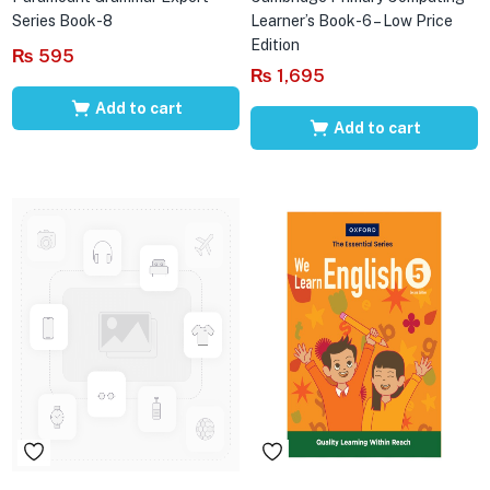
Series Book-8
Learner’s Book-6 – Low Price
Edition
₨
595
₨
1,695
Add to cart
Add to cart