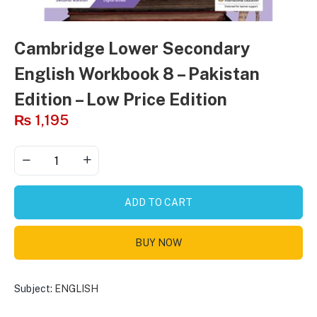
Cambridge Lower Secondary
English Workbook 8 – Pakistan
Edition – Low Price Edition
₨
1,195
ADD TO CART
BUY NOW
Subject:
ENGLISH