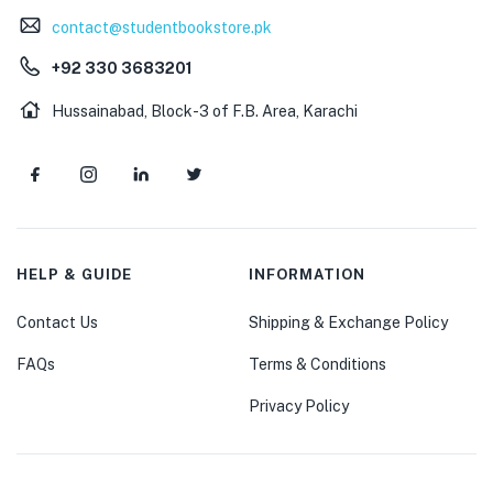
contact@studentbookstore.pk
+92 330 3683201
Hussainabad, Block-3 of F.B. Area, Karachi
HELP & GUIDE
INFORMATION
Contact Us
Shipping & Exchange Policy
FAQs
Terms & Conditions
Privacy Policy