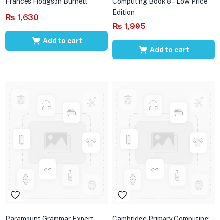
Frances Hodgson Burnett
Computing Book 8 – Low Price
Edition
₨
1,630
₨
1,995
Add to cart
Add to cart
Paramount Grammar Expert
Cambridge Primary Computing