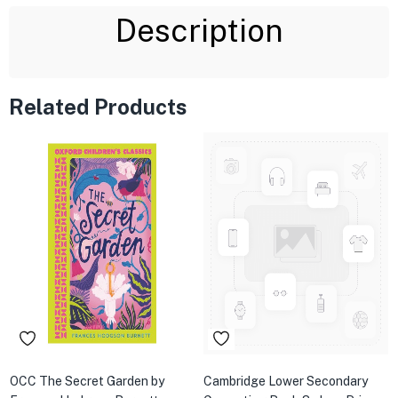
Description
Related Products
OCC The Secret Garden by
Cambridge Lower Secondary