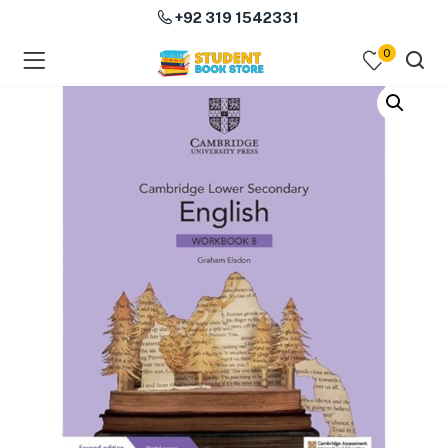
+92 319 1542331
0
menu (Course Books )
menu (Subjects )