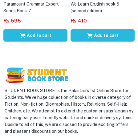
Paramount Grammar Expert
We Learn English book 5
Series Book-7
(second edition)
₨
595
₨
410
Add to cart
Add to cart
STUDENT BOOK STORE is the Pakistan’s 1st Online Store for
Students. We’ve huge collection of books in diverse category of
Fiction, Non-fiction, Biographies, History, Religions, Self -Help,
Children, etc. We attempt to extend the customer satisfaction by
catering easy user-friendly website and quicker delivery systems.
Upside to all of this, we are disposed to provide exciting offers
and pleasant discounts on our books.