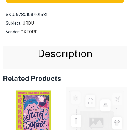
SKU:
9780199401581
Subject:
URDU
Vendor:
OXFORD
Description
Related Products