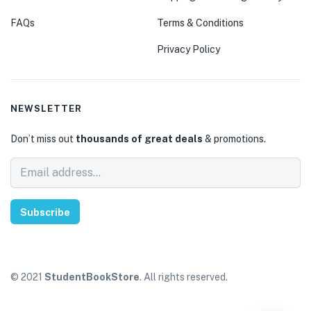
FAQs
Terms & Conditions
Privacy Policy
NEWSLETTER
Don’t miss out
thousands of great deals
& promotions.
Subscribe
© 2021
StudentBookStore
. All rights reserved.