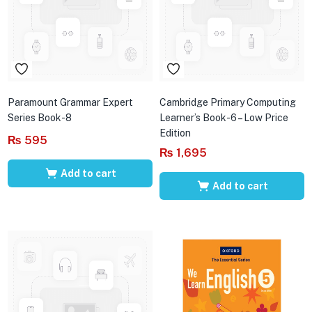
Paramount Grammar Expert
Cambridge Primary Computing
Series Book-8
Learner’s Book-6 – Low Price
Edition
₨
595
₨
1,695
Add to cart
Add to cart