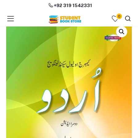
+92 319 1542331
0
menu (Course Books )
menu (Subjects )