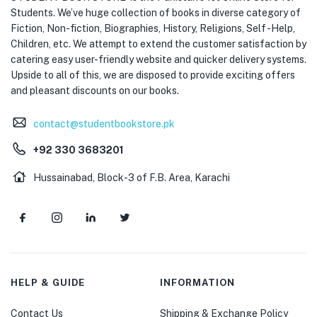
Students. We’ve huge collection of books in diverse category of
Fiction, Non-fiction, Biographies, History, Religions, Self -Help,
Children, etc. We attempt to extend the customer satisfaction by
catering easy user-friendly website and quicker delivery systems.
Upside to all of this, we are disposed to provide exciting offers
and pleasant discounts on our books.
contact@studentbookstore.pk
+92 330 3683201
Hussainabad, Block-3 of F.B. Area, Karachi
HELP & GUIDE
INFORMATION
Contact Us
Shipping & Exchange Policy