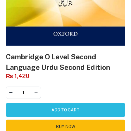
Cambridge O Level Second
Language Urdu Second Edition
₨
1,420
ADD TO CART
BUY NOW