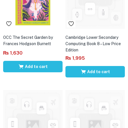
OCC The Secret Garden by
Cambridge Lower Secondary
Frances Hodgson Burnett
Computing Book 8 – Low Price
Edition
₨
1,630
₨
1,995
Add to cart
Add to cart