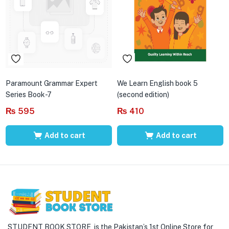
Paramount Grammar Expert
We Learn English book 5
Series Book-7
(second edition)
₨
595
₨
410
Add to cart
Add to cart
STUDENT BOOK STORE is the Pakistan’s 1st Online Store for