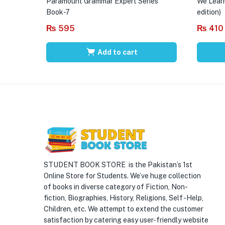
Paramount Grammar Expert Series
We Learn
Book-7
edition)
₨
595
₨
410
Add to cart
STUDENT BOOK STORE is the Pakistan’s 1st
Online Store for Students. We’ve huge collection
of books in diverse category of Fiction, Non-
fiction, Biographies, History, Religions, Self -Help,
Children, etc. We attempt to extend the customer
satisfaction by catering easy user-friendly website