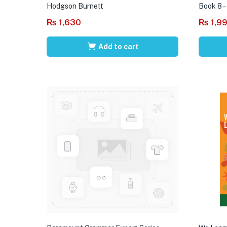
Hodgson Burnett
Book 8 –
₨
1,630
₨
1,9
Add to cart