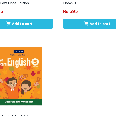
 Low Price Edition
Book-8
95
₨
595
Add to cart
Add to cart