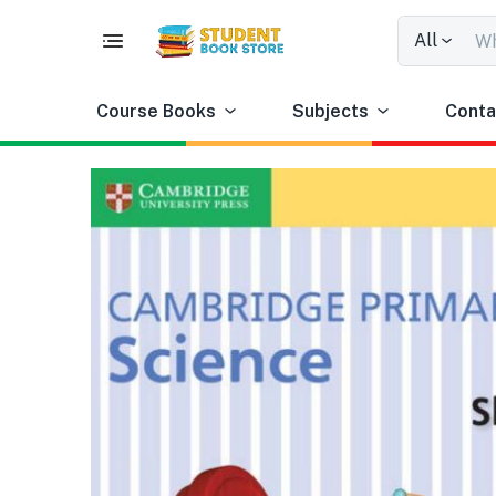
All
Course Books
Subjects
Conta