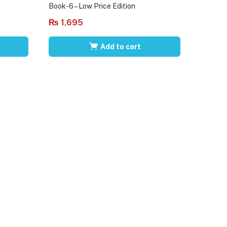
Book-6 – Low Price Edition
₨
1,695
Add to cart