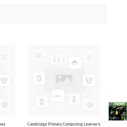
ies
Cambridge Primary Computing Learner’s