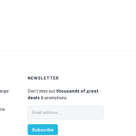
NEWSLETTER
hange
Don’t miss out
thousands of great
deals
& promotions.
ons
Subscribe