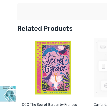
Related Products
OCC The Secret Garden by Frances
Cambrid