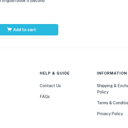
 English book 5 (second
Add to cart
HELP & GUIDE
INFORMATION
Contact Us
Shipping & Exc
Policy
FAQs
Terms & Conditi
Privacy Policy