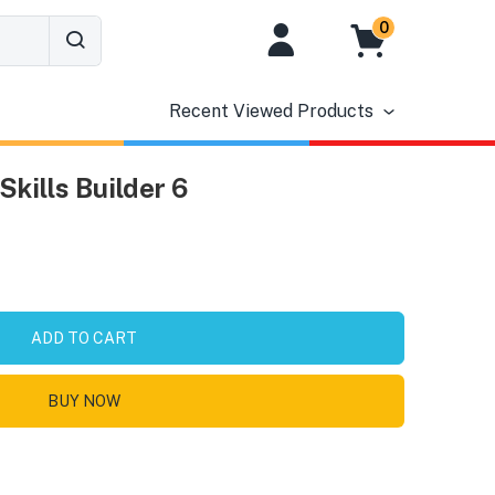
0
Recent Viewed Products
Skills Builder 6
ADD TO CART
BUY NOW