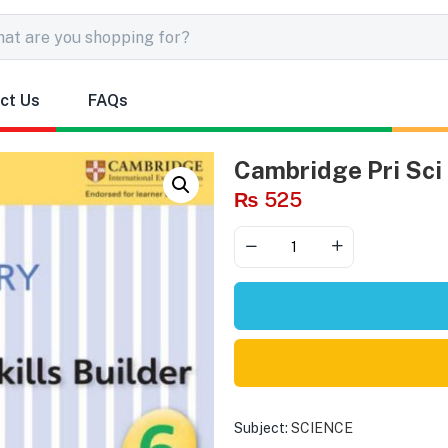
ct Us
FAQs
Cambridge Pri Sci 
₨
525
Subject:
SCIENCE