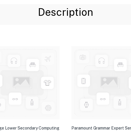
Description
ge Lower Secondary Computing
Paramount Grammar Expert Ser