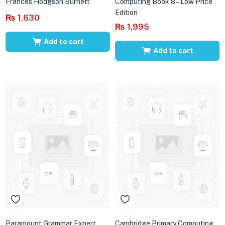
Frances Hodgson Burnett
Computing Book 8 – Low Price
Edition
₨
1,630
₨
1,995
Add to cart
Add to cart
Paramount Grammar Expert
Cambridge Primary Computing