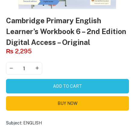
Cambridge Primary English
Learner’s Workbook 6 – 2nd Edition
Digital Access – Original
₨
2,295
ADD TO CART
BUY NOW
Subject:
ENGLISH