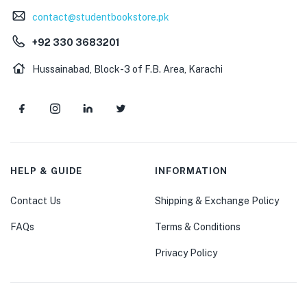
contact@studentbookstore.pk
+92 330 3683201
Hussainabad, Block-3 of F.B. Area, Karachi
HELP & GUIDE
INFORMATION
Contact Us
Shipping & Exchange Policy
FAQs
Terms & Conditions
Privacy Policy