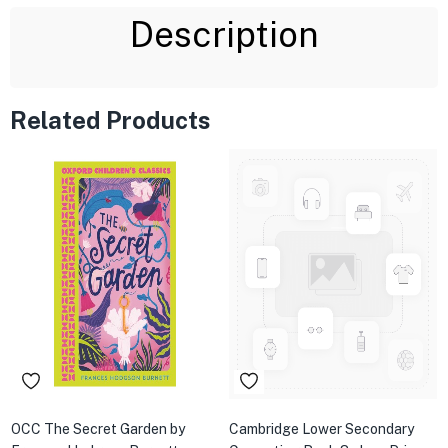
Description
Related Products
OCC The Secret Garden by
Cambridge Lower Secondary