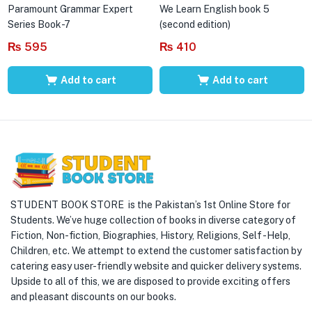
Paramount Grammar Expert
We Learn English book 5
Series Book-7
(second edition)
₨
595
₨
410
Add to cart
Add to cart
STUDENT BOOK STORE is the Pakistan’s 1st Online Store for
Students. We’ve huge collection of books in diverse category of
Fiction, Non-fiction, Biographies, History, Religions, Self -Help,
Children, etc. We attempt to extend the customer satisfaction by
catering easy user-friendly website and quicker delivery systems.
Upside to all of this, we are disposed to provide exciting offers
and pleasant discounts on our books.