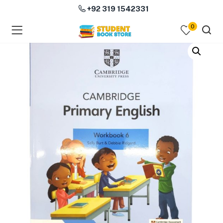
+92 319 1542331
0
menu (Course Books )
menu (Subjects )