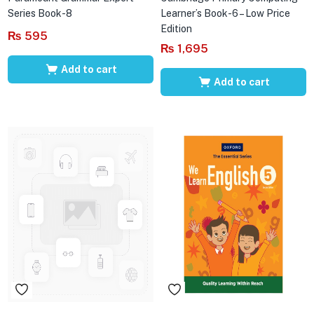
Series Book-8
Learner’s Book-6 – Low Price
Edition
₨
595
₨
1,695
Add to cart
Add to cart