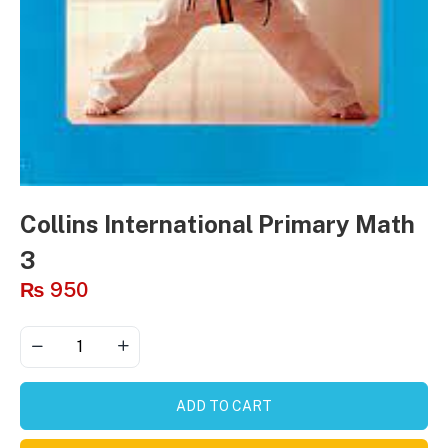
Collins International Primary Math
3
₨
950
ADD TO CART