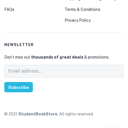
FAQs
Terms & Conditions
Privacy Policy
NEWSLETTER
Don’t miss out
thousands of great deals
& promotions.
Subscribe
© 2021
StudentBookStore
. All rights reserved.