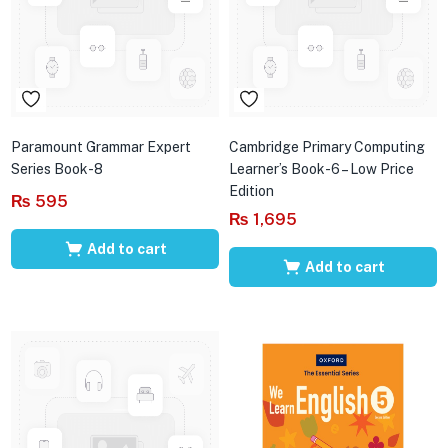
Paramount Grammar Expert
Cambridge Primary Computing
Series Book-8
Learner’s Book-6 – Low Price
Edition
₨
595
₨
1,695
Add to cart
Add to cart