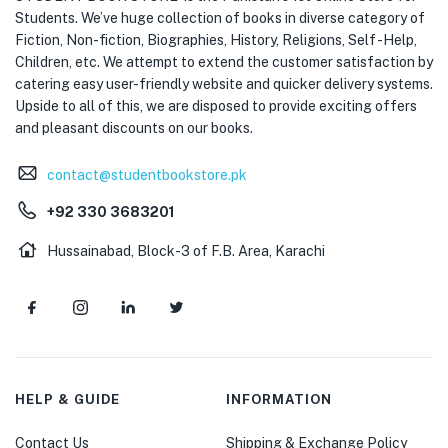
Students. We’ve huge collection of books in diverse category of
Fiction, Non-fiction, Biographies, History, Religions, Self -Help,
Children, etc. We attempt to extend the customer satisfaction by
catering easy user-friendly website and quicker delivery systems.
Upside to all of this, we are disposed to provide exciting offers
and pleasant discounts on our books.
contact@studentbookstore.pk
+92 330 3683201
Hussainabad, Block-3 of F.B. Area, Karachi
HELP & GUIDE
INFORMATION
Contact Us
Shipping & Exchange Policy