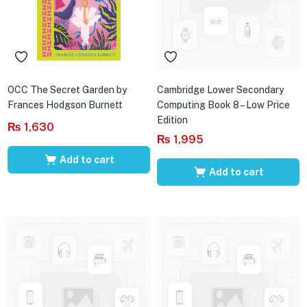
OCC The Secret Garden by
Cambridge Lower Secondary
Frances Hodgson Burnett
Computing Book 8 – Low Price
Edition
₨
1,630
₨
1,995
Add to cart
Add to cart