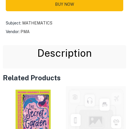
BUY NOW
Subject:
MATHEMATICS
Vendor:
PMA
Description
Related Products