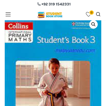
+92 319 1542331
0
menu (Course Books )
menu (Subjects )