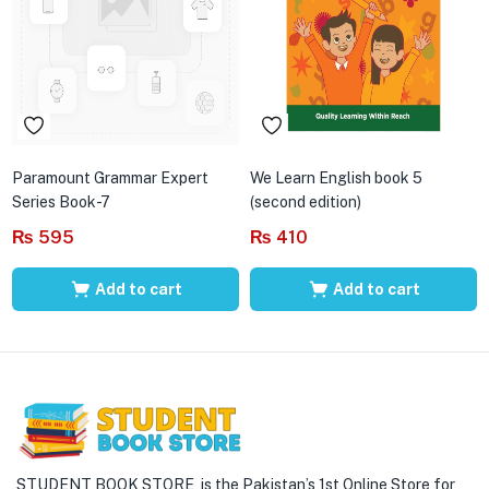
Paramount Grammar Expert
We Learn English book 5
Series Book-7
(second edition)
₨
595
₨
410
Add to cart
Add to cart
STUDENT BOOK STORE is the Pakistan’s 1st Online Store for