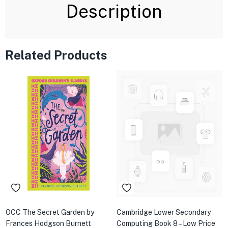
Description
Related Products
OCC The Secret Garden by
Cambridge Lower Secondary
Frances Hodgson Burnett
Computing Book 8 – Low Price