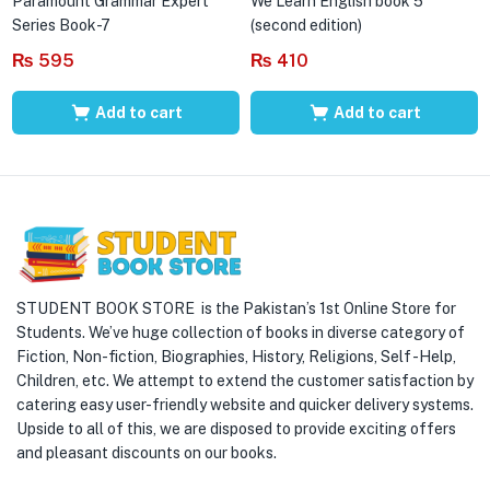
Paramount Grammar Expert
We Learn English book 5
Series Book-7
(second edition)
₨
595
₨
410
Add to cart
Add to cart
STUDENT BOOK STORE is the Pakistan’s 1st Online Store for
Students. We’ve huge collection of books in diverse category of
Fiction, Non-fiction, Biographies, History, Religions, Self -Help,
Children, etc. We attempt to extend the customer satisfaction by
catering easy user-friendly website and quicker delivery systems.
Upside to all of this, we are disposed to provide exciting offers
and pleasant discounts on our books.