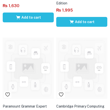
Edition
₨
1,630
₨
1,995
Add to cart
Add to cart
Paramount Grammar Expert
Cambridge Primary Computing