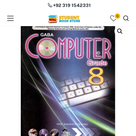
+92 319 1542331
0
menu (Course Books )
menu (Subjects )