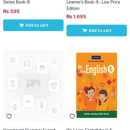
Series Book-8
Learner’s Book-6 – Low Price
Edition
₨
595
₨
1,695
Add to cart
Add to cart