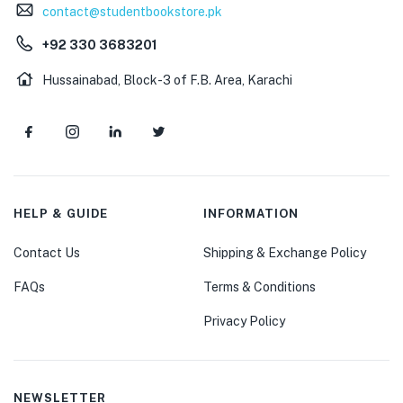
contact@studentbookstore.pk
+92 330 3683201
Hussainabad, Block-3 of F.B. Area, Karachi
HELP & GUIDE
INFORMATION
Contact Us
Shipping & Exchange Policy
FAQs
Terms & Conditions
Privacy Policy
NEWSLETTER