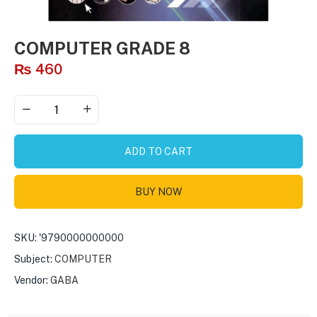
COMPUTER GRADE 8
₨
460
ADD TO CART
BUY NOW
SKU:
'9790000000000
Subject:
COMPUTER
Vendor:
GABA