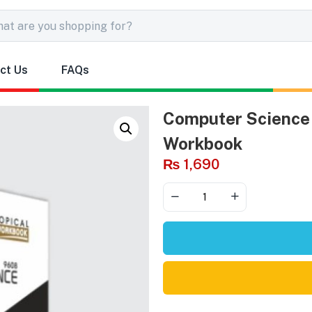
ct Us
FAQs
Computer Science 
Workbook
₨
1,690