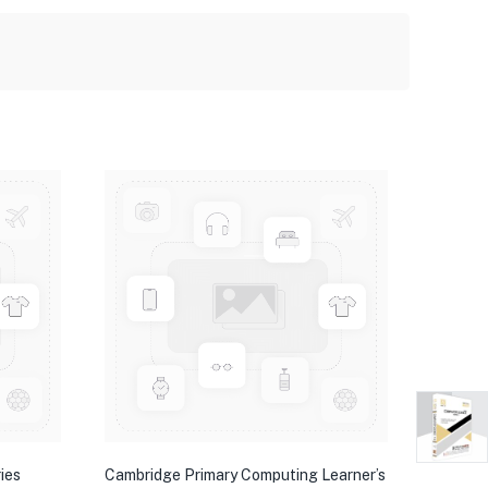
ies
Cambridge Primary Computing Learner’s