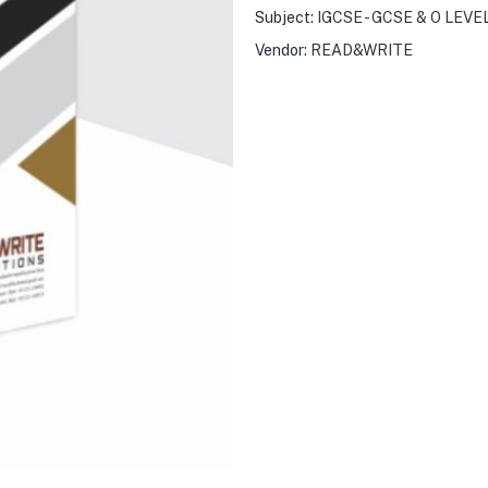
Subject:
IGCSE - GCSE & O LEVE
Vendor:
READ&WRITE