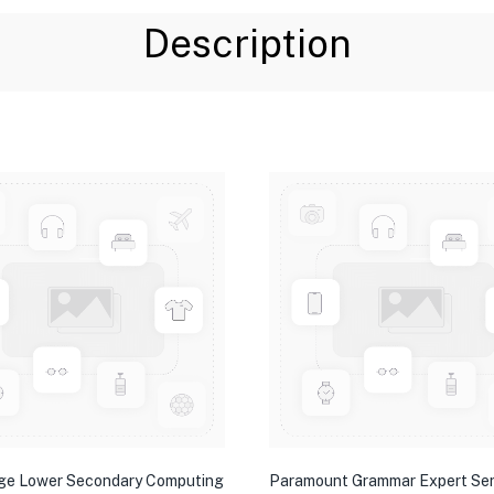
Description
ge Lower Secondary Computing
Paramount Grammar Expert Ser