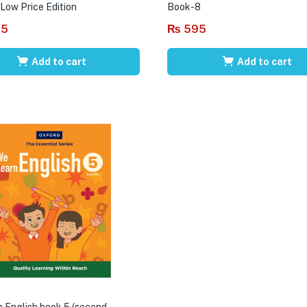
 Low Price Edition
Book-8
95
₨
595
Add to cart
Add to cart
 English book 5 (second