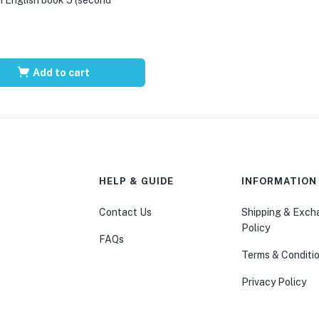
Add to cart
HELP & GUIDE
INFORMATION
Contact Us
Shipping & Exc
Policy
FAQs
Terms & Conditi
Privacy Policy