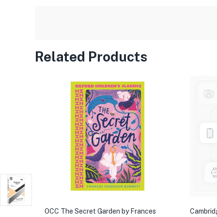
Related Products
OCC The Secret Garden by Frances
Cambrid