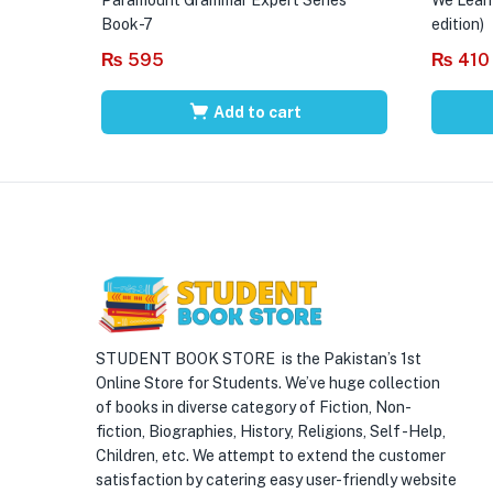
Book-7
edition)
₨
595
₨
410
Add to cart
STUDENT BOOK STORE is the Pakistan’s 1st
Online Store for Students. We’ve huge collection
of books in diverse category of Fiction, Non-
fiction, Biographies, History, Religions, Self -Help,
Children, etc. We attempt to extend the customer
satisfaction by catering easy user-friendly website