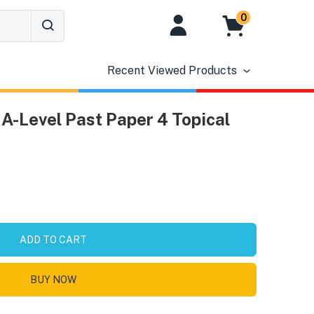
0
Recent Viewed Products
A-Level Past Paper 4 Topical
ADD TO CART
BUY NOW