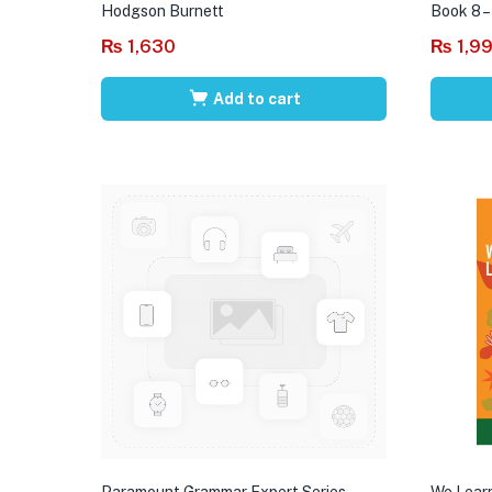
Hodgson Burnett
Book 8 –
₨
1,630
₨
1,9
Add to cart
Paramount Grammar Expert Series
We Learn