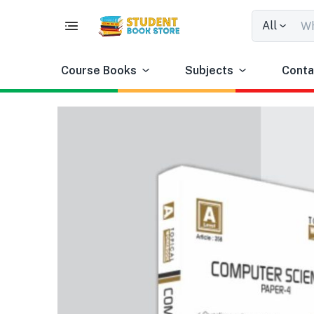
All
Course Books
Subjects
Conta