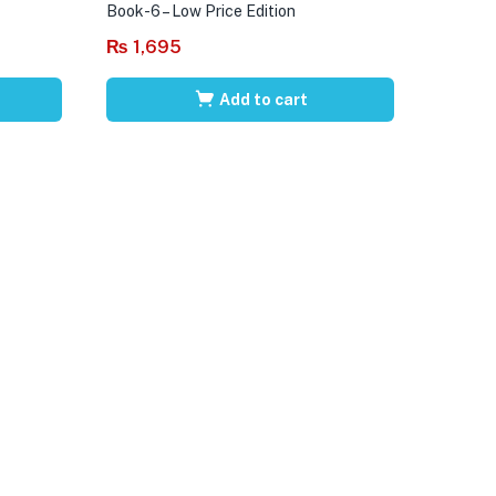
Book-6 – Low Price Edition
₨
1,695
Add to cart