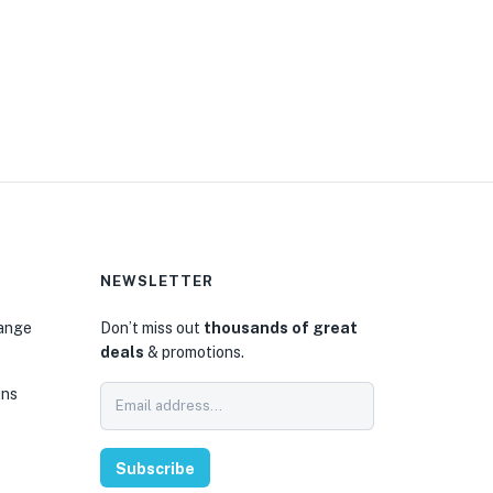
NEWSLETTER
hange
Don’t miss out
thousands of great
deals
& promotions.
ons
Subscribe