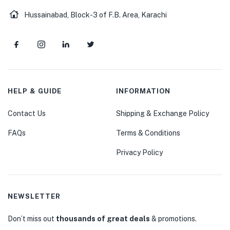
Hussainabad, Block-3 of F.B. Area, Karachi
HELP & GUIDE
INFORMATION
Contact Us
Shipping & Exchange Policy
FAQs
Terms & Conditions
Privacy Policy
NEWSLETTER
Don’t miss out
thousands of great deals
& promotions.