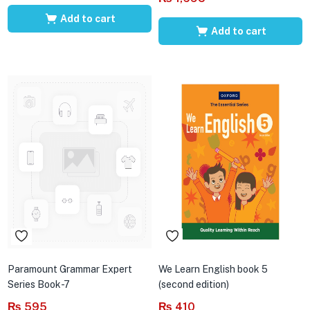
Add to cart
Add to cart
Paramount Grammar Expert
We Learn English book 5
Series Book-7
(second edition)
₨
595
₨
410