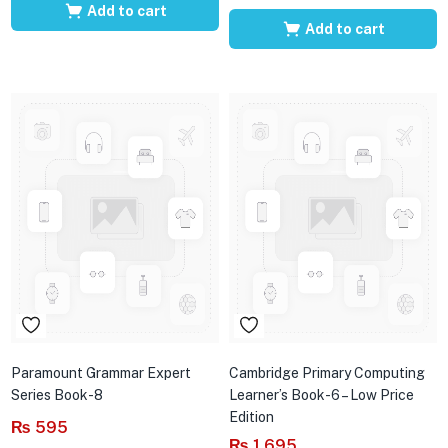
Add to cart
Add to cart
Paramount Grammar Expert
Cambridge Primary Computing
Series Book-8
Learner’s Book-6 – Low Price
Edition
₨
595
₨
1,695