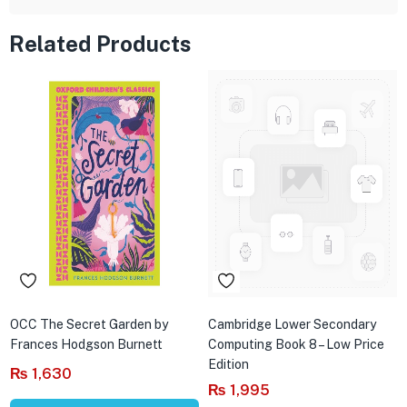
Related Products
OCC The Secret Garden by
Cambridge Lower Secondary
Frances Hodgson Burnett
Computing Book 8 – Low Price
Edition
₨
1,630
₨
1,995