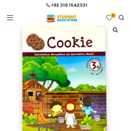
+92 319 1542331
0
menu (Course Books )
menu (Subjects )