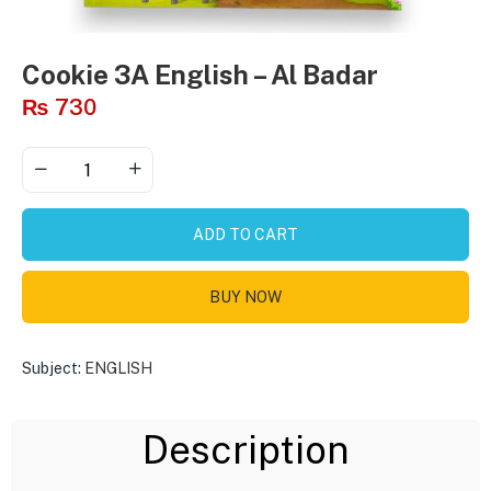
Cookie 3A English – Al Badar
₨
730
ADD TO CART
BUY NOW
Subject:
ENGLISH
Description