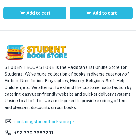
Add to cart
Add to cart
STUDENT BOOK STORE is the Pakistan’s 1st Online Store for
Students. We’ve huge collection of books in diverse category of
Fiction, Non-fiction, Biographies, History, Religions, Self -Help,
Children, etc. We attempt to extend the customer satisfaction by
catering easy user-friendly website and quicker delivery systems.
Upside to all of this, we are disposed to provide exciting offers
and pleasant discounts on our books.
contact@studentbookstore.pk
+92 330 3683201