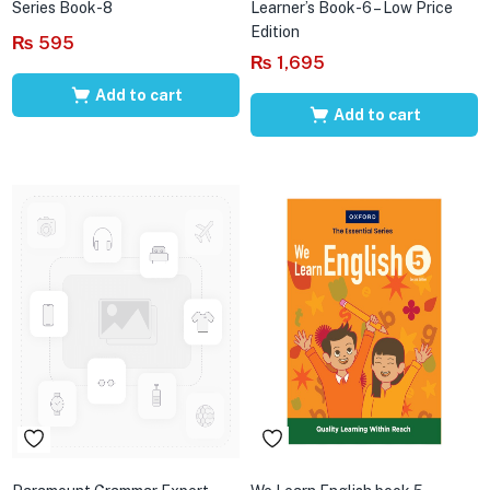
Series Book-8
Learner’s Book-6 – Low Price
Edition
₨
595
₨
1,695
Add to cart
Add to cart