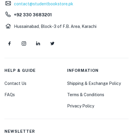
contact@studentbookstore.pk
+92 330 3683201
Hussainabad, Block-3 of F.B. Area, Karachi
HELP & GUIDE
INFORMATION
Contact Us
Shipping & Exchange Policy
FAQs
Terms & Conditions
Privacy Policy
NEWSLETTER