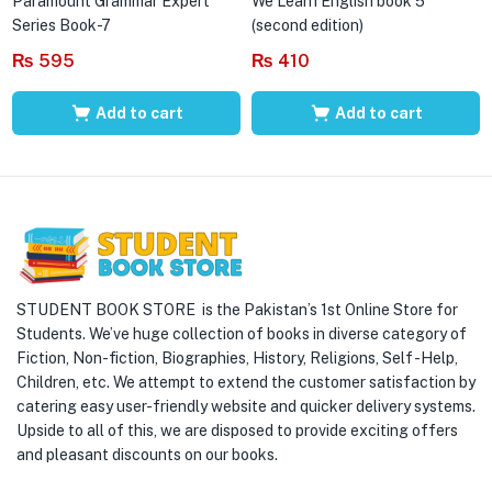
Paramount Grammar Expert
We Learn English book 5
Series Book-7
(second edition)
₨
595
₨
410
Add to cart
Add to cart
STUDENT BOOK STORE is the Pakistan’s 1st Online Store for
Students. We’ve huge collection of books in diverse category of
Fiction, Non-fiction, Biographies, History, Religions, Self -Help,
Children, etc. We attempt to extend the customer satisfaction by
catering easy user-friendly website and quicker delivery systems.
Upside to all of this, we are disposed to provide exciting offers
and pleasant discounts on our books.