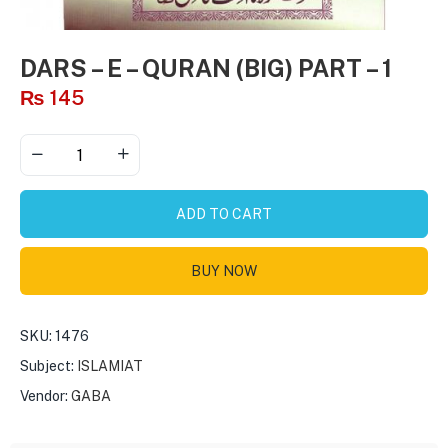
DARS – E – QURAN (BIG) PART – 1
₨
145
ADD TO CART
BUY NOW
SKU:
1476
Subject:
ISLAMIAT
Vendor:
GABA