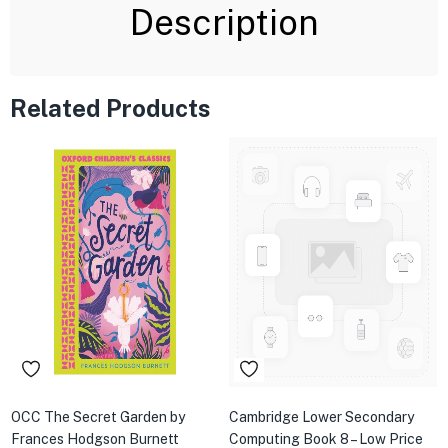
Description
Related Products
OCC The Secret Garden by
Cambridge Lower Secondary
Frances Hodgson Burnett
Computing Book 8 – Low Price