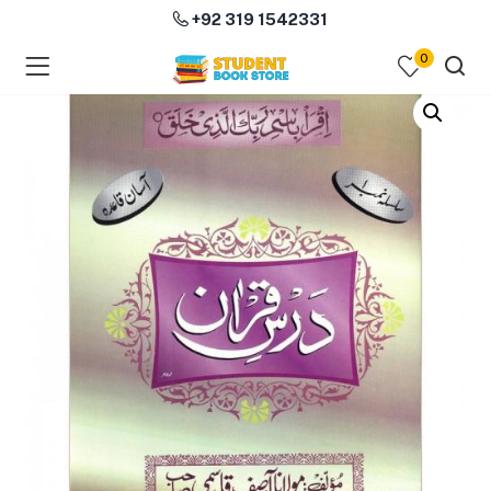
+92 319 1542331
0
menu (Course Books )
menu (Subjects )