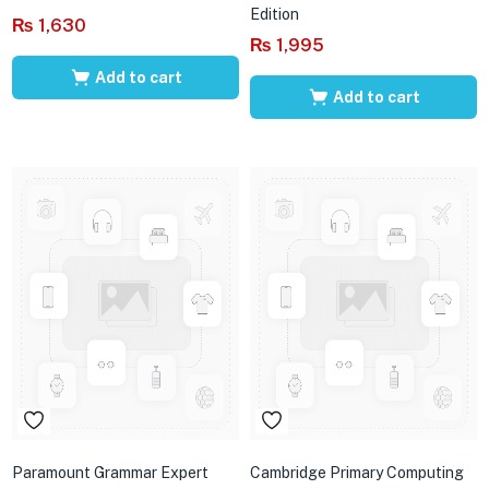
Edition
₨
1,630
₨
1,995
Add to cart
Add to cart
Paramount Grammar Expert
Cambridge Primary Computing