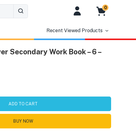
0
Recent Viewed Products
er Secondary Work Book – 6 –
ADD TO CART
BUY NOW