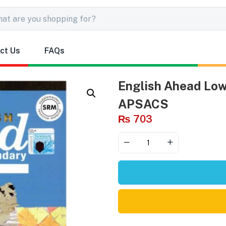
ct Us
FAQs
English Ahead Low
APSACS
₨
703