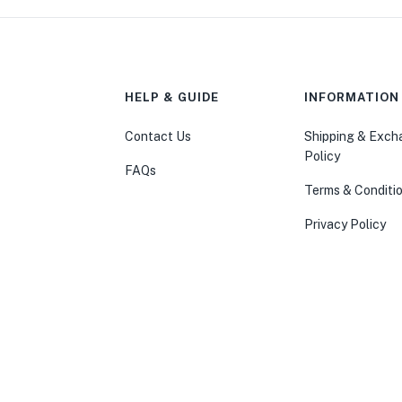
HELP & GUIDE
INFORMATION
Contact Us
Shipping & Exc
Policy
FAQs
Terms & Conditi
Privacy Policy