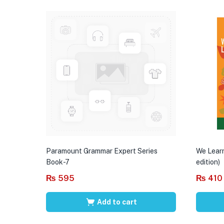
Paramount Grammar Expert Series
We Learn
Book-7
edition)
₨
595
₨
410
Add to cart