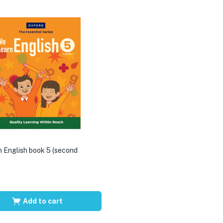
 English book 5 (second
Add to cart