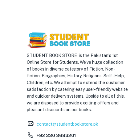
STUDENT BOOK STORE is the Pakistan’s 1st
Online Store for Students. We’ve huge collection
of books in diverse category of Fiction, Non-
fiction, Biographies, History, Religions, Self -Help,
Children, etc. We attempt to extend the customer
satisfaction by catering easy user-friendly website
and quicker delivery systems. Upside to all of this,
we are disposed to provide exciting offers and
pleasant discounts on our books.
contact@studentbookstore.pk
+92 330 3683201