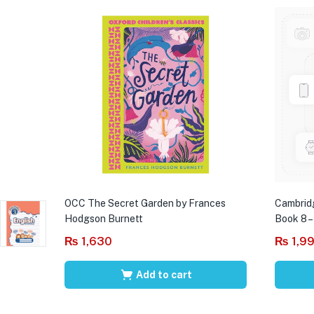
OCC The Secret Garden by Frances
Cambrid
Hodgson Burnett
Book 8 –
₨
1,630
₨
1,9
Add to cart