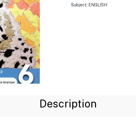
Subject:
ENGLISH
Description