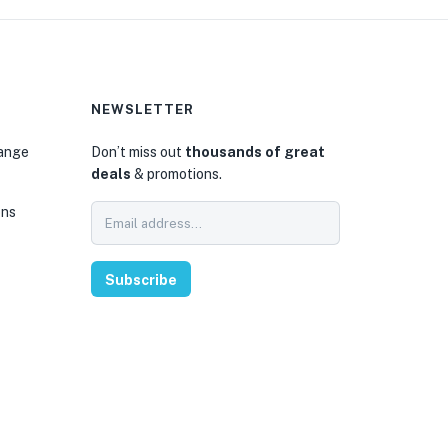
NEWSLETTER
hange
Don’t miss out
thousands of great
deals
& promotions.
ons
Subscribe