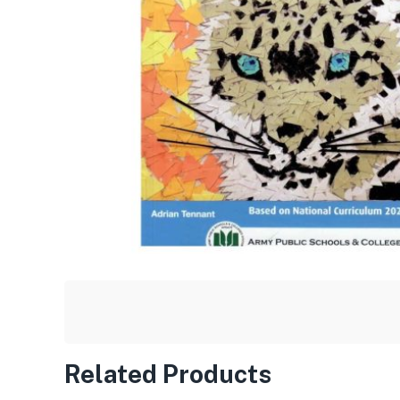
Related Products