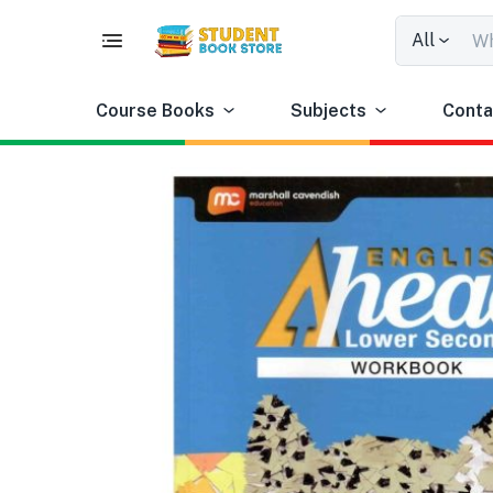
All
Course Books
Subjects
Conta