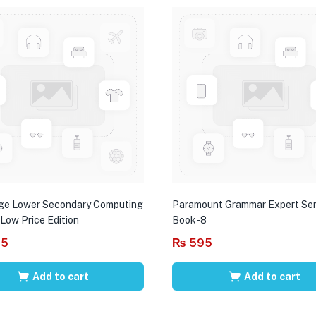
ge Lower Secondary Computing
Paramount Grammar Expert Ser
 Low Price Edition
Book-8
95
₨
595
Add to cart
Add to cart