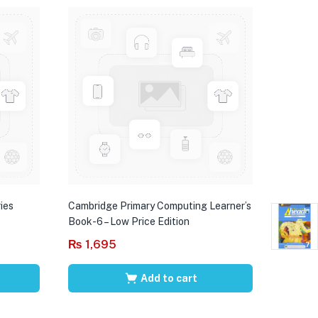
ies
Cambridge Primary Computing Learner’s
Book-6 – Low Price Edition
₨
1,695
Add to cart