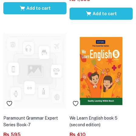
Add to cart
Add to cart
Paramount Grammar Expert
We Learn English book 5
Series Book-7
(second edition)
₨
595
₨
410