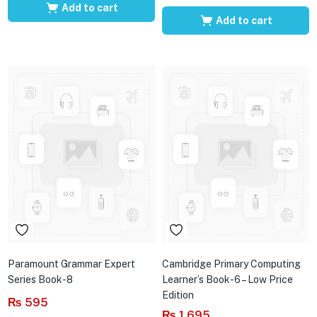
Add to cart
Add to cart
Paramount Grammar Expert
Cambridge Primary Computing
Series Book-8
Learner’s Book-6 – Low Price
Edition
₨
595
₨
1,695