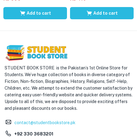
Add to cart
Add to cart
STUDENT BOOK STORE is the Pakistan’s 1st Online Store for
Students. We’ve huge collection of books in diverse category of
Fiction, Non-fiction, Biographies, History, Religions, Self -Help,
Children, etc. We attempt to extend the customer satisfaction by
catering easy user-friendly website and quicker delivery systems.
Upside to all of this, we are disposed to provide exciting offers
and pleasant discounts on our books.
contact@studentbookstore.pk
+92 330 3683201