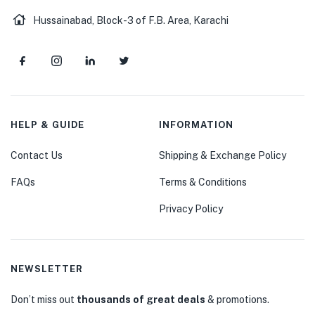
Hussainabad, Block-3 of F.B. Area, Karachi
HELP & GUIDE
INFORMATION
Contact Us
Shipping & Exchange Policy
FAQs
Terms & Conditions
Privacy Policy
NEWSLETTER
Don’t miss out
thousands of great deals
& promotions.