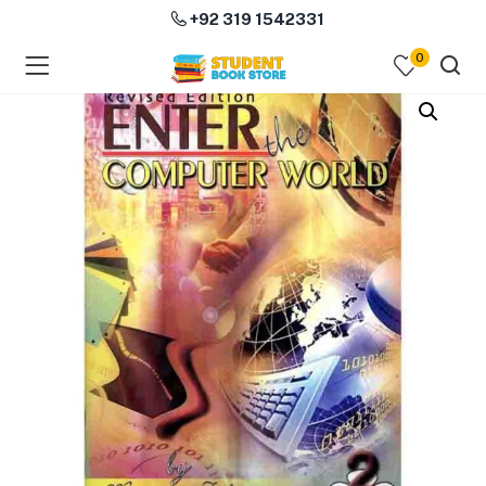
+92 319 1542331
0
menu (Course Books )
menu (Subjects )