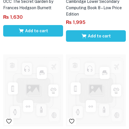
OCC The Secret Garden by
Cambridge Lower Secondary
Frances Hodgson Burnett
Computing Book 8 – Low Price
Edition
₨
1,630
₨
1,995
Add to cart
Add to cart