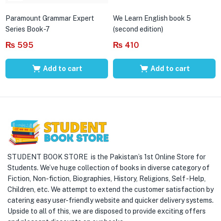
Paramount Grammar Expert
We Learn English book 5
Series Book-7
(second edition)
₨
595
₨
410
Add to cart
Add to cart
STUDENT BOOK STORE is the Pakistan’s 1st Online Store for
Students. We’ve huge collection of books in diverse category of
Fiction, Non-fiction, Biographies, History, Religions, Self -Help,
Children, etc. We attempt to extend the customer satisfaction by
catering easy user-friendly website and quicker delivery systems.
Upside to all of this, we are disposed to provide exciting offers