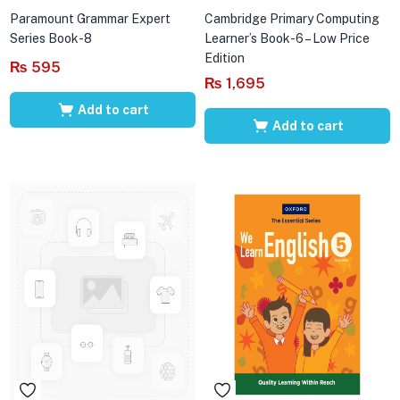
Paramount Grammar Expert
Cambridge Primary Computing
Series Book-8
Learner’s Book-6 – Low Price
Edition
₨
595
₨
1,695
Add to cart
Add to cart