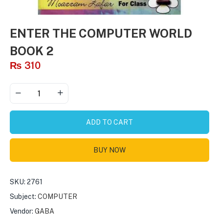
ENTER THE COMPUTER WORLD
BOOK 2
₨
310
ADD TO CART
BUY NOW
SKU:
2761
Subject:
COMPUTER
Vendor:
GABA