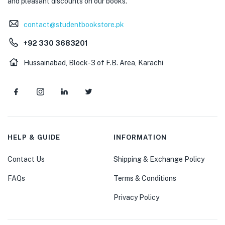
and pleasant discounts on our books.
contact@studentbookstore.pk
+92 330 3683201
Hussainabad, Block-3 of F.B. Area, Karachi
HELP & GUIDE
INFORMATION
Contact Us
Shipping & Exchange Policy
FAQs
Terms & Conditions
Privacy Policy