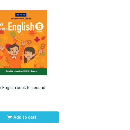
 English book 5 (second
Add to cart