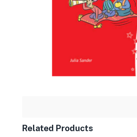
Related Products