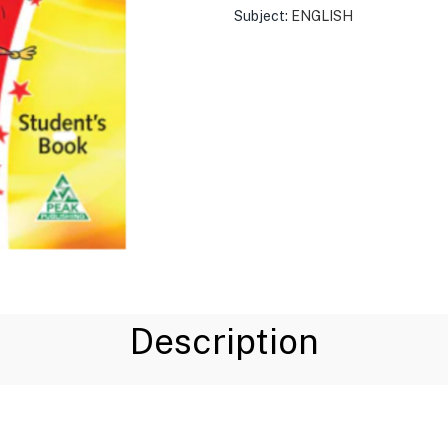
Subject:
ENGLISH
Description