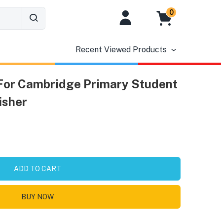
0
Recent Viewed Products
 For Cambridge Primary Student
isher
ADD TO CART
BUY NOW