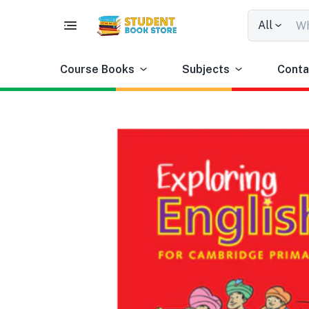
All
Course Books
Subjects
Conta