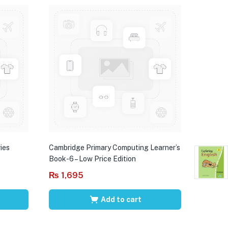
ies
Cambridge Primary Computing Learner’s
Book-6 – Low Price Edition
₨
1,695
Add to cart