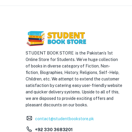
STUDENT BOOK STORE is the Pakistan’s 1st
Online Store for Students. We’ve huge collection
of books in diverse category of Fiction, Non-
fiction, Biographies, History, Religions, Self -Help,
Children, etc. We attempt to extend the customer
satisfaction by catering easy user-friendly website
and quicker delivery systems. Upside to all of this,
we are disposed to provide exciting offers and
pleasant discounts on our books.
contact@studentbookstore.pk
+92 330 3683201