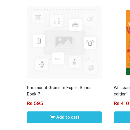
Paramount Grammar Expert Series
We Learn
Book-7
edition)
₨
595
₨
410
Add to cart