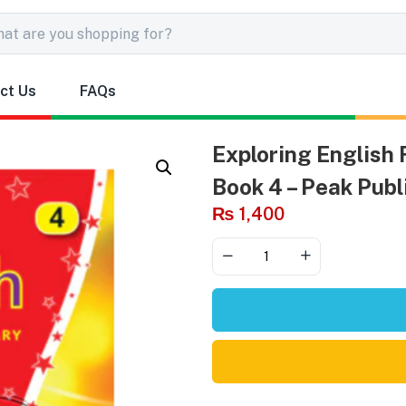
ct Us
FAQs
Exploring English
Book 4 – Peak Publ
₨
1,400