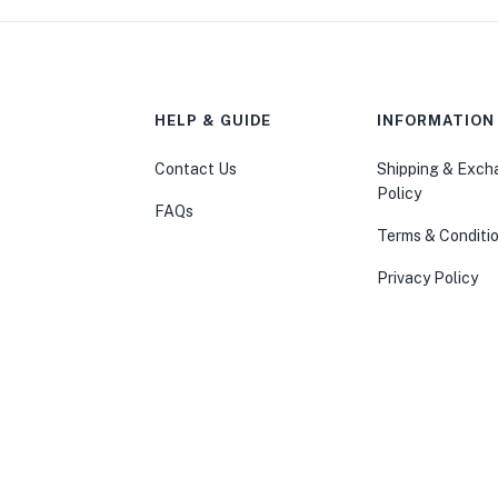
HELP & GUIDE
INFORMATION
Contact Us
Shipping & Exc
Policy
FAQs
Terms & Conditi
Privacy Policy