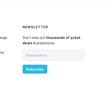
NEWSLETTER
hange
Don’t miss out
thousands of great
deals
& promotions.
ons
Subscribe