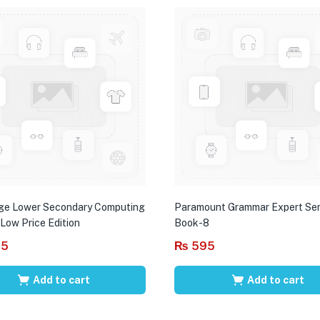
ge Lower Secondary Computing
Paramount Grammar Expert Ser
 Low Price Edition
Book-8
95
₨
595
Add to cart
Add to cart