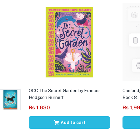
OCC The Secret Garden by Frances
Cambrid
Hodgson Burnett
Book 8 –
₨
1,630
₨
1,9
Add to cart