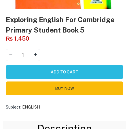
Exploring English For Cambridge
Primary Student Book 5
₨
1,450
ADD TO CART
BUY NOW
Subject:
ENGLISH
Description