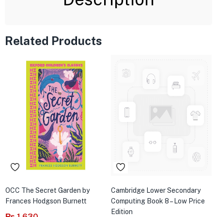
Related Products
OCC The Secret Garden by
Cambridge Lower Secondary
Frances Hodgson Burnett
Computing Book 8 – Low Price
Edition
₨
1,630