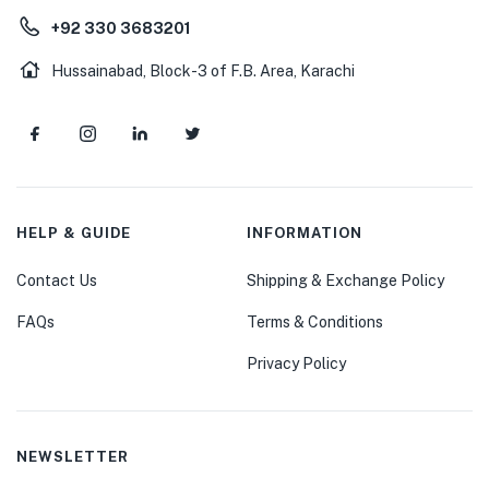
+92 330 3683201
Hussainabad, Block-3 of F.B. Area, Karachi
HELP & GUIDE
INFORMATION
Contact Us
Shipping & Exchange Policy
FAQs
Terms & Conditions
Privacy Policy
NEWSLETTER