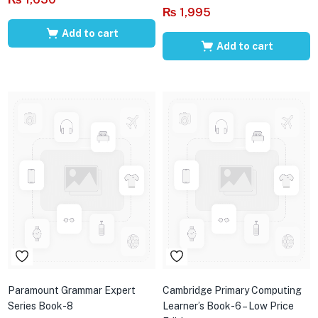
₨
1,995
Add to cart
Add to cart
Paramount Grammar Expert
Cambridge Primary Computing
Series Book-8
Learner’s Book-6 – Low Price