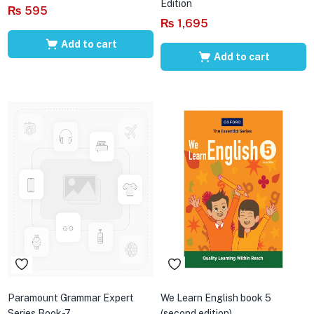
Edition
₨
595
₨
1,695
Add to cart
Add to cart
Paramount Grammar Expert
We Learn English book 5
Series Book-7
(second edition)