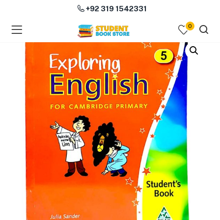
+92 319 1542331
0
menu (Course Books )
menu (Subjects )