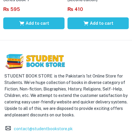
₨
595
₨
410
Add to cart
Add to cart
STUDENT BOOK STORE is the Pakistan’s 1st Online Store for
Students. We’ve huge collection of books in diverse category of
Fiction, Non-fiction, Biographies, History, Religions, Self -Help,
Children, etc. We attempt to extend the customer satisfaction by
catering easy user-friendly website and quicker delivery systems.
Upside to all of this, we are disposed to provide exciting offers
and pleasant discounts on our books.
contact@studentbookstore.pk