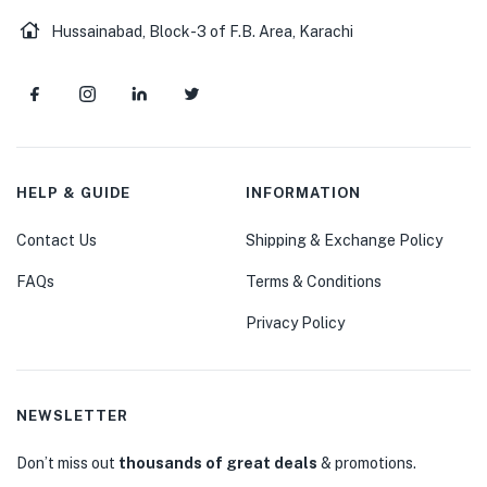
Hussainabad, Block-3 of F.B. Area, Karachi
HELP & GUIDE
INFORMATION
Contact Us
Shipping & Exchange Policy
FAQs
Terms & Conditions
Privacy Policy
NEWSLETTER
Don’t miss out
thousands of great deals
& promotions.