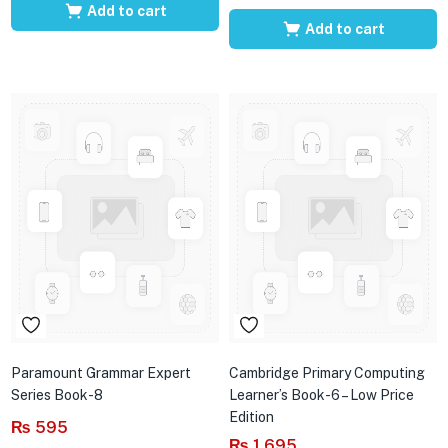
Add to cart
Add to cart
Paramount Grammar Expert
Cambridge Primary Computing
Series Book-8
Learner’s Book-6 – Low Price
Edition
₨
595
₨
1,695