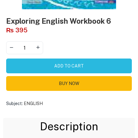
Exploring English Workbook 6
₨
395
ADD TO CART
BUY NOW
Subject:
ENGLISH
Description