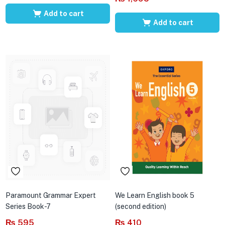
Add to cart
Add to cart
Paramount Grammar Expert
We Learn English book 5
Series Book-7
(second edition)
₨
595
₨
410