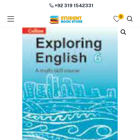
+92 319 1542331
0
menu (Course Books )
menu (Subjects )