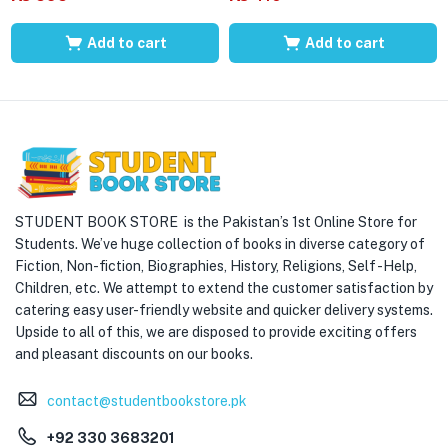
Add to cart
Add to cart
STUDENT BOOK STORE is the Pakistan’s 1st Online Store for
Students. We’ve huge collection of books in diverse category of
Fiction, Non-fiction, Biographies, History, Religions, Self -Help,
Children, etc. We attempt to extend the customer satisfaction by
catering easy user-friendly website and quicker delivery systems.
Upside to all of this, we are disposed to provide exciting offers
and pleasant discounts on our books.
contact@studentbookstore.pk
+92 330 3683201