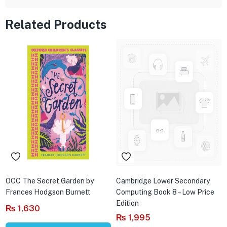
Related Products
OCC The Secret Garden by
Cambridge Lower Secondary
Frances Hodgson Burnett
Computing Book 8 – Low Price
Edition
₨
1,630
₨
1,995