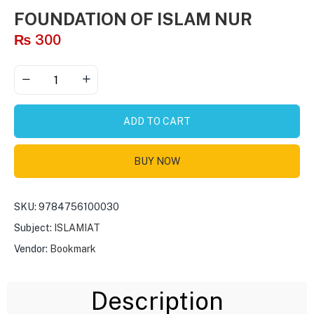
FOUNDATION OF ISLAM NUR
₨
300
ADD TO CART
BUY NOW
SKU:
9784756100030
Subject:
ISLAMIAT
Vendor:
Bookmark
Description