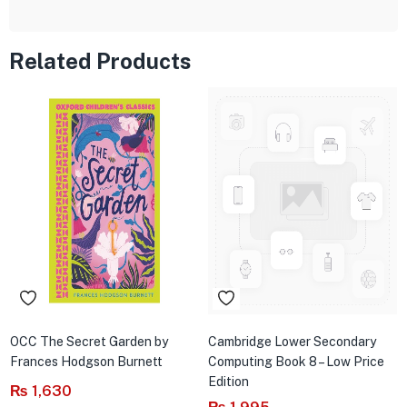
Related Products
OCC The Secret Garden by
Cambridge Lower Secondary
Frances Hodgson Burnett
Computing Book 8 – Low Price
Edition
₨
1,630