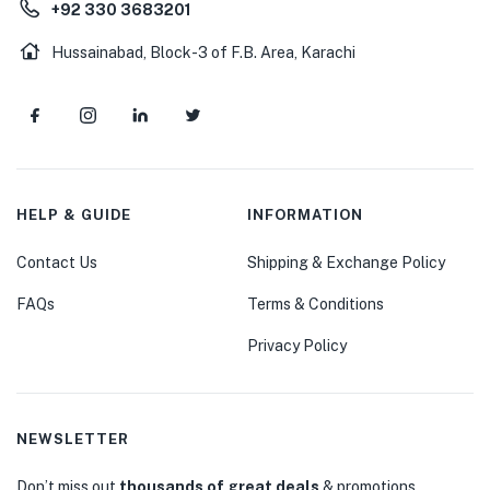
+92 330 3683201
Hussainabad, Block-3 of F.B. Area, Karachi
HELP & GUIDE
INFORMATION
Contact Us
Shipping & Exchange Policy
FAQs
Terms & Conditions
Privacy Policy
NEWSLETTER
Don’t miss out
thousands of great deals
& promotions.