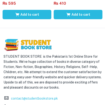
₨
595
₨
410
Add to cart
Add to cart
STUDENT BOOK STORE is the Pakistan’s 1st Online Store for
Students. We’ve huge collection of books in diverse category of
Fiction, Non-fiction, Biographies, History, Religions, Self -Help,
Children, etc. We attempt to extend the customer satisfaction by
catering easy user-friendly website and quicker delivery systems.
Upside to all of this, we are disposed to provide exciting offers
and pleasant discounts on our books.
contact@studentbookstore.pk