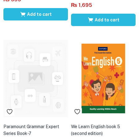
₨
1,695
Add to cart
Add to cart
Paramount Grammar Expert
We Learn English book 5
Series Book-7
(second edition)