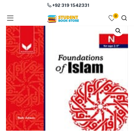
+92 319 1542331
0
menu (Course Books )
menu (Subjects )