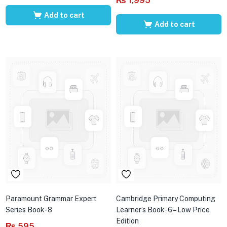
₨
1,995
Add to cart
Add to cart
Paramount Grammar Expert
Cambridge Primary Computing
Series Book-8
Learner’s Book-6 – Low Price
Edition
₨
595