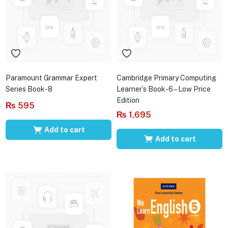
Paramount Grammar Expert
Cambridge Primary Computing
Series Book-8
Learner’s Book-6 – Low Price
Edition
₨
595
₨
1,695
Add to cart
Add to cart