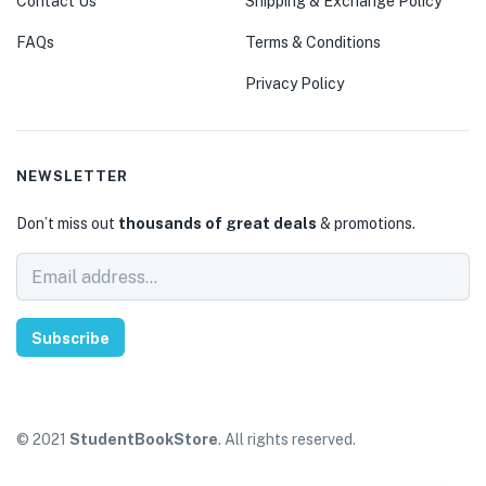
Contact Us
Shipping & Exchange Policy
FAQs
Terms & Conditions
Privacy Policy
NEWSLETTER
Don’t miss out
thousands of great deals
& promotions.
Subscribe
© 2021
StudentBookStore
. All rights reserved.