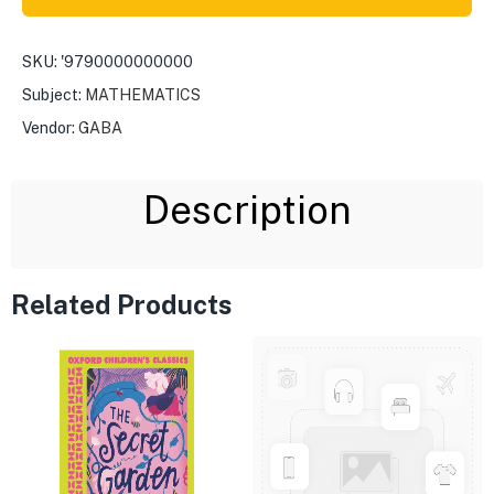
SKU:
'9790000000000
Subject:
MATHEMATICS
Vendor:
GABA
Description
Related Products