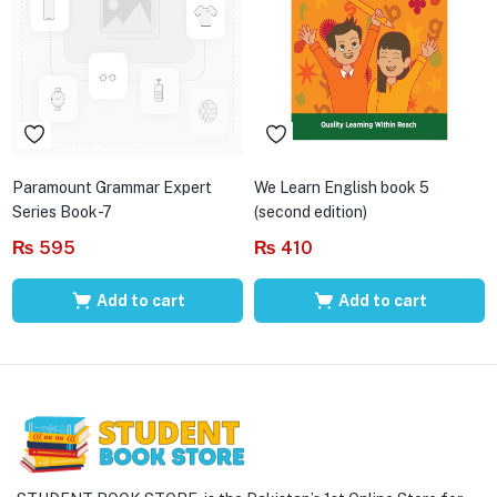
Paramount Grammar Expert
We Learn English book 5
Series Book-7
(second edition)
₨
595
₨
410
Add to cart
Add to cart