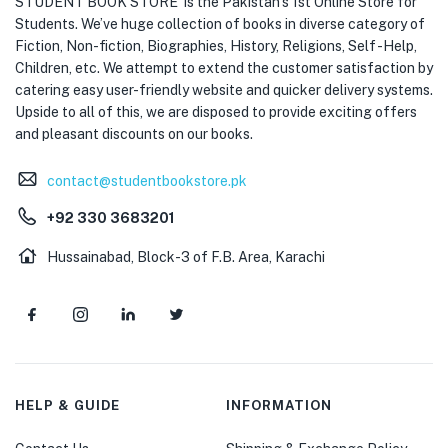
STUDENT BOOK STORE is the Pakistan’s 1st Online Store for
Students. We’ve huge collection of books in diverse category of
Fiction, Non-fiction, Biographies, History, Religions, Self -Help,
Children, etc. We attempt to extend the customer satisfaction by
catering easy user-friendly website and quicker delivery systems.
Upside to all of this, we are disposed to provide exciting offers
and pleasant discounts on our books.
contact@studentbookstore.pk
+92 330 3683201
Hussainabad, Block-3 of F.B. Area, Karachi
HELP & GUIDE
INFORMATION