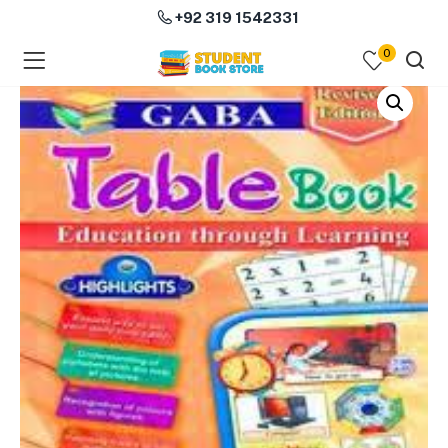
+92 319 1542331
0
menu (Course Books )
menu (Subjects )