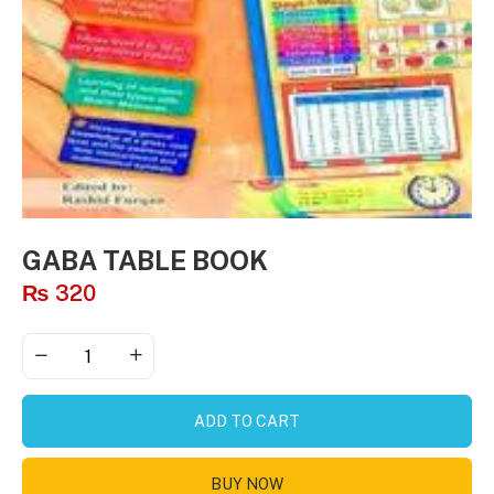
GABA TABLE BOOK
₨
320
ADD TO CART
BUY NOW