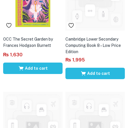
OCC The Secret Garden by
Cambridge Lower Secondary
Frances Hodgson Burnett
Computing Book 8 – Low Price
Edition
₨
1,630
₨
1,995
Add to cart
Add to cart