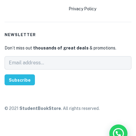
Privacy Policy
NEWSLETTER
Don’t miss out
thousands of great deals
& promotions.
Subscribe
© 2021
StudentBookStore
. All rights reserved.