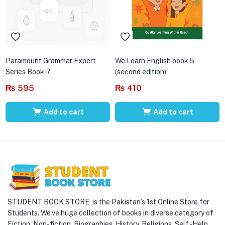
Paramount Grammar Expert
We Learn English book 5
Series Book-7
(second edition)
₨
595
₨
410
Add to cart
Add to cart
STUDENT BOOK STORE is the Pakistan’s 1st Online Store for
Students. We’ve huge collection of books in diverse category of
Fiction, Non-fiction, Biographies, History, Religions, Self -Help,