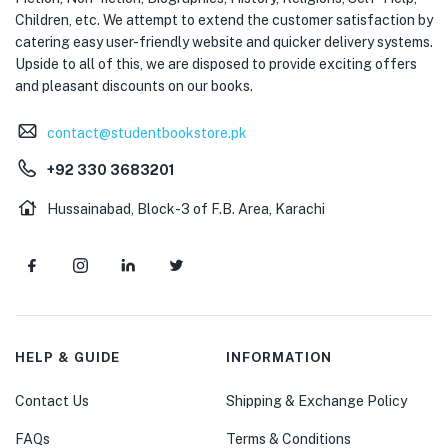
Children, etc. We attempt to extend the customer satisfaction by
catering easy user-friendly website and quicker delivery systems.
Upside to all of this, we are disposed to provide exciting offers
and pleasant discounts on our books.
contact@studentbookstore.pk
+92 330 3683201
Hussainabad, Block-3 of F.B. Area, Karachi
HELP & GUIDE
INFORMATION
Contact Us
Shipping & Exchange Policy
FAQs
Terms & Conditions