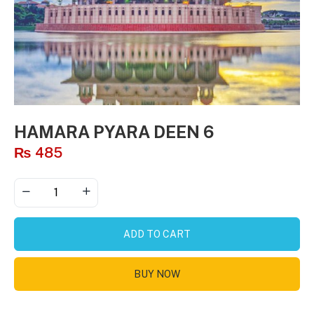
HAMARA PYARA DEEN 6
₨
485
ADD TO CART
BUY NOW