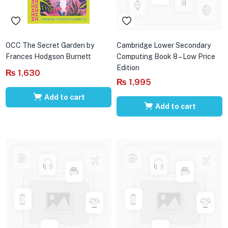
OCC The Secret Garden by
Cambridge Lower Secondary
Frances Hodgson Burnett
Computing Book 8 – Low Price
Edition
₨
1,630
₨
1,995
Add to cart
Add to cart