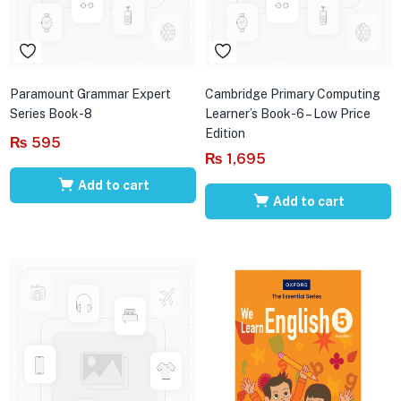
Paramount Grammar Expert
Cambridge Primary Computing
Series Book-8
Learner’s Book-6 – Low Price
Edition
₨
595
₨
1,695
Add to cart
Add to cart