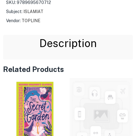
SKU:
9789695670712
Subject:
ISLAMIAT
Vendor:
TOPLINE
Description
Related Products