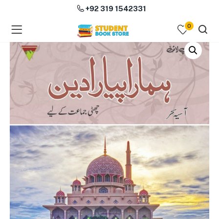
+92 319 1542331
0
menu (Course Books )
menu (Subjects )