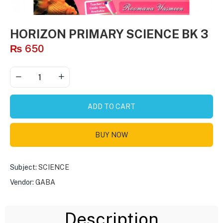
HORIZON PRIMARY SCIENCE BK 3
₨
650
ADD TO CART
BUY NOW
Subject:
SCIENCE
Vendor:
GABA
Description