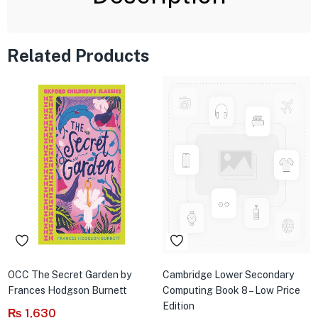
Related Products
OCC The Secret Garden by
Cambridge Lower Secondary
Frances Hodgson Burnett
Computing Book 8 – Low Price
Edition
₨
1,630