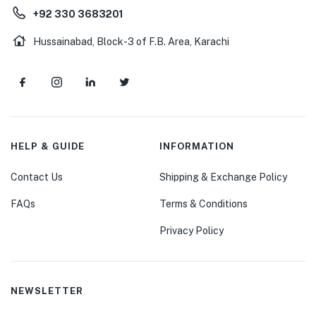
+92 330 3683201
Hussainabad, Block-3 of F.B. Area, Karachi
HELP & GUIDE
INFORMATION
Contact Us
Shipping & Exchange Policy
FAQs
Terms & Conditions
Privacy Policy
NEWSLETTER