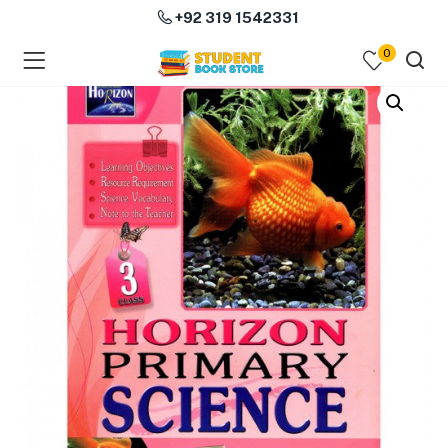
+92 319 1542331
0
menu (Course Books )
menu (Subjects )