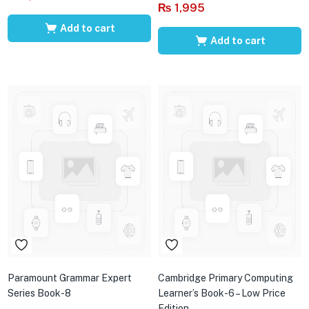
₨
1,995
Add to cart
Add to cart
Paramount Grammar Expert
Cambridge Primary Computing
Series Book-8
Learner’s Book-6 – Low Price
Edition