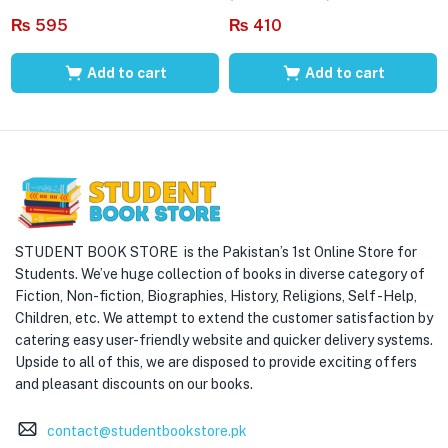
₨
595
₨
410
Add to cart
Add to cart
STUDENT BOOK STORE is the Pakistan’s 1st Online Store for
Students. We’ve huge collection of books in diverse category of
Fiction, Non-fiction, Biographies, History, Religions, Self -Help,
Children, etc. We attempt to extend the customer satisfaction by
catering easy user-friendly website and quicker delivery systems.
Upside to all of this, we are disposed to provide exciting offers
and pleasant discounts on our books.
contact@studentbookstore.pk