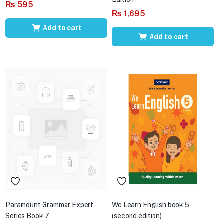
₨
595
₨
1,695
Add to cart
Add to cart
Paramount Grammar Expert
We Learn English book 5
Series Book-7
(second edition)