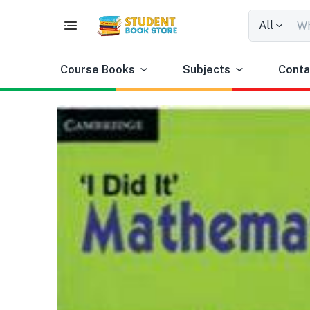
All
Course Books
Subjects
Conta