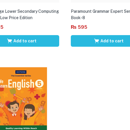
ge Lower Secondary Computing
Paramount Grammar Expert Ser
 Low Price Edition
Book-8
95
₨
595
Add to cart
Add to cart