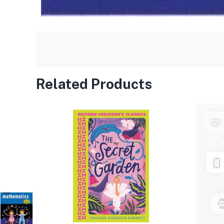
Related Products