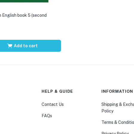
 English book 5 (second
Add to cart
HELP & GUIDE
INFORMATION
Contact Us
Shipping & Exc
Policy
FAQs
Terms & Conditi
Privacy Policy