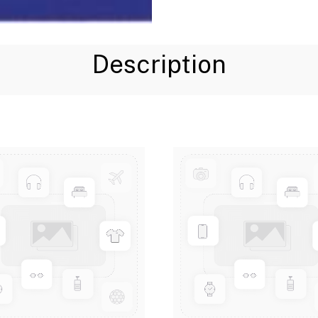
Description