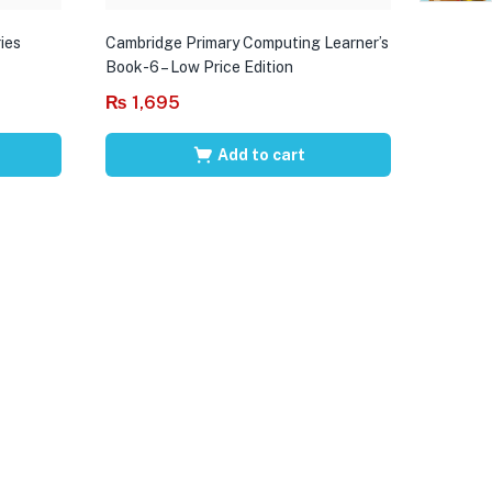
ies
Cambridge Primary Computing Learner’s
Book-6 – Low Price Edition
₨
1,695
Add to cart