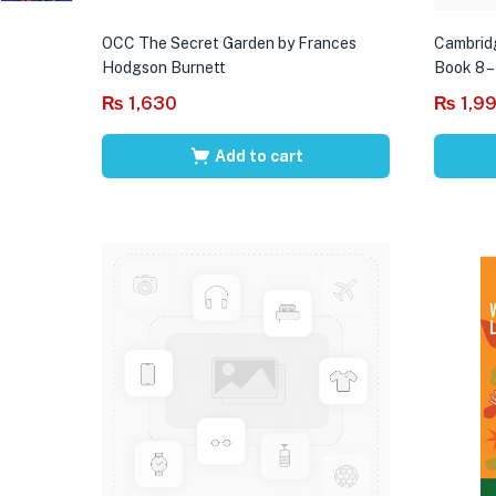
OCC The Secret Garden by Frances
Cambrid
Hodgson Burnett
Book 8 –
₨
1,630
₨
1,9
Add to cart