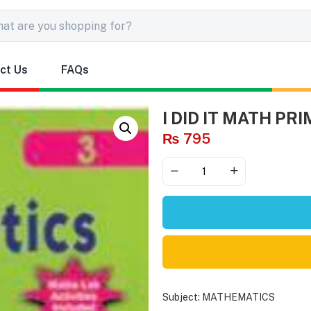
ct Us
FAQs
I DID IT MATH PRI
₨
795
Subject:
MATHEMATICS