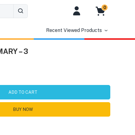
0
Recent Viewed Products
MARY – 3
ADD TO CART
BUY NOW