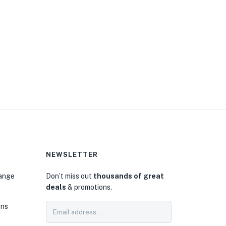
NEWSLETTER
hange
Don’t miss out
thousands of great
deals
& promotions.
ons