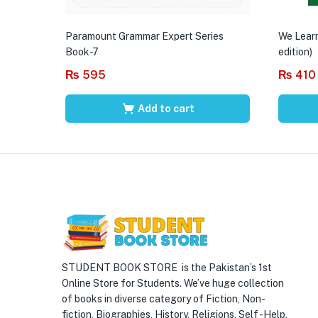
Paramount Grammar Expert Series
We Learn
Book-7
edition)
₨
595
₨
410
Add to cart
STUDENT BOOK STORE is the Pakistan’s 1st
Online Store for Students. We’ve huge collection
of books in diverse category of Fiction, Non-
fiction, Biographies, History, Religions, Self -Help,