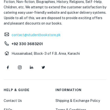
Fiction, Non-fiction, Biographies, History, Religions, Self -Help,
Children, etc. We attempt to extend the customer satisfaction by
catering easy user-friendly website and quicker delivery systems.
Upside to all of this, we are disposed to provide exciting offers
and pleasant discounts on our books.
contact@studentbookstore.pk
+92 330 3683201
Hussainabad, Block-3 of F.B. Area, Karachi
HELP & GUIDE
INFORMATION
Contact Us
Shipping & Exchange Policy
FAQs
Terms & Conditions