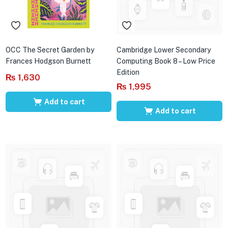
OCC The Secret Garden by
Cambridge Lower Secondary
Frances Hodgson Burnett
Computing Book 8 – Low Price
Edition
₨
1,630
₨
1,995
Add to cart
Add to cart