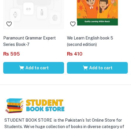
Paramount Grammar Expert
We Learn English book 5
Series Book-7
(second edition)
₨
595
₨
410
Add to cart
Add to cart
STUDENT BOOK STORE is the Pakistan’s 1st Online Store for
Students. We’ve huge collection of books in diverse category of