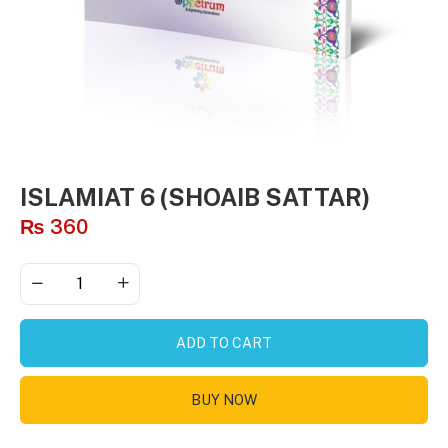
ISLAMIAT 6 (SHOAIB SATTAR)
₨
360
ADD TO CART
BUY NOW