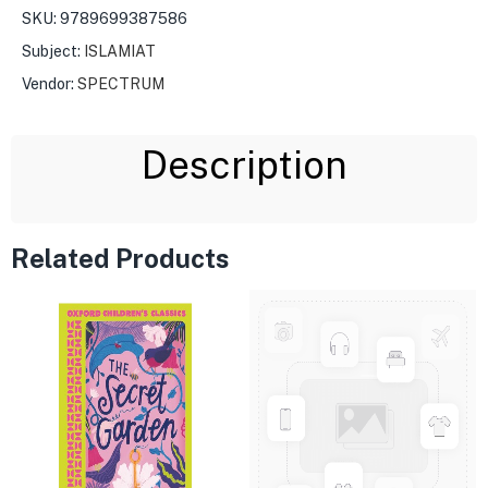
SKU:
9789699387586
Subject:
ISLAMIAT
Vendor:
SPECTRUM
Description
Related Products