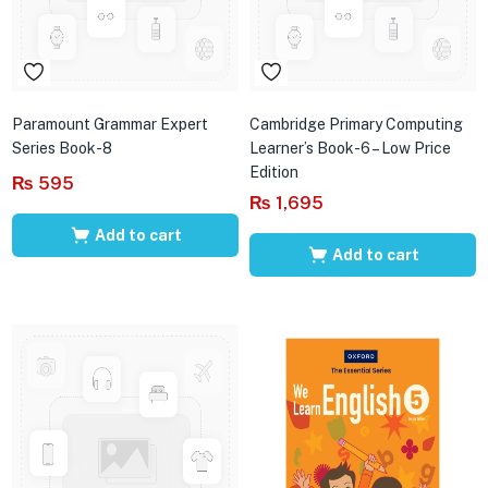
Paramount Grammar Expert
Cambridge Primary Computing
Series Book-8
Learner’s Book-6 – Low Price
Edition
₨
595
₨
1,695
Add to cart
Add to cart