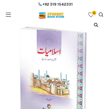
+92 319 1542331
0
menu (Course Books )
menu (Subjects )