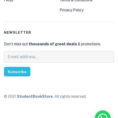
Privacy Policy
NEWSLETTER
Don’t miss out
thousands of great deals
& promotions.
Subscribe
© 2021
StudentBookStore
. All rights reserved.