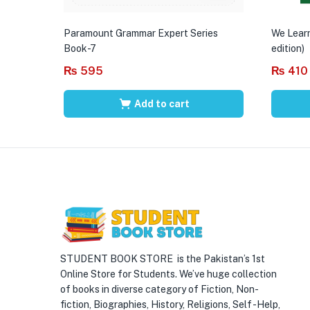
Paramount Grammar Expert Series
We Learn
Book-7
edition)
₨
595
₨
410
Add to cart
STUDENT BOOK STORE is the Pakistan’s 1st
Online Store for Students. We’ve huge collection
of books in diverse category of Fiction, Non-
fiction, Biographies, History, Religions, Self -Help,