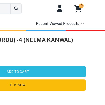
0
Recent Viewed Products
URDU) -4 (NELMA KANWAL)
ADD TO CART
BUY NOW