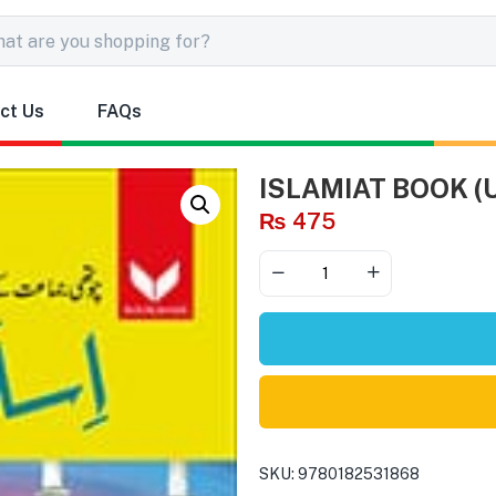
ct Us
FAQs
ISLAMIAT BOOK (
₨
475
SKU:
9780182531868