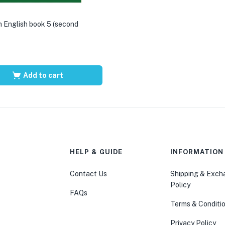
 English book 5 (second
Add to cart
HELP & GUIDE
INFORMATION
Contact Us
Shipping & Exc
Policy
FAQs
Terms & Conditi
Privacy Policy