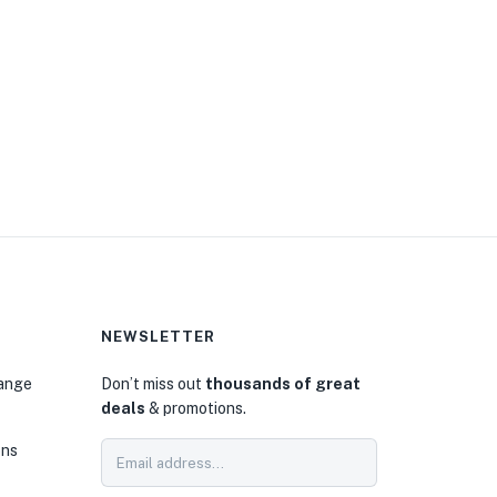
NEWSLETTER
hange
Don’t miss out
thousands of great
deals
& promotions.
ons