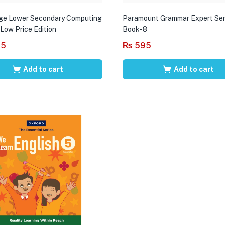
ge Lower Secondary Computing
Paramount Grammar Expert Ser
 Low Price Edition
Book-8
95
₨
595
Add to cart
Add to cart