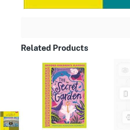
Related Products