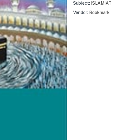
Subject:
ISLAMIAT
Vendor:
Bookmark