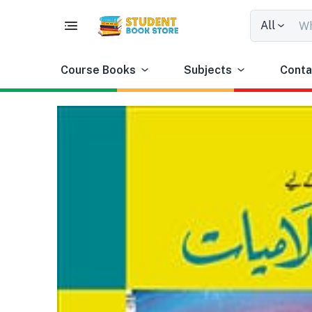
All
Course Books
Subjects
Conta