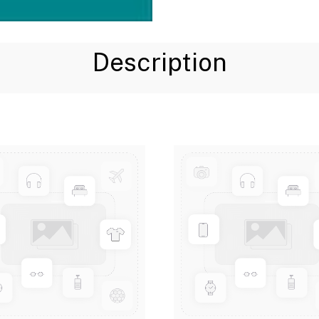
Description