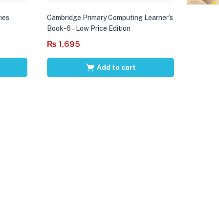
ies
Cambridge Primary Computing Learner’s
Book-6 – Low Price Edition
₨
1,695
Add to cart