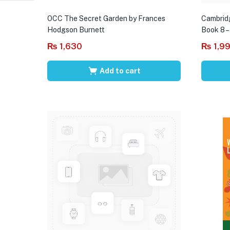
OCC The Secret Garden by Frances
Cambrid
Hodgson Burnett
Book 8 –
₨
1,630
₨
1,9
Add to cart