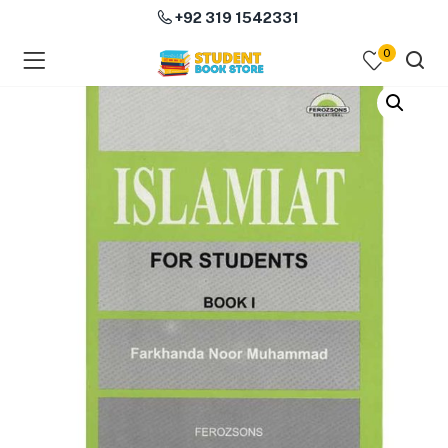
+92 319 1542331
0
menu (Course Books )
menu (Subjects )