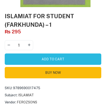
ISLAMIAT FOR STUDENT
(FARKHUNDA) – 1
₨
295
ADD TO CART
BUY NOW
SKU:
9789690017475
Subject:
ISLAMIAT
Vendor:
FEROZSONS