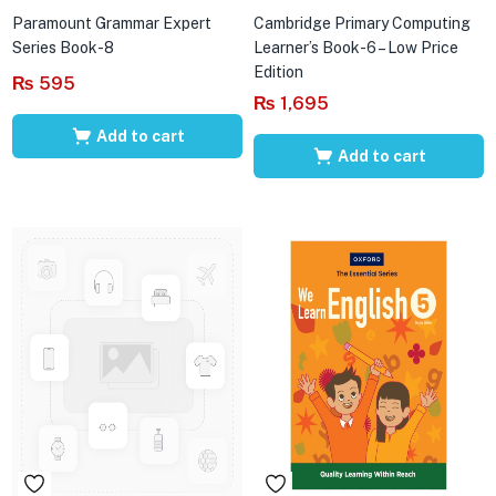
Paramount Grammar Expert
Cambridge Primary Computing
Series Book-8
Learner’s Book-6 – Low Price
Edition
₨
595
₨
1,695
Add to cart
Add to cart