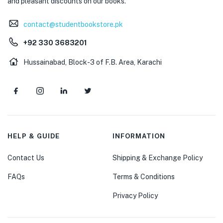
and pleasant discounts on our books.
contact@studentbookstore.pk
+92 330 3683201
Hussainabad, Block-3 of F.B. Area, Karachi
HELP & GUIDE
INFORMATION
Contact Us
Shipping & Exchange Policy
FAQs
Terms & Conditions
Privacy Policy