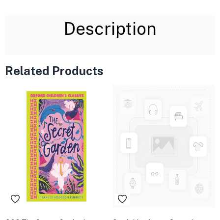
Description
Related Products