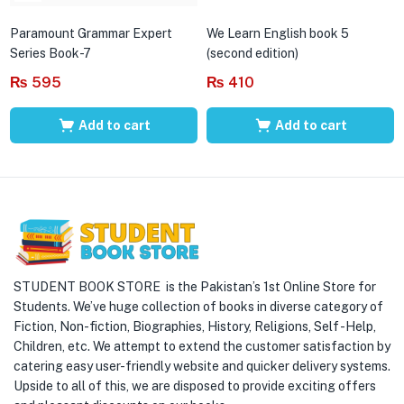
Paramount Grammar Expert
We Learn English book 5
Series Book-7
(second edition)
₨
595
₨
410
Add to cart
Add to cart
STUDENT BOOK STORE is the Pakistan’s 1st Online Store for
Students. We’ve huge collection of books in diverse category of
Fiction, Non-fiction, Biographies, History, Religions, Self -Help,
Children, etc. We attempt to extend the customer satisfaction by
catering easy user-friendly website and quicker delivery systems.
Upside to all of this, we are disposed to provide exciting offers