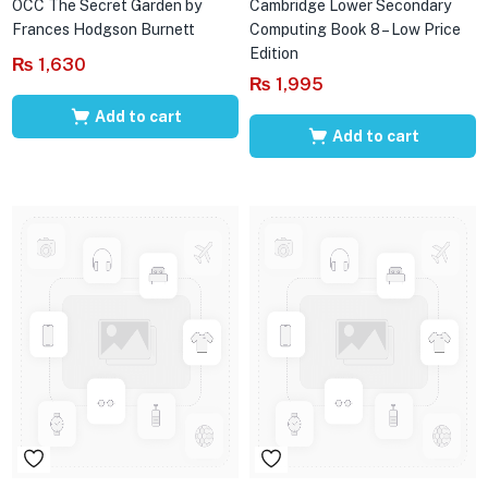
OCC The Secret Garden by
Cambridge Lower Secondary
Frances Hodgson Burnett
Computing Book 8 – Low Price
Edition
₨
1,630
₨
1,995
Add to cart
Add to cart