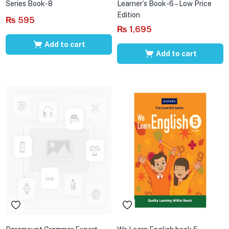
Series Book-8
Learner’s Book-6 – Low Price
Edition
₨
595
₨
1,695
Add to cart
Add to cart