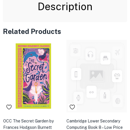
Description
Related Products
OCC The Secret Garden by
Cambridge Lower Secondary
Frances Hodgson Burnett
Computing Book 8 – Low Price