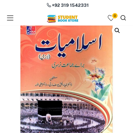
+92 319 1542331
0
menu (Course Books )
menu (Subjects )