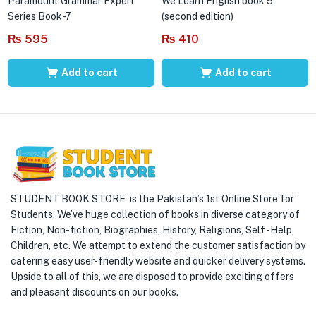
Paramount Grammar Expert
We Learn English book 5
Series Book-7
(second edition)
₨
595
₨
410
Add to cart
Add to cart
STUDENT BOOK STORE is the Pakistan’s 1st Online Store for
Students. We’ve huge collection of books in diverse category of
Fiction, Non-fiction, Biographies, History, Religions, Self -Help,
Children, etc. We attempt to extend the customer satisfaction by
catering easy user-friendly website and quicker delivery systems.
Upside to all of this, we are disposed to provide exciting offers
and pleasant discounts on our books.