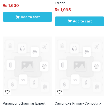
Edition
₨
1,630
₨
1,995
Add to cart
Add to cart
Paramount Grammar Expert
Cambridge Primary Computing