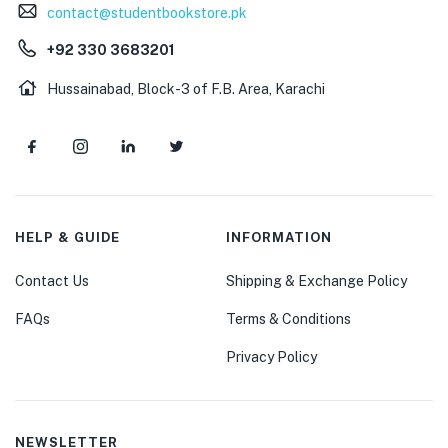
contact@studentbookstore.pk
+92 330 3683201
Hussainabad, Block-3 of F.B. Area, Karachi
HELP & GUIDE
INFORMATION
Contact Us
Shipping & Exchange Policy
FAQs
Terms & Conditions
Privacy Policy
NEWSLETTER