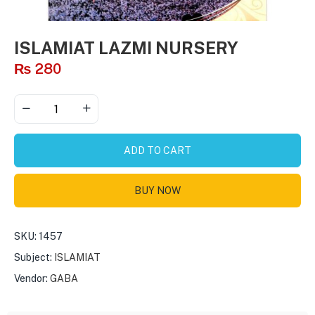
ISLAMIAT LAZMI NURSERY
₨
280
ADD TO CART
BUY NOW
SKU:
1457
Subject:
ISLAMIAT
Vendor:
GABA