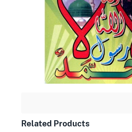
Related Products