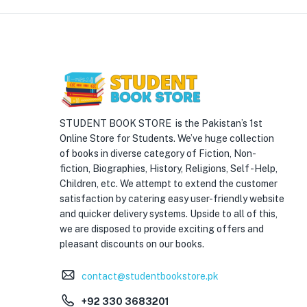
STUDENT BOOK STORE is the Pakistan’s 1st
Online Store for Students. We’ve huge collection
of books in diverse category of Fiction, Non-
fiction, Biographies, History, Religions, Self -Help,
Children, etc. We attempt to extend the customer
satisfaction by catering easy user-friendly website
and quicker delivery systems. Upside to all of this,
we are disposed to provide exciting offers and
pleasant discounts on our books.
contact@studentbookstore.pk
+92 330 3683201