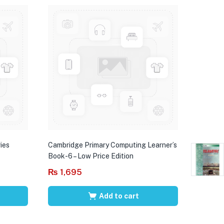
ies
Cambridge Primary Computing Learner’s
Book-6 – Low Price Edition
₨
1,695
Add to cart