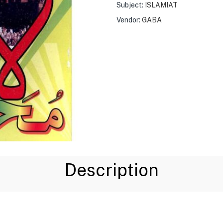
Subject:
ISLAMIAT
Vendor:
GABA
Description