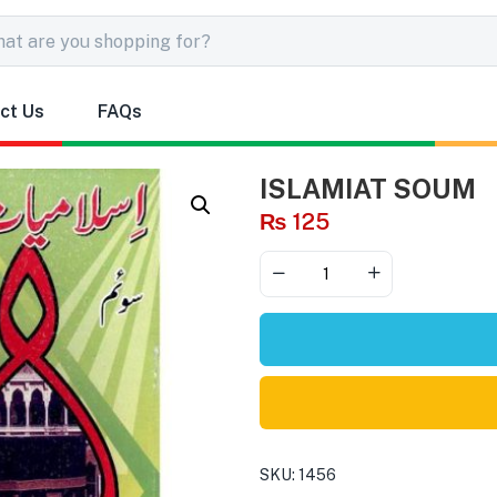
ct Us
FAQs
ISLAMIAT SOUM
₨
125
SKU:
1456