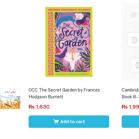
OCC The Secret Garden by Frances
Cambrid
Hodgson Burnett
Book 8 –
₨
1,630
₨
1,9
Add to cart