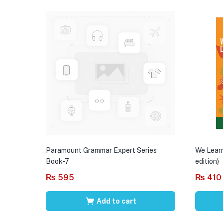
Paramount Grammar Expert Series
We Learn
Book-7
edition)
₨
595
₨
410
Add to cart