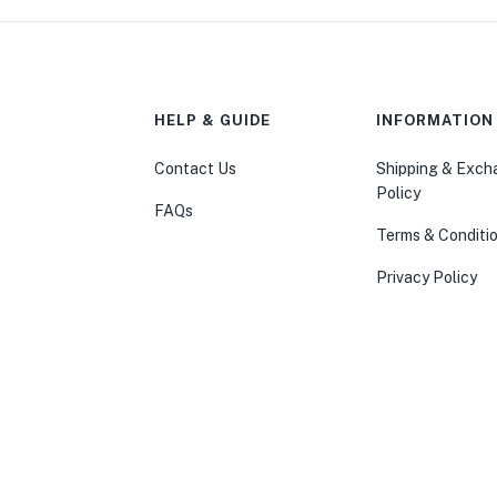
HELP & GUIDE
INFORMATION
Contact Us
Shipping & Exc
Policy
FAQs
Terms & Conditi
Privacy Policy