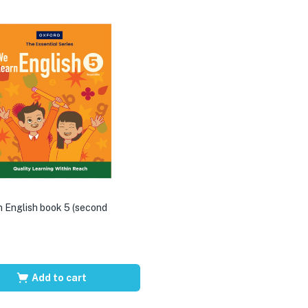
 English book 5 (second
Add to cart