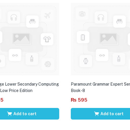
ge Lower Secondary Computing
Paramount Grammar Expert Ser
 Low Price Edition
Book-8
95
₨
595
Add to cart
Add to cart