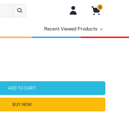
0
Recent Viewed Products
ADD TO CART
BUY NOW