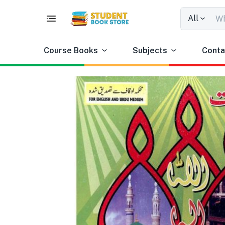
All
Course Books
Subjects
Conta