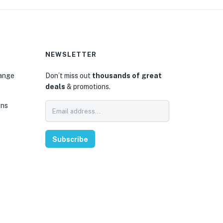
NEWSLETTER
hange
Don’t miss out
thousands of great
deals
& promotions.
ons
Subscribe