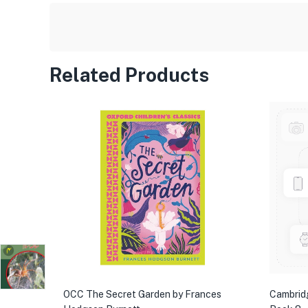
Related Products
OCC The Secret Garden by Frances
Cambrid