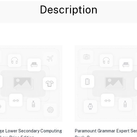
Description
ge Lower Secondary Computing
Paramount Grammar Expert Ser