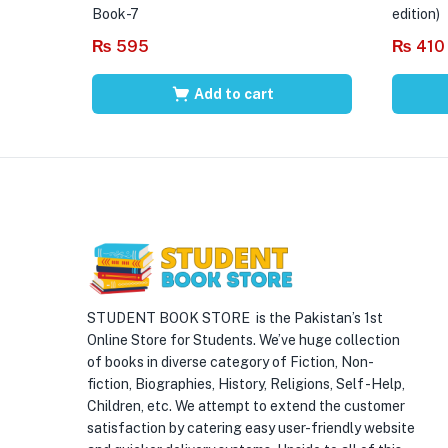
Book-7
edition)
₨
595
₨
410
Add to cart
STUDENT BOOK STORE is the Pakistan’s 1st
Online Store for Students. We’ve huge collection
of books in diverse category of Fiction, Non-
fiction, Biographies, History, Religions, Self -Help,
Children, etc. We attempt to extend the customer
satisfaction by catering easy user-friendly website