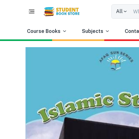
All
Course Books
Subjects
Conta