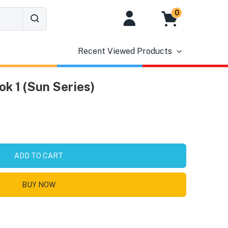
0
Recent Viewed Products
ok 1 (Sun Series)
ADD TO CART
BUY NOW