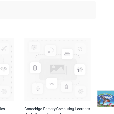
ies
Cambridge Primary Computing Learner’s