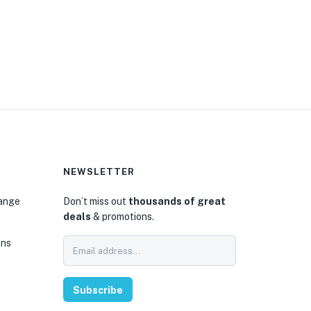
NEWSLETTER
hange
Don’t miss out
thousands of great
deals
& promotions.
ons
Subscribe