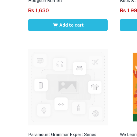
Hodgson Burnett
Book 8 –
₨
1,630
₨
1,9
Add to cart
Paramount Grammar Expert Series
We Learn