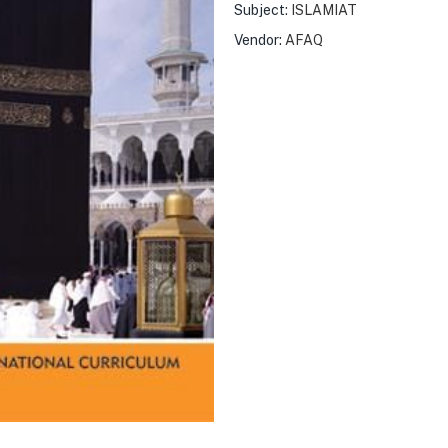
Subject:
ISLAMIAT
Vendor:
AFAQ