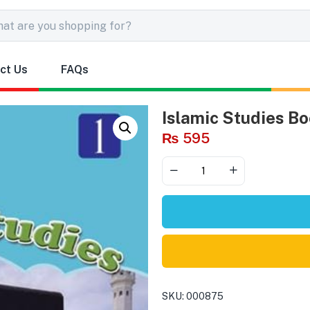
ct Us
FAQs
Islamic Studies Bo
₨
595
SKU:
000875