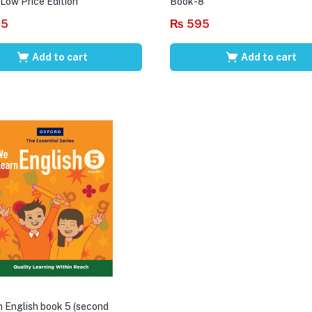
 Low Price Edition
Book-8
95
₨
595
Add to cart
Add to cart
 English book 5 (second