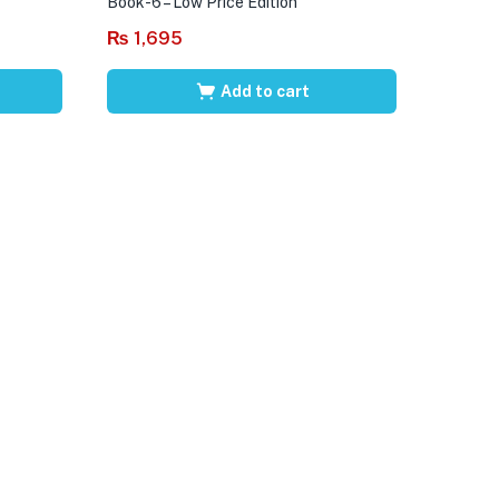
Book-6 – Low Price Edition
₨
1,695
Add to cart