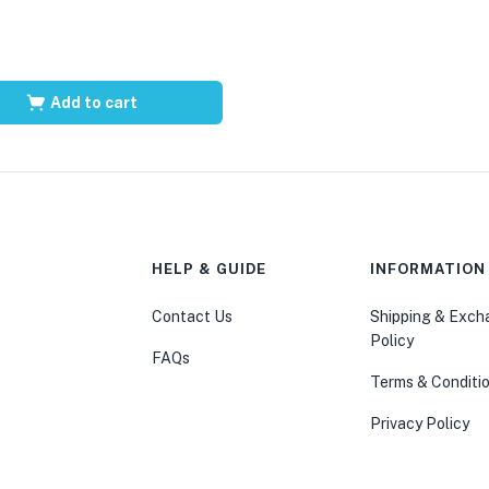
Add to cart
HELP & GUIDE
INFORMATION
Contact Us
Shipping & Exc
Policy
FAQs
Terms & Conditi
Privacy Policy