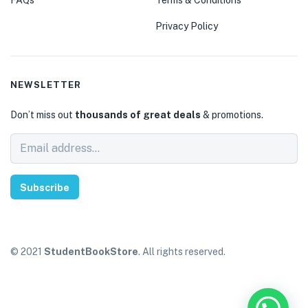
Privacy Policy
NEWSLETTER
Don’t miss out
thousands of great deals
& promotions.
Subscribe
© 2021
StudentBookStore
. All rights reserved.