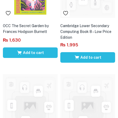
OCC The Secret Garden by
Cambridge Lower Secondary
Frances Hodgson Burnett
Computing Book 8 – Low Price
Edition
₨
1,630
₨
1,995
Add to cart
Add to cart