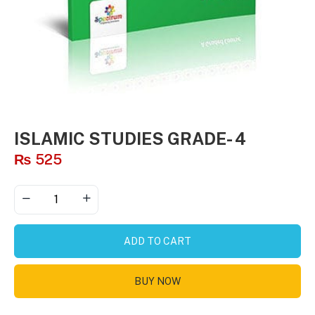
ISLAMIC STUDIES GRADE- 4
₨
525
ADD TO CART
BUY NOW