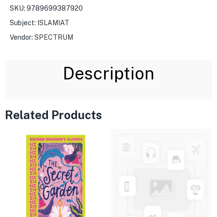
SKU:
9789699387920
Subject:
ISLAMIAT
Vendor:
SPECTRUM
Description
Related Products