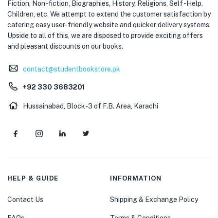
Fiction, Non-fiction, Biographies, History, Religions, Self -Help,
Children, etc. We attempt to extend the customer satisfaction by
catering easy user-friendly website and quicker delivery systems.
Upside to all of this, we are disposed to provide exciting offers
and pleasant discounts on our books.
contact@studentbookstore.pk
+92 330 3683201
Hussainabad, Block-3 of F.B. Area, Karachi
HELP & GUIDE
INFORMATION
Contact Us
Shipping & Exchange Policy
FAQs
Terms & Conditions