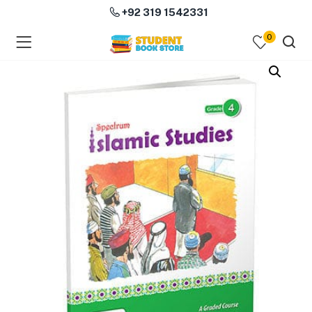
+92 319 1542331
0
menu (Course Books )
menu (Subjects )