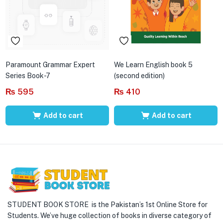
Paramount Grammar Expert
We Learn English book 5
Series Book-7
(second edition)
₨
595
₨
410
Add to cart
Add to cart
STUDENT BOOK STORE is the Pakistan’s 1st Online Store for
Students. We’ve huge collection of books in diverse category of