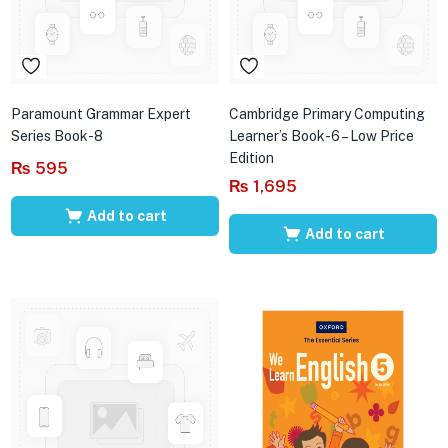
Paramount Grammar Expert
Cambridge Primary Computing
Series Book-8
Learner’s Book-6 – Low Price
Edition
₨
595
₨
1,695
Add to cart
Add to cart