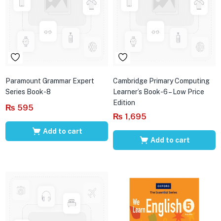
Paramount Grammar Expert
Cambridge Primary Computing
Series Book-8
Learner’s Book-6 – Low Price
Edition
₨
595
₨
1,695
Add to cart
Add to cart