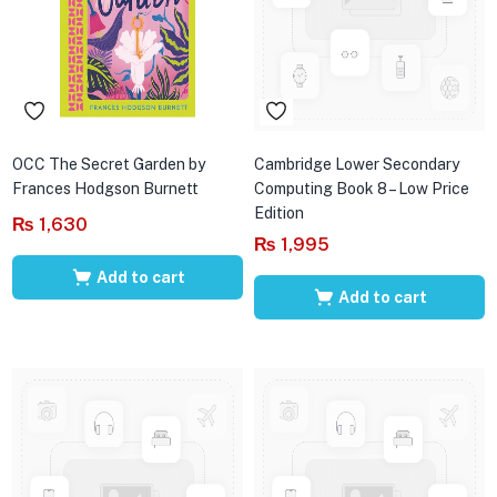
OCC The Secret Garden by
Cambridge Lower Secondary
Frances Hodgson Burnett
Computing Book 8 – Low Price
Edition
₨
1,630
₨
1,995
Add to cart
Add to cart