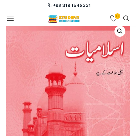
+92 319 1542331
0
menu (Course Books )
menu (Subjects )