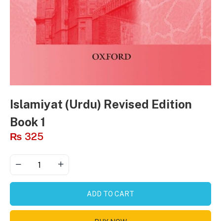
Islamiyat (Urdu) Revised Edition
Book 1
₨
325
ADD TO CART