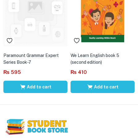
Paramount Grammar Expert
We Learn English book 5
Series Book-7
(second edition)
₨
595
₨
410
Add to cart
Add to cart