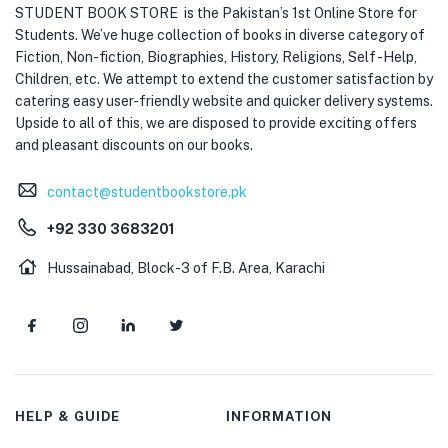
STUDENT BOOK STORE is the Pakistan’s 1st Online Store for
Students. We’ve huge collection of books in diverse category of
Fiction, Non-fiction, Biographies, History, Religions, Self -Help,
Children, etc. We attempt to extend the customer satisfaction by
catering easy user-friendly website and quicker delivery systems.
Upside to all of this, we are disposed to provide exciting offers
and pleasant discounts on our books.
contact@studentbookstore.pk
+92 330 3683201
Hussainabad, Block-3 of F.B. Area, Karachi
HELP & GUIDE
INFORMATION