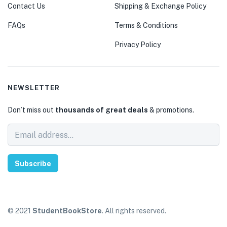
Contact Us
Shipping & Exchange Policy
FAQs
Terms & Conditions
Privacy Policy
NEWSLETTER
Don’t miss out
thousands of great deals
& promotions.
Subscribe
© 2021
StudentBookStore
. All rights reserved.