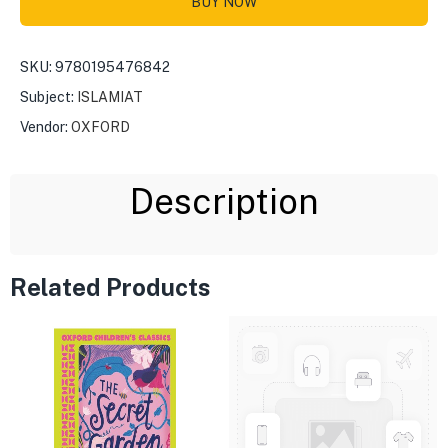
BUY NOW
SKU:
9780195476842
Subject:
ISLAMIAT
Vendor:
OXFORD
Description
Related Products