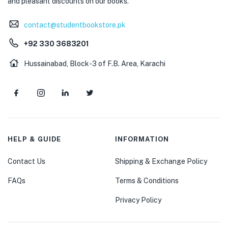
and pleasant discounts on our books.
contact@studentbookstore.pk
+92 330 3683201
Hussainabad, Block-3 of F.B. Area, Karachi
HELP & GUIDE
INFORMATION
Contact Us
Shipping & Exchange Policy
FAQs
Terms & Conditions
Privacy Policy