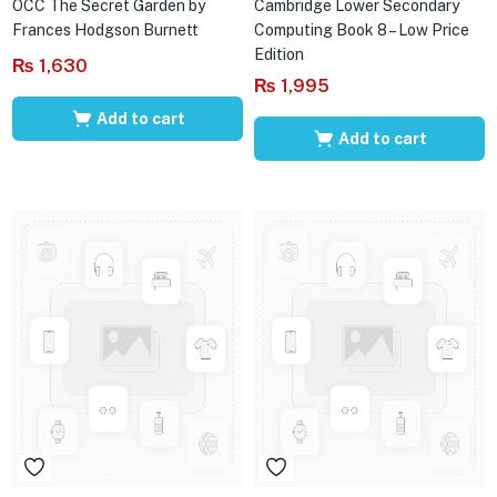
OCC The Secret Garden by
Cambridge Lower Secondary
Frances Hodgson Burnett
Computing Book 8 – Low Price
Edition
₨
1,630
₨
1,995
Add to cart
Add to cart