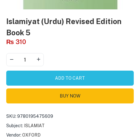
Islamiyat (Urdu) Revised Edition
Book 5
₨
310
ADD TO CART
BUY NOW
SKU:
9780195475609
Subject:
ISLAMIAT
Vendor:
OXFORD