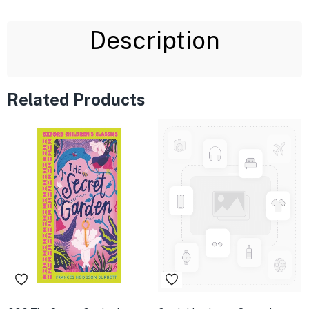
Description
Related Products