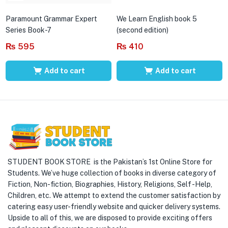
Paramount Grammar Expert
We Learn English book 5
Series Book-7
(second edition)
₨
595
₨
410
Add to cart
Add to cart
STUDENT BOOK STORE is the Pakistan’s 1st Online Store for
Students. We’ve huge collection of books in diverse category of
Fiction, Non-fiction, Biographies, History, Religions, Self -Help,
Children, etc. We attempt to extend the customer satisfaction by
catering easy user-friendly website and quicker delivery systems.
Upside to all of this, we are disposed to provide exciting offers