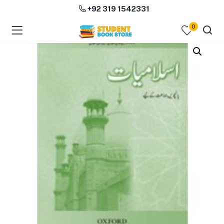
+92 319 1542331
0
menu (Course Books )
menu (Subjects )