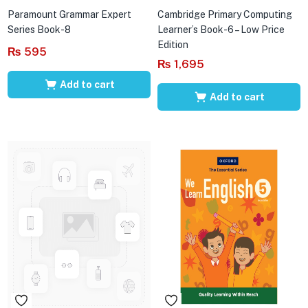
Paramount Grammar Expert
Cambridge Primary Computing
Series Book-8
Learner’s Book-6 – Low Price
Edition
₨
595
₨
1,695
Add to cart
Add to cart