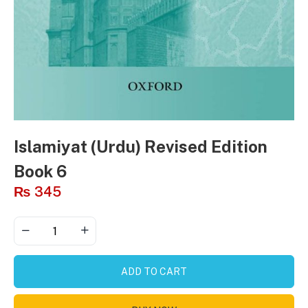
Islamiyat (Urdu) Revised Edition
Book 6
₨
345
ADD TO CART