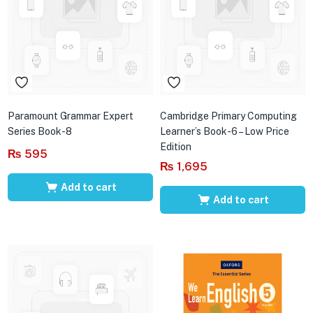
Paramount Grammar Expert
Cambridge Primary Computing
Series Book-8
Learner’s Book-6 – Low Price
Edition
₨
595
₨
1,695
Add to cart
Add to cart