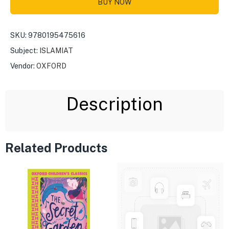
BUY NOW
SKU:
9780195475616
Subject:
ISLAMIAT
Vendor:
OXFORD
Description
Related Products