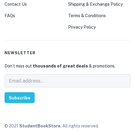
Contact Us
Shipping & Exchange Policy
FAQs
Terms & Conditions
Privacy Policy
NEWSLETTER
Don’t miss out
thousands of great deals
& promotions.
Subscribe
© 2021
StudentBookStore
. All rights reserved.