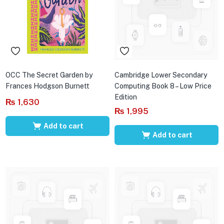
OCC The Secret Garden by
Cambridge Lower Secondary
Frances Hodgson Burnett
Computing Book 8 – Low Price
Edition
₨
1,630
₨
1,995
Add to cart
Add to cart