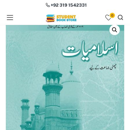
+92 319 1542331
0
menu (Course Books )
menu (Subjects )