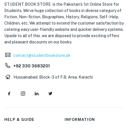
STUDENT BOOK STORE is the Pakistan’s 1st Online Store for
Students. We’ve huge collection of books in diverse category of
Fiction, Non-fiction, Biographies, History, Religions, Self -Help,
Children, etc. We attempt to extend the customer satisfaction by
catering easy user-friendly website and quicker delivery systems.
Upside to all of this, we are disposed to provide exciting offers
and pleasant discounts on our books.
contact@studentbookstore.pk
+92 330 3683201
Hussainabad, Block-3 of F.B. Area, Karachi
HELP & GUIDE
INFORMATION