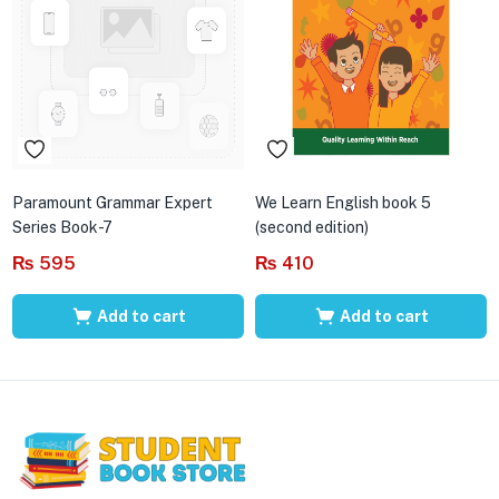
Paramount Grammar Expert
We Learn English book 5
Series Book-7
(second edition)
₨
595
₨
410
Add to cart
Add to cart