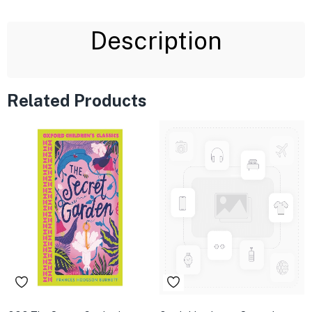
Description
Related Products