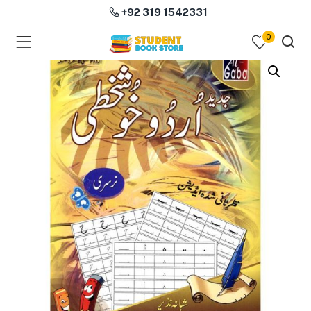
+92 319 1542331
0
menu (Course Books )
menu (Subjects )