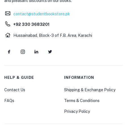
and pleasant discounts on our books.
contact@studentbookstore.pk
+92 330 3683201
Hussainabad, Block-3 of F.B. Area, Karachi
HELP & GUIDE
INFORMATION
Contact Us
Shipping & Exchange Policy
FAQs
Terms & Conditions
Privacy Policy