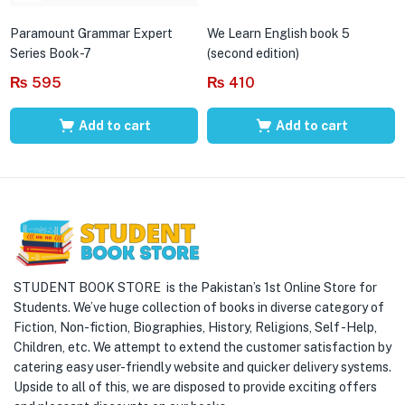
Paramount Grammar Expert
We Learn English book 5
Series Book-7
(second edition)
₨
595
₨
410
Add to cart
Add to cart
STUDENT BOOK STORE is the Pakistan’s 1st Online Store for
Students. We’ve huge collection of books in diverse category of
Fiction, Non-fiction, Biographies, History, Religions, Self -Help,
Children, etc. We attempt to extend the customer satisfaction by
catering easy user-friendly website and quicker delivery systems.
Upside to all of this, we are disposed to provide exciting offers