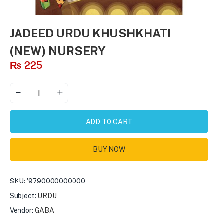
JADEED URDU KHUSHKHATI
(NEW) NURSERY
₨
225
ADD TO CART
BUY NOW
SKU:
'9790000000000
Subject:
URDU
Vendor:
GABA