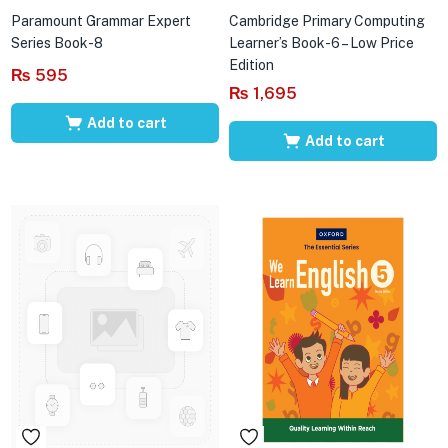
Paramount Grammar Expert
Cambridge Primary Computing
Series Book-8
Learner’s Book-6 – Low Price
Edition
₨
595
₨
1,695
Add to cart
Add to cart