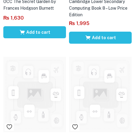
OCC The Secret Garden by
Cambridge Lower Secondary
Frances Hodgson Burnett
Computing Book 8 – Low Price
Edition
₨
1,630
₨
1,995
Add to cart
Add to cart