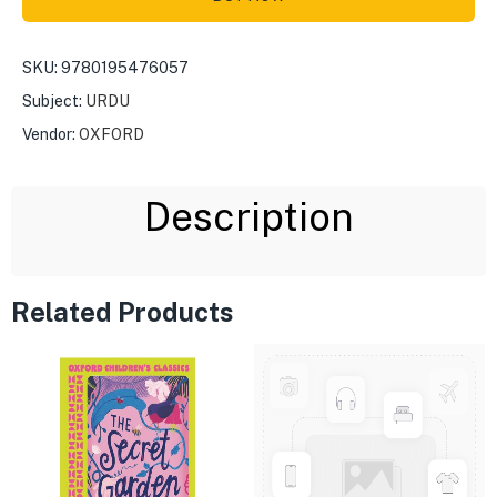
SKU:
9780195476057
Subject:
URDU
Vendor:
OXFORD
Description
Related Products