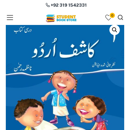
+92 319 1542331
0
menu (Course Books )
menu (Subjects )