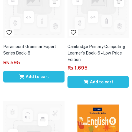
Paramount Grammar Expert
Cambridge Primary Computing
Series Book-8
Learner’s Book-6 – Low Price
Edition
₨
595
₨
1,695
Add to cart
Add to cart