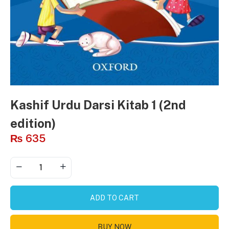
Kashif Urdu Darsi Kitab 1 (2nd
edition)
₨
635
ADD TO CART
BUY NOW