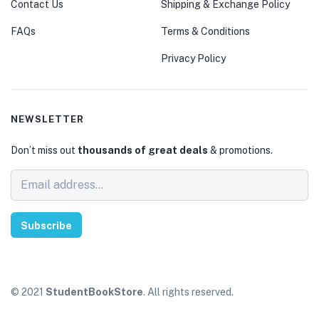
Contact Us
Shipping & Exchange Policy
FAQs
Terms & Conditions
Privacy Policy
NEWSLETTER
Don’t miss out
thousands of great deals
& promotions.
Subscribe
© 2021
StudentBookStore
. All rights reserved.