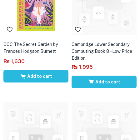
OCC The Secret Garden by
Cambridge Lower Secondary
Frances Hodgson Burnett
Computing Book 8 – Low Price
Edition
₨
1,630
₨
1,995
Add to cart
Add to cart