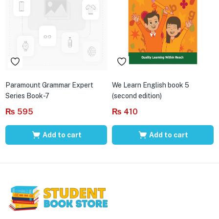
Paramount Grammar Expert
We Learn English book 5
Series Book-7
(second edition)
₨
595
₨
410
Add to cart
Add to cart