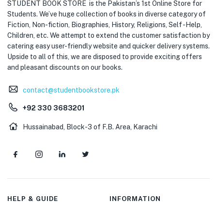
STUDENT BOOK STORE is the Pakistan’s 1st Online Store for
Students. We’ve huge collection of books in diverse category of
Fiction, Non-fiction, Biographies, History, Religions, Self -Help,
Children, etc. We attempt to extend the customer satisfaction by
catering easy user-friendly website and quicker delivery systems.
Upside to all of this, we are disposed to provide exciting offers
and pleasant discounts on our books.
contact@studentbookstore.pk
+92 330 3683201
Hussainabad, Block-3 of F.B. Area, Karachi
HELP & GUIDE
INFORMATION