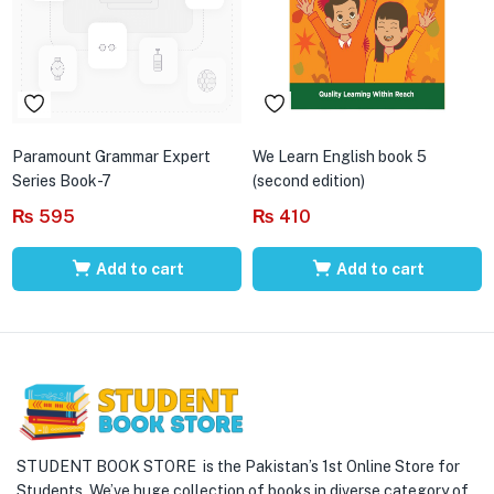
Paramount Grammar Expert
We Learn English book 5
Series Book-7
(second edition)
₨
595
₨
410
Add to cart
Add to cart
STUDENT BOOK STORE is the Pakistan’s 1st Online Store for
Students. We’ve huge collection of books in diverse category of