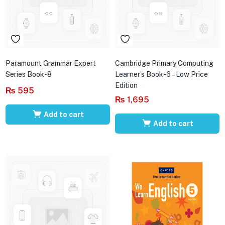
Paramount Grammar Expert
Cambridge Primary Computing
Series Book-8
Learner’s Book-6 – Low Price
Edition
₨
595
₨
1,695
Add to cart
Add to cart