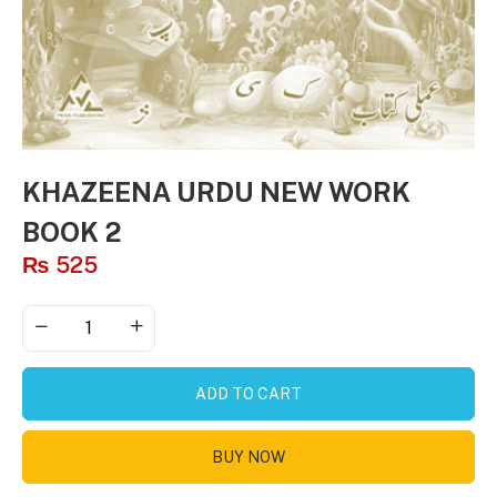
KHAZEENA URDU NEW WORK
BOOK 2
₨
525
ADD TO CART
BUY NOW