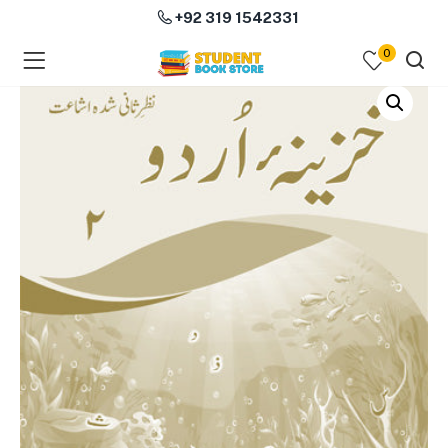
+92 319 1542331
0
menu (Course Books )
menu (Subjects )