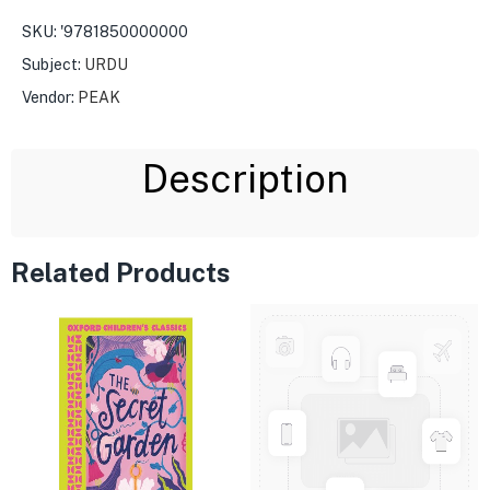
SKU:
'9781850000000
Subject:
URDU
Vendor:
PEAK
Description
Related Products