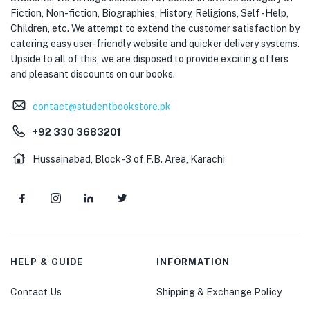
Fiction, Non-fiction, Biographies, History, Religions, Self -Help,
Children, etc. We attempt to extend the customer satisfaction by
catering easy user-friendly website and quicker delivery systems.
Upside to all of this, we are disposed to provide exciting offers
and pleasant discounts on our books.
contact@studentbookstore.pk
+92 330 3683201
Hussainabad, Block-3 of F.B. Area, Karachi
HELP & GUIDE
INFORMATION
Contact Us
Shipping & Exchange Policy