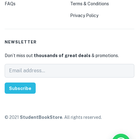
FAQs
Terms & Conditions
Privacy Policy
NEWSLETTER
Don’t miss out
thousands of great deals
& promotions.
Subscribe
© 2021
StudentBookStore
. All rights reserved.