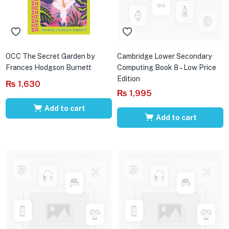
OCC The Secret Garden by
Cambridge Lower Secondary
Frances Hodgson Burnett
Computing Book 8 – Low Price
Edition
₨
1,630
₨
1,995
Add to cart
Add to cart