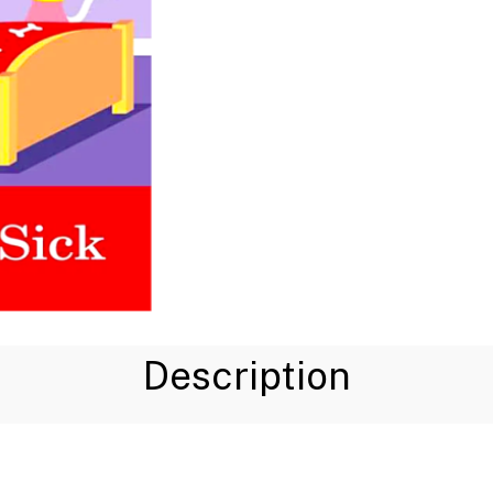
Description