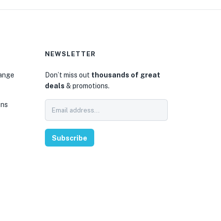
NEWSLETTER
hange
Don’t miss out
thousands of great
deals
& promotions.
ons
Subscribe