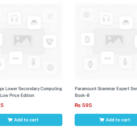
ge Lower Secondary Computing
Paramount Grammar Expert Ser
 Low Price Edition
Book-8
95
₨
595
Add to cart
Add to cart