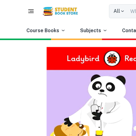
All
Course Books
Subjects
Conta