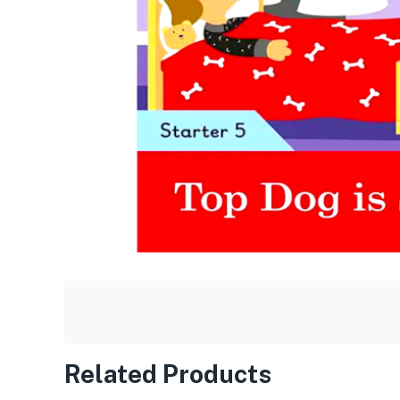
Related Products