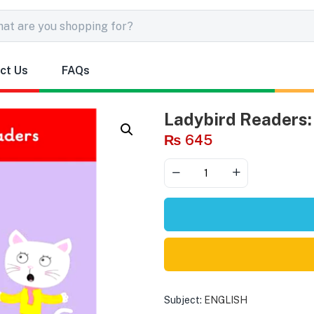
ct Us
FAQs
Ladybird Readers: 
₨
645
Subject:
ENGLISH