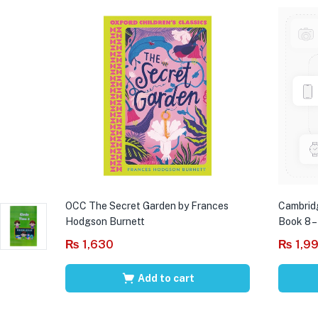
OCC The Secret Garden by Frances
Cambrid
Hodgson Burnett
Book 8 –
₨
1,630
₨
1,9
Add to cart