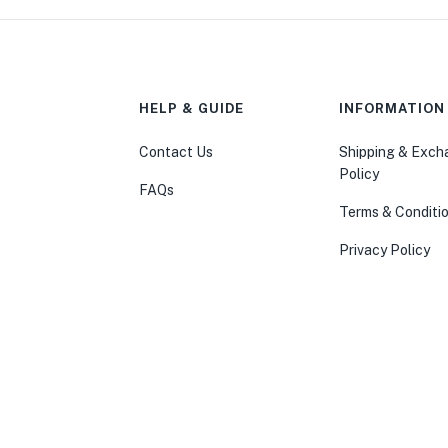
HELP & GUIDE
INFORMATION
Contact Us
Shipping & Exc
Policy
FAQs
Terms & Conditi
Privacy Policy