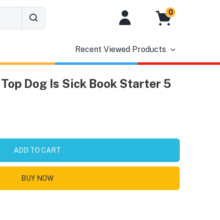
0
Recent Viewed Products
Top Dog Is Sick Book Starter 5
ADD TO CART
BUY NOW