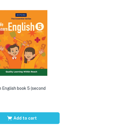
 English book 5 (second
Add to cart