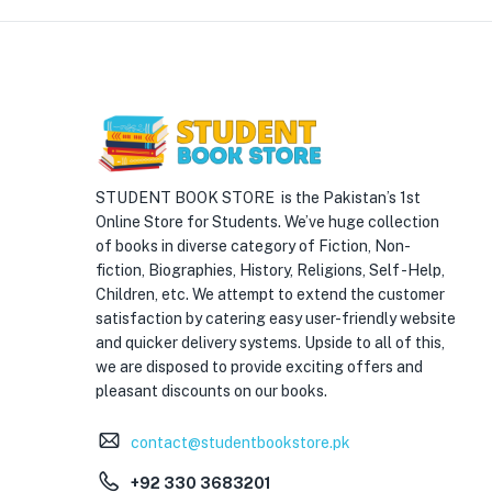
STUDENT BOOK STORE is the Pakistan’s 1st
Online Store for Students. We’ve huge collection
of books in diverse category of Fiction, Non-
fiction, Biographies, History, Religions, Self -Help,
Children, etc. We attempt to extend the customer
satisfaction by catering easy user-friendly website
and quicker delivery systems. Upside to all of this,
we are disposed to provide exciting offers and
pleasant discounts on our books.
contact@studentbookstore.pk
+92 330 3683201