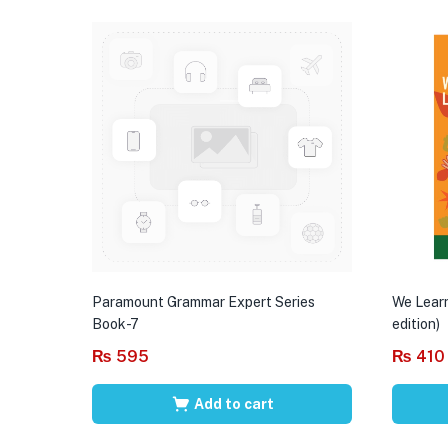
Paramount Grammar Expert Series
We Learn
Book-7
edition)
₨
595
₨
410
Add to cart