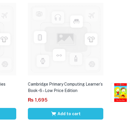
ies
Cambridge Primary Computing Learner’s
Book-6 – Low Price Edition
₨
1,695
Add to cart