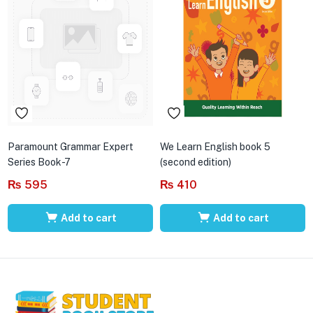
Paramount Grammar Expert
We Learn English book 5
Series Book-7
(second edition)
₨
595
₨
410
Add to cart
Add to cart