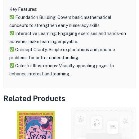
Key Features:
Foundation Building: Covers basic mathematical
concepts to strengthen early numeracy skills.
Interactive Learning: Engaging exercises and hands-on
activities make learning enjoyable.
Concept Clarity: Simple explanations and practice
problems for better understanding.
Colorful Illustrations: Visually appealing pages to
enhance interest and learning.
Related Products