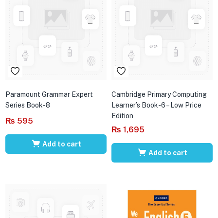
Paramount Grammar Expert
Cambridge Primary Computing
Series Book-8
Learner’s Book-6 – Low Price
Edition
₨
595
₨
1,695
Add to cart
Add to cart