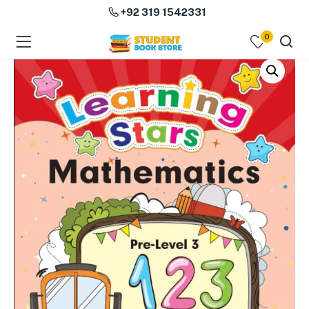
+92 319 1542331
0
menu (Course Books )
menu (Subjects )