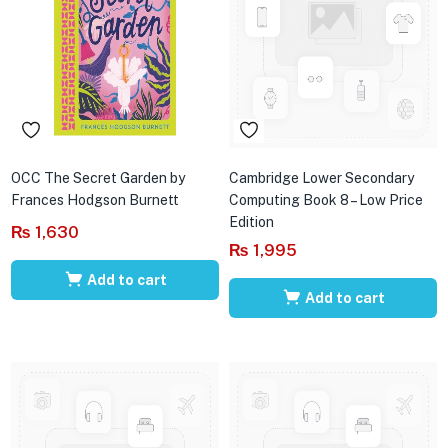
OCC The Secret Garden by
Cambridge Lower Secondary
Frances Hodgson Burnett
Computing Book 8 – Low Price
Edition
₨
1,630
₨
1,995
Add to cart
Add to cart