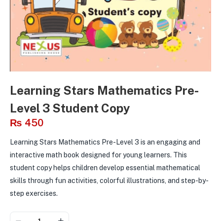
Learning Stars Mathematics Pre-
Level 3 Student Copy
₨
450
Learning Stars Mathematics Pre-Level 3 is an engaging and
interactive math book designed for young learners. This
student copy helps children develop essential mathematical
skills through fun activities, colorful illustrations, and step-by-
step exercises.