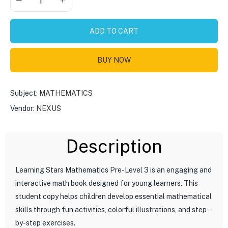
ADD TO CART
BUY NOW
Subject:
MATHEMATICS
Vendor:
NEXUS
Description
Learning Stars Mathematics Pre-Level 3 is an engaging and
interactive math book designed for young learners. This
student copy helps children develop essential mathematical
skills through fun activities, colorful illustrations, and step-
by-step exercises.