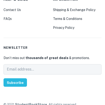
Contact Us
Shipping & Exchange Policy
FAQs
Terms & Conditions
Privacy Policy
NEWSLETTER
Don’t miss out
thousands of great deals
& promotions.
Subscribe
© 2021
StudentBookStore
. All rights reserved.