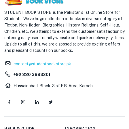
STUDENT BOOK STORE is the Pakistan’s 1st Online Store for
Students. We’ve huge collection of books in diverse category of
Fiction, Non-fiction, Biographies, History, Religions, Self -Help,
Children, etc. We attempt to extend the customer satisfaction by
catering easy user-friendly website and quicker delivery systems.
Upside to all of this, we are disposed to provide exciting offers
and pleasant discounts on our books.
contact@studentbookstore.pk
+92 330 3683201
Hussainabad, Block-3 of F.B. Area, Karachi
HELP & GUIDE
INFORMATION