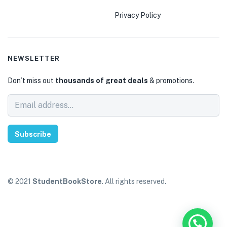
Privacy Policy
NEWSLETTER
Don’t miss out
thousands of great deals
& promotions.
Subscribe
© 2021
StudentBookStore
. All rights reserved.