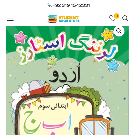
+92 319 1542331
0
menu (Course Books )
menu (Subjects )