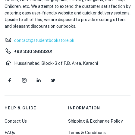
Children, etc. We attempt to extend the customer satisfaction by
catering easy user-friendly website and quicker delivery systems.
Upside to all of this, we are disposed to provide exciting offers
and pleasant discounts on our books.
contact@studentbookstore.pk
+92 330 3683201
Hussainabad, Block-3 of F.B. Area, Karachi
HELP & GUIDE
INFORMATION
Contact Us
Shipping & Exchange Policy
FAQs
Terms & Conditions