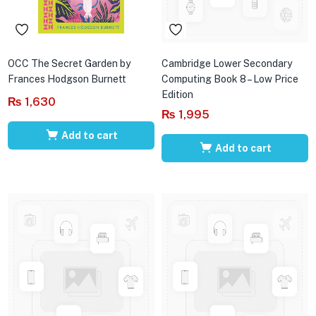
OCC The Secret Garden by
Cambridge Lower Secondary
Frances Hodgson Burnett
Computing Book 8 – Low Price
Edition
₨
1,630
₨
1,995
Add to cart
Add to cart