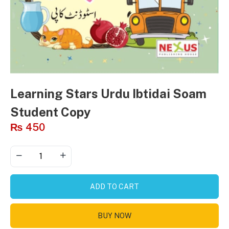
Learning Stars Urdu Ibtidai Soam
Student Copy
₨
450
ADD TO CART
BUY NOW