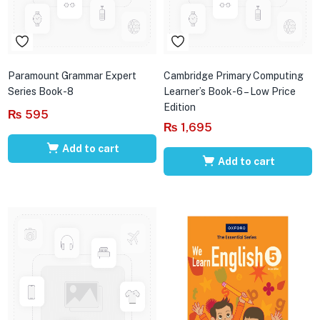
Paramount Grammar Expert
Cambridge Primary Computing
Series Book-8
Learner’s Book-6 – Low Price
Edition
₨
595
₨
1,695
Add to cart
Add to cart