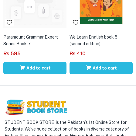
Paramount Grammar Expert
We Learn English book 5
Series Book-7
(second edition)
₨
595
₨
410
Add to cart
Add to cart
STUDENT BOOK STORE is the Pakistan’s 1st Online Store for
Students. We’ve huge collection of books in diverse category of
Fiction, Non-fiction, Biographies, History, Religions, Self -Help,