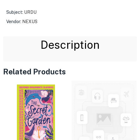
Subject:
URDU
Vendor:
NEXUS
Description
Related Products