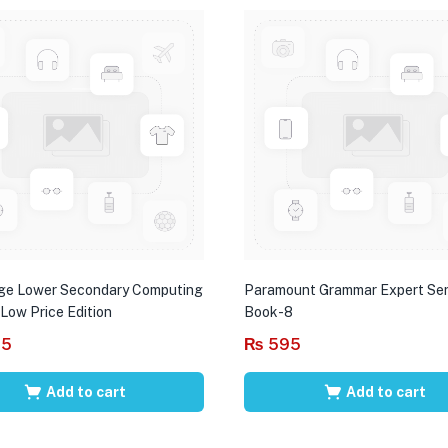
ge Lower Secondary Computing
Paramount Grammar Expert Ser
 Low Price Edition
Book-8
95
₨
595
Add to cart
Add to cart