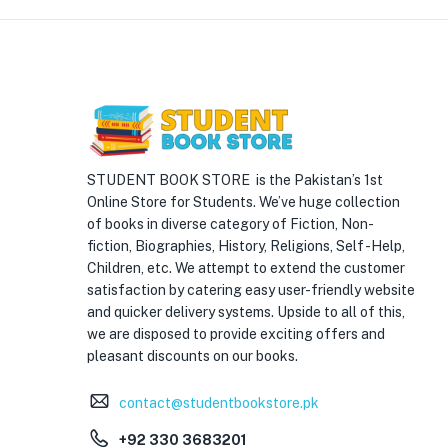
STUDENT BOOK STORE is the Pakistan’s 1st
Online Store for Students. We’ve huge collection
of books in diverse category of Fiction, Non-
fiction, Biographies, History, Religions, Self -Help,
Children, etc. We attempt to extend the customer
satisfaction by catering easy user-friendly website
and quicker delivery systems. Upside to all of this,
we are disposed to provide exciting offers and
pleasant discounts on our books.
contact@studentbookstore.pk
+92 330 3683201