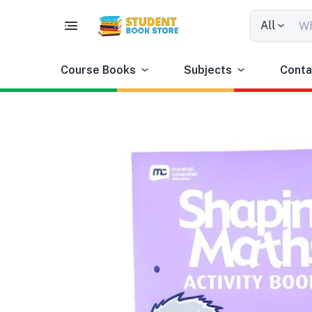
All
Course Books
Subjects
Conta