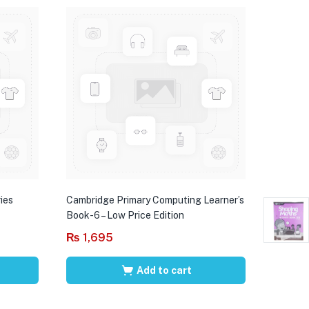
ies
Cambridge Primary Computing Learner’s
Book-6 – Low Price Edition
₨
1,695
Add to cart