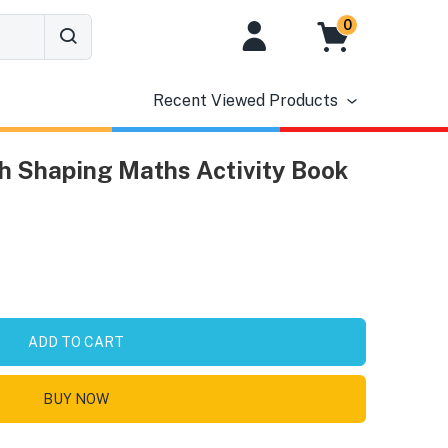
0
Recent Viewed Products
h Shaping Maths Activity Book
ADD TO CART
BUY NOW