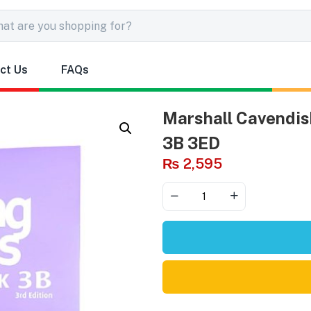
ct Us
FAQs
Marshall Cavendis
3B 3ED
₨
2,595