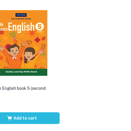
 English book 5 (second
Add to cart