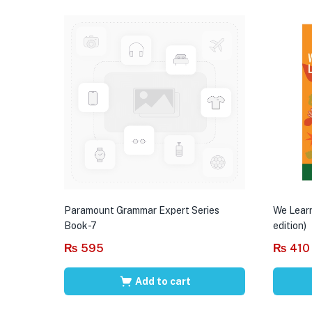
Paramount Grammar Expert Series
We Learn
Book-7
edition)
₨
595
₨
410
Add to cart