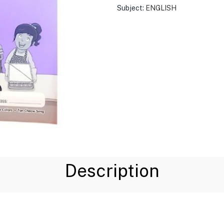
Subject:
ENGLISH
Description