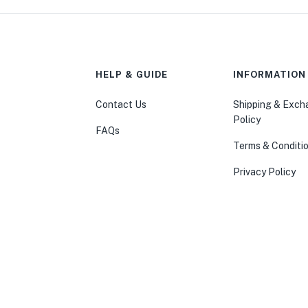
HELP & GUIDE
INFORMATION
Contact Us
Shipping & Exc
Policy
FAQs
Terms & Conditi
Privacy Policy