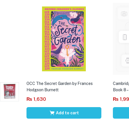
OCC The Secret Garden by Frances
Cambrid
Hodgson Burnett
Book 8 –
₨
1,630
₨
1,9
Add to cart