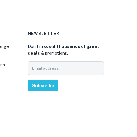
NEWSLETTER
hange
Don’t miss out
thousands of great
deals
& promotions.
ons
Subscribe