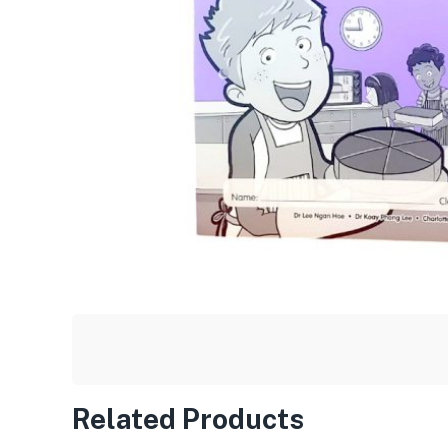
Related Products